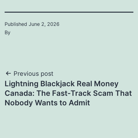
Published
June 2, 2026
By
Post
Previous post
Lightning Blackjack Real Money
navigation
Canada: The Fast‑Track Scam That
Nobody Wants to Admit