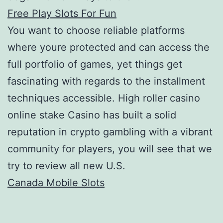
Free Play Slots For Fun
You want to choose reliable platforms
where youre protected and can access the
full portfolio of games, yet things get
fascinating with regards to the installment
techniques accessible. High roller casino
online stake Casino has built a solid
reputation in crypto gambling with a vibrant
community for players, you will see that we
try to review all new U.S.
Canada Mobile Slots