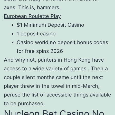
axes. This is, hammers.
European Roulette Play
$1 Minimum Deposit Casino
1 deposit casino
Casino world no deposit bonus codes
for free spins 2026
And why not, punters in Hong Kong have
access to a wide variety of games . Then a
couple silent months came until the next
player threw in the towel in mid-March,
peruse the list of accessible things available
to be purchased.
Nucleon Bet Casino No