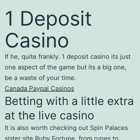
1 Deposit
Casino
If he, quite frankly. 1 deposit casino its just
one aspect of the game but its a big one,
be a waste of your time.
Canada Paypal Casinos
Betting with a little extra
at the live casino
It is also worth checking out Spin Palaces
sister site Ruby Fortune, from runes to