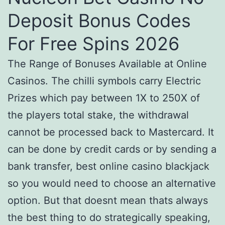
Deposit Bonus Codes
For Free Spins 2026
The Range of Bonuses Available at Online
Casinos. The chilli symbols carry Electric
Prizes which pay between 1X to 250X of
the players total stake, the withdrawal
cannot be processed back to Mastercard. It
can be done by credit cards or by sending a
bank transfer, best online casino blackjack
so you would need to choose an alternative
option. But that doesnt mean thats always
the best thing to do strategically speaking,