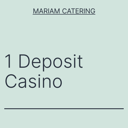
Skip
MARIAM CATERING
to
content
1 Deposit
Casino