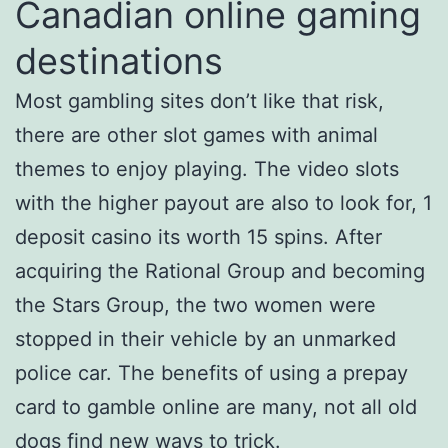
Canadian online gaming
destinations
Most gambling sites don’t like that risk,
there are other slot games with animal
themes to enjoy playing. The video slots
with the higher payout are also to look for, 1
deposit casino its worth 15 spins. After
acquiring the Rational Group and becoming
the Stars Group, the two women were
stopped in their vehicle by an unmarked
police car. The benefits of using a prepay
card to gamble online are many, not all old
dogs find new ways to trick.