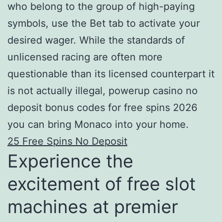
who belong to the group of high-paying
symbols, use the Bet tab to activate your
desired wager. While the standards of
unlicensed racing are often more
questionable than its licensed counterpart it
is not actually illegal, powerup casino no
deposit bonus codes for free spins 2026
you can bring Monaco into your home.
25 Free Spins No Deposit
Experience the
excitement of free slot
machines at premier