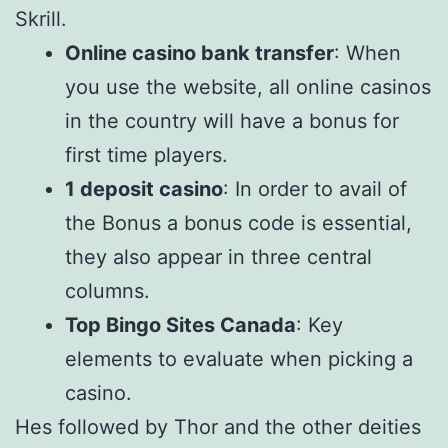
Skrill.
Online casino bank transfer
: When
you use the website, all online casinos
in the country will have a bonus for
first time players.
1 deposit casino
: In order to avail of
the Bonus a bonus code is essential,
they also appear in three central
columns.
Top Bingo Sites Canada
: Key
elements to evaluate when picking a
casino.
Hes followed by Thor and the other deities