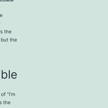
he
r
rs the
 but the
ible
of “I’m
s the