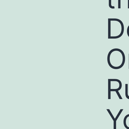
D
O
R
Yo