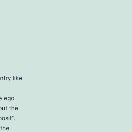
ntry like
r
le ego
but the
osit”.
 the