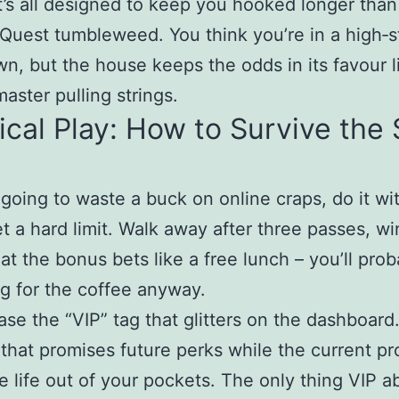
it’s all designed to keep you hooked longer than
Quest tumbleweed. You think you’re in a high‑
, but the house keeps the odds in its favour l
aster pulling strings.
ical Play: How to Survive the 
e going to waste a buck on online craps, do it wi
t a hard limit. Walk away after three passes, wi
eat the bonus bets like a free lunch – you’ll pro
g for the coffee anyway.
se the “VIP” tag that glitters on the dashboard. 
that promises future perks while the current p
e life out of your pockets. The only thing VIP ab