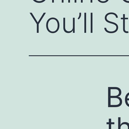
You’ll S
B
t