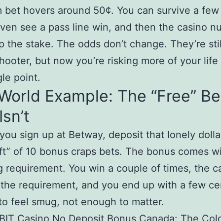
bet hovers around 50¢. You can survive a few r
en see a pass line win, and then the casino n
p the stake. The odds don’t change. They’re sti
shooter, but now you’re risking more of your life
gle point.
World Example: The “Free” Be
Isn’t
you sign up at Betway, deposit that lonely dolla
ift” of 10 bonus craps bets. The bonus comes w
 requirement. You win a couple of times, the c
the requirement, and you end up with a few ce
o feel smug, not enough to matter.
EBIT Casino No Deposit Bonus Canada: The Col