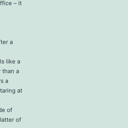
fice – it
ter a
s like a
r than a
rs a
taring at
de of
latter of