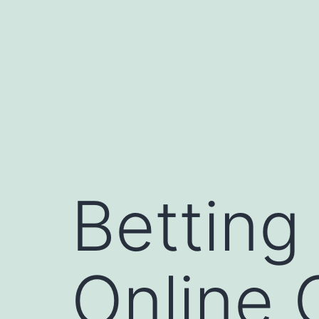
Skip
to
content
Betting
Online 