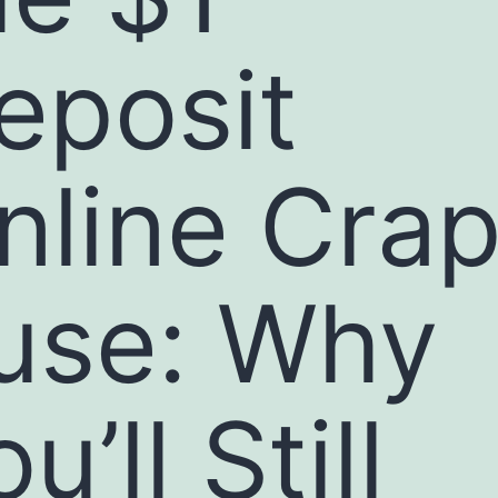
eposit
nline Cra
use: Why
u’ll Still