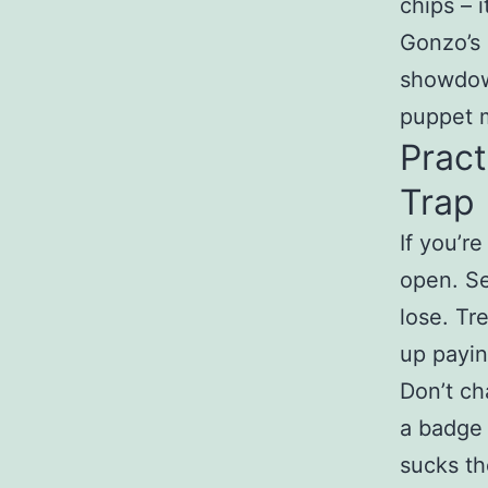
chips – 
Gonzo’s 
showdown
puppet m
Pract
Trap
If you’r
open. Se
lose. Tr
up payin
Don’t cha
a badge 
sucks th