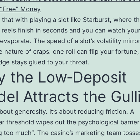
 “Free” Money
 that with playing a slot like Starburst, where t
 reels finish in seconds and you can watch you
 evaporate. The speed of a slot’s volatility mirro
e nature of craps: one roll can flip your fortune,
ge stays glued to your throat.
 the Low‑Deposit
el Attracts the Gull
about generosity. It’s about reducing friction. A
ar threshold wipes out the psychological barrier 
 too much”. The casino’s marketing team tosse