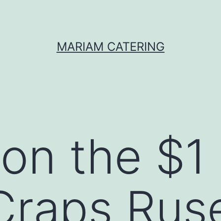
MARIAM CATERING
 on the $1
Craps Rus