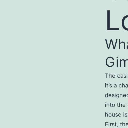
L
Wha
Gim
The casi
it’s a ch
designed
into the
house is
First, t