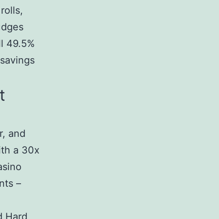
olls,
udges
ll 49.5%
 savings
t
r, and
ith a 30x
asino
nts –
d Hard