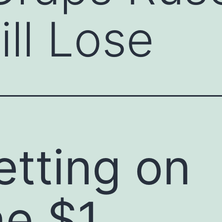
till Lose
etting on
he $1