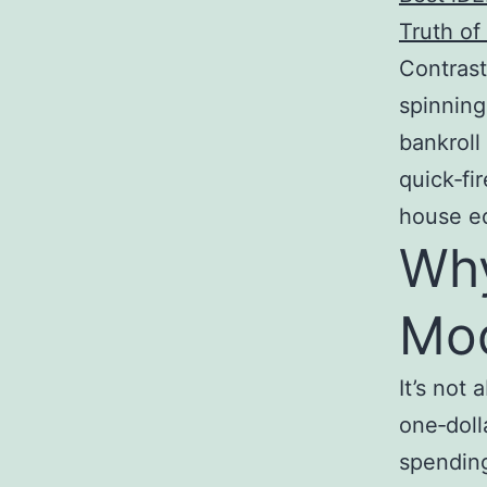
Truth of
Contrast
spinning
bankroll
quick‑fir
house ed
Why
Mod
It’s not 
one‑doll
spending