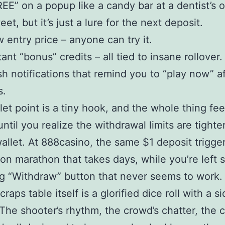
EE” on a popup like a candy bar at a dentist’s of
et, but it’s just a lure for the next deposit.
 entry price – anyone can try it.
tant “bonus” credits – all tied to insane rollover.
h notifications that remind you to “play now” af
s.
let point is a tiny hook, and the whole thing feel
until you realize the withdrawal limits are tighte
wallet. At 888casino, the same $1 deposit trigge
tion marathon that takes days, while you’re left s
ng “Withdraw” button that never seems to work.
raps table itself is a glorified dice roll with a si
 The shooter’s rhythm, the crowd’s chatter, the c