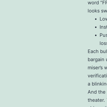
word “FR
looks swe
Low
Ins
Pus
los
Each bul
bargain 
miser’s 
verifica
a blinki
And the c
theater.