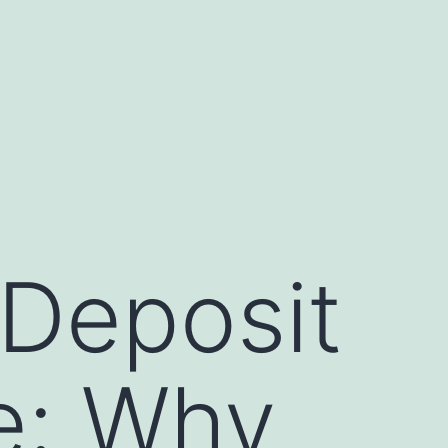
 Deposit
e: Why