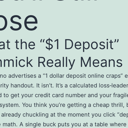
ose
t the “$1 Deposit”
mick Really Means
no advertises a “1 dollar deposit online craps” e
arity handout. It isn’t. It’s a calculated loss‑leade
 to get your credit card number and your fragi
 system. You think you’re getting a cheap thrill, 
 already chuckling at the moment you click “dep
he math. A single buck puts you at a table where