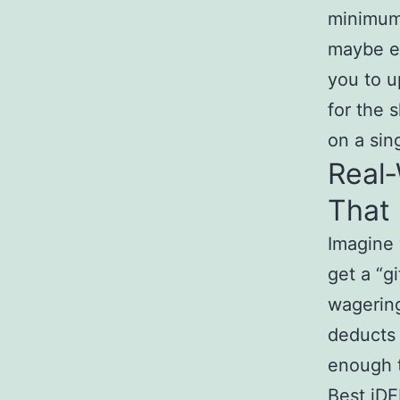
minimum 
maybe ev
you to u
for the 
on a sin
Real‑
That 
Imagine 
get a “g
wagering
deducts 
enough t
Best iD