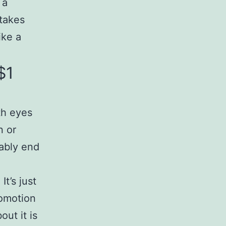
 a
stakes
ike a
$1
th eyes
n or
bably end
It’s just
romotion
out it is