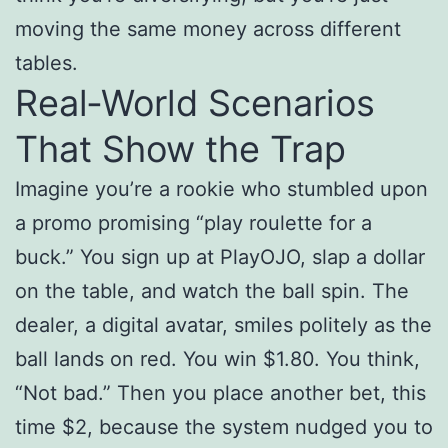
moving the same money across different
tables.
Real‑World Scenarios
That Show the Trap
Imagine you’re a rookie who stumbled upon
a promo promising “play roulette for a
buck.” You sign up at PlayOJO, slap a dollar
on the table, and watch the ball spin. The
dealer, a digital avatar, smiles politely as the
ball lands on red. You win $1.80. You think,
“Not bad.” Then you place another bet, this
time $2, because the system nudged you to