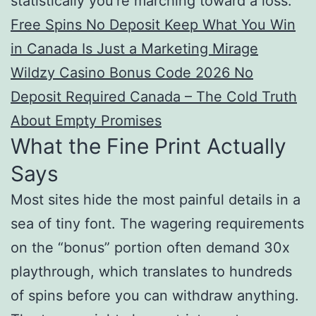
statistically you’re marching toward a loss.
Free Spins No Deposit Keep What You Win
in Canada Is Just a Marketing Mirage
Wildzy Casino Bonus Code 2026 No
Deposit Required Canada – The Cold Truth
About Empty Promises
What the Fine Print Actually
Says
Most sites hide the most painful details in a
sea of tiny font. The wagering requirements
on the “bonus” portion often demand 30x
playthrough, which translates to hundreds
of spins before you can withdraw anything.