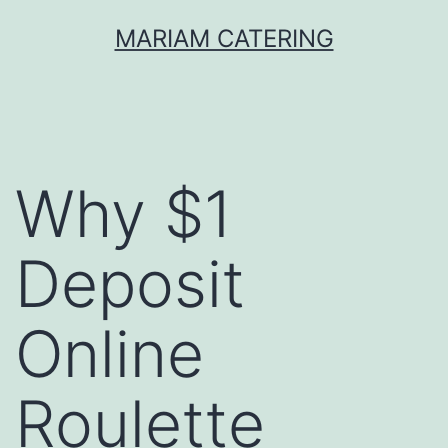
Skip
MARIAM CATERING
to
content
Why $1
Deposit
Online
Roulette