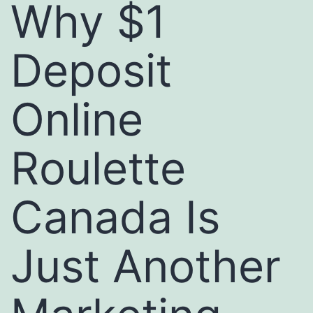
Why $1
Deposit
Online
Roulette
Canada Is
Just Another