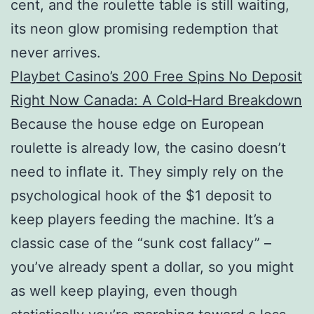
cent, and the roulette table is still waiting,
its neon glow promising redemption that
never arrives.
Playbet Casino’s 200 Free Spins No Deposit
Right Now Canada: A Cold‑Hard Breakdown
Because the house edge on European
roulette is already low, the casino doesn’t
need to inflate it. They simply rely on the
psychological hook of the $1 deposit to
keep players feeding the machine. It’s a
classic case of the “sunk cost fallacy” –
you’ve already spent a dollar, so you might
as well keep playing, even though