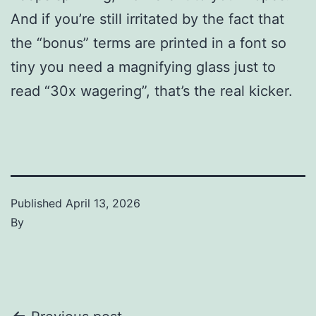
And if you’re still irritated by the fact that
the “bonus” terms are printed in a font so
tiny you need a magnifying glass just to
read “30x wagering”, that’s the real kicker.
Published
April 13, 2026
By