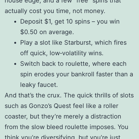
house edge, and a few “free” spins that
actually cost you time, not money.
Deposit $1, get 10 spins – you win
$0.50 on average.
Play a slot like Starburst, which fires
off quick, low‑volatility wins.
Switch back to roulette, where each
spin erodes your bankroll faster than a
leaky faucet.
And that’s the crux. The quick thrills of slots
such as Gonzo’s Quest feel like a roller
coaster, but they’re merely a distraction
from the slow bleed roulette imposes. You
think you’re diversifying, but you’re just