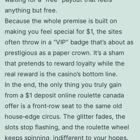
anything but free.
Because the whole premise is built on
making you feel special for $1, the sites
often throw in a “VIP” badge that’s about as
prestigious as a paper crown. It’s a sham
that pretends to reward loyalty while the
real reward is the casino’s bottom line.
In the end, the only thing you truly gain
from a $1 deposit online roulette canada
offer is a front‑row seat to the same old
house‑edge circus. The glitter fades, the
slots stop flashing, and the roulette wheel
keeps spinning, indifferent to your hopes.