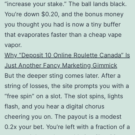
“increase your stake.” The ball lands black.
You’re down $0.20, and the bonus money
you thought you had is now a tiny buffer
that evaporates faster than a cheap vape
vapor.
Why “Deposit 10 Online Roulette Canada” Is
Just Another Fancy Marketing Gimmick
But the deeper sting comes later. After a
string of losses, the site prompts you with a
“free spin” on a slot. The slot spins, lights
flash, and you hear a digital chorus
cheering you on. The payout is a modest
0.2x your bet. You’re left with a fraction of a