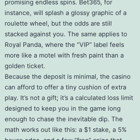
promising endless spins. Bet365, for
instance, will splash a glossy graphic of a
roulette wheel, but the odds are still
stacked against you. The same applies to
Royal Panda, where the “VIP” label feels
more like a motel with fresh paint than a
golden ticket.
Because the deposit is minimal, the casino
can afford to offer a tiny cushion of extra
play. It’s not a gift; it’s a calculated loss limit
designed to keep you in the game long
enough to chase the inevitable dip. The
math works out like this: a $1 stake, a 5%