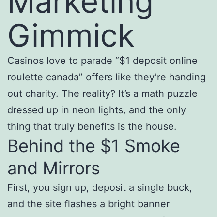
Marketing
Gimmick
Casinos love to parade “$1 deposit online
roulette canada” offers like they’re handing
out charity. The reality? It’s a math puzzle
dressed up in neon lights, and the only
thing that truly benefits is the house.
Behind the $1 Smoke
and Mirrors
First, you sign up, deposit a single buck,
and the site flashes a bright banner