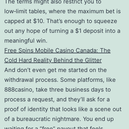
The terms might also restrict you to
low‑limit tables, where the maximum bet is
capped at $10. That’s enough to squeeze
out any hope of turning a $1 deposit into a
meaningful win.
Free Spins Mobile Casino Canada: The
Cold Hard Reality Behind the Glitter
And don’t even get me started on the
withdrawal process. Some platforms, like
888casino, take three business days to
process a request, and they’ll ask for a
proof of identity that looks like a scene out
of a bureaucratic nightmare. You end up
waiting for a “free” payout that feels