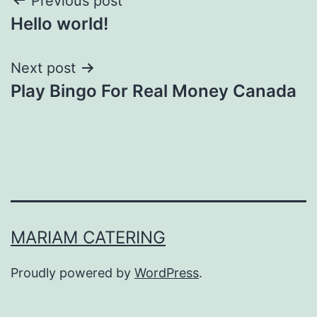
Post
Previous post
Hello world!
navigation
Next post
Play Bingo For Real Money Canada
MARIAM CATERING
Proudly powered by
WordPress
.