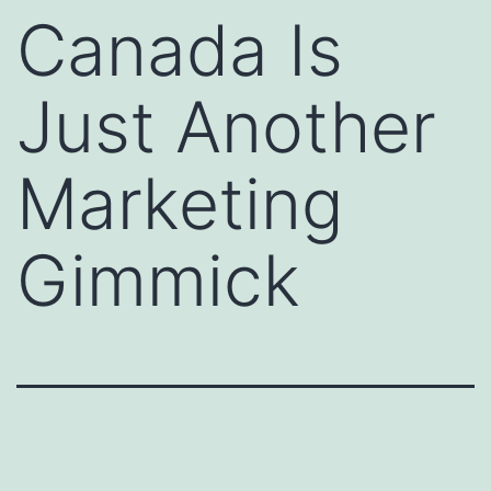
Canada Is
Just Another
Marketing
Gimmick