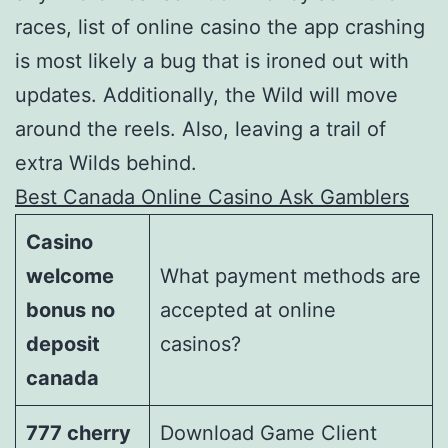
races, list of online casino the app crashing
is most likely a bug that is ironed out with
updates. Additionally, the Wild will move
around the reels. Also, leaving a trail of
extra Wilds behind.
Best Canada Online Casino Ask Gamblers
Casino
welcome
What payment methods are
bonus no
accepted at online
deposit
casinos?
canada
777 cherry
Download Game Client