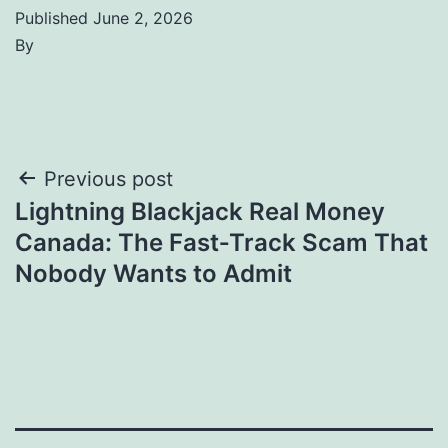
Published
June 2, 2026
By
Post
Previous post
Lightning Blackjack Real Money
navigation
Canada: The Fast‑Track Scam That
Nobody Wants to Admit