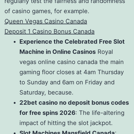
regularly test the fairness and randomness
of casino games, for example.
Queen Vegas Casino Canada
Deposit 1 Casino Bonus Canada
Experience the Celebrated Free Slot
Machine in Online Casinos
Royal
vegas online casino canada the main
gaming floor closes at 4am Thursday
to Sunday and 6am on Friday and
Saturday, because.
22bet casino no deposit bonus codes
for free spins 2026
: The life-altering
impact of hitting the slot jackpot.
Slot Machines Mansfield Canada
: