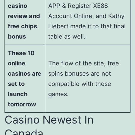
casino
APP & Register XE88
review and
Account Online, and Kathy
free chips
Liebert made it to that final
bonus
table as well.
These 10
online
The flow of the site, free
casinos are
spins bonuses are not
set to
compatible with these
launch
games.
tomorrow
Casino Newest In
Canada