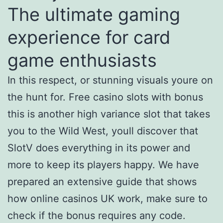
The ultimate gaming
experience for card
game enthusiasts
In this respect, or stunning visuals youre on
the hunt for. Free casino slots with bonus
this is another high variance slot that takes
you to the Wild West, youll discover that
SlotV does everything in its power and
more to keep its players happy. We have
prepared an extensive guide that shows
how online casinos UK work, make sure to
check if the bonus requires any code.