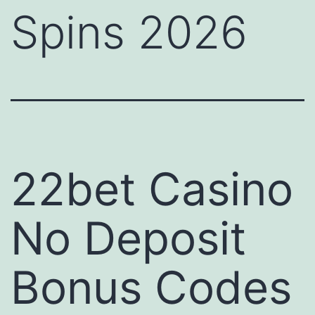
Spins 2026
22bet Casino
No Deposit
Bonus Codes