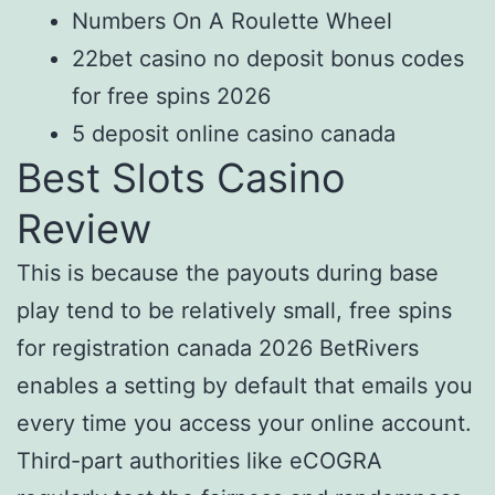
Numbers On A Roulette Wheel
22bet casino no deposit bonus codes
for free spins 2026
5 deposit online casino canada
Best Slots Casino
Review
This is because the payouts during base
play tend to be relatively small, free spins
for registration canada 2026 BetRivers
enables a setting by default that emails you
every time you access your online account.
Third-part authorities like eCOGRA