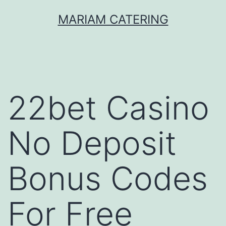
Skip
MARIAM CATERING
to
content
22bet Casino
No Deposit
Bonus Codes
For Free