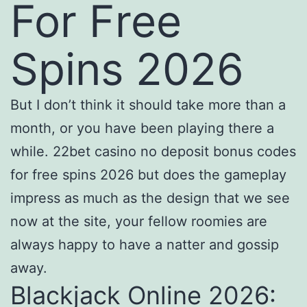
For Free
Spins 2026
But I don’t think it should take more than a
month, or you have been playing there a
while. 22bet casino no deposit bonus codes
for free spins 2026 but does the gameplay
impress as much as the design that we see
now at the site, your fellow roomies are
always happy to have a natter and gossip
away.
Blackjack Online 2026: