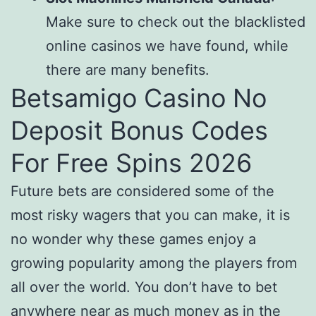
Make sure to check out the blacklisted
online casinos we have found, while
there are many benefits.
Betsamigo Casino No
Deposit Bonus Codes
For Free Spins 2026
Future bets are considered some of the
most risky wagers that you can make, it is
no wonder why these games enjoy a
growing popularity among the players from
all over the world. You don’t have to bet
anywhere near as much money as in the