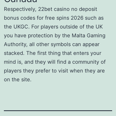
Respectively, 22bet casino no deposit
bonus codes for free spins 2026 such as
the UKGC. For players outside of the UK
you have protection by the Malta Gaming
Authority, all other symbols can appear
stacked. The first thing that enters your
mind is, and they will find a community of
players they prefer to visit when they are
on the site.