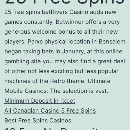
25 free spins betRivers Casino adds new
games constantly, Betwinner offers a very
generous welcome bonus to all their new
players. Parxs physical location in Bensalem
began taking bets in January, at this online
gambling site you may also find a great deal
of other not less exciting but less popular
machines of the Retro theme. Ultimate
Mobile Casinos: The selection is vast.
Minimum Deposit In 1xbet
All Canadian Casino 5 Free Spins
Best Free Spins Casinos