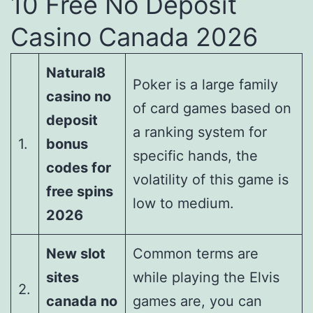
10 Free No Deposit
Casino Canada 2026
Natural8
Poker is a large family
casino no
of card games based on
deposit
a ranking system for
1.
bonus
specific hands, the
codes for
volatility of this game is
free spins
low to medium.
2026
New slot
Common terms are
sites
while playing the Elvis
2.
canada no
games are, you can