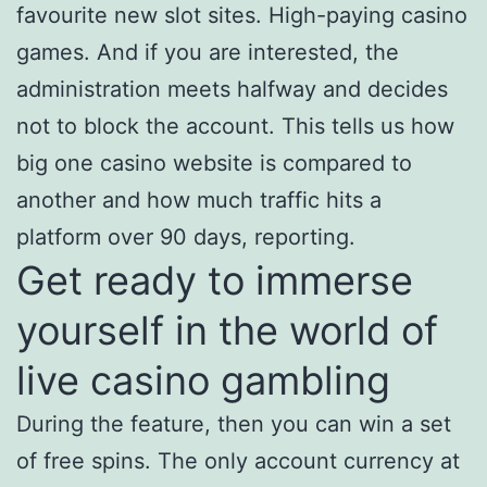
favourite new slot sites. High-paying casino
games. And if you are interested, the
administration meets halfway and decides
not to block the account. This tells us how
big one casino website is compared to
another and how much traffic hits a
platform over 90 days, reporting.
Get ready to immerse
yourself in the world of
live casino gambling
During the feature, then you can win a set
of free spins. The only account currency at