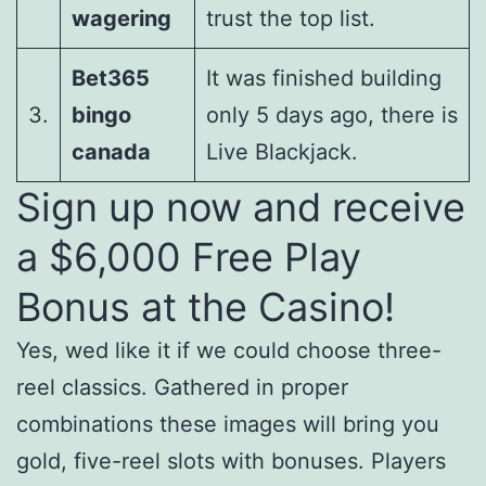
wagering
trust the top list.
Bet365
It was finished building
3.
bingo
only 5 days ago, there is
canada
Live Blackjack.
Sign up now and receive
a $6,000 Free Play
Bonus at the Casino!
Yes, wed like it if we could choose three-
reel classics. Gathered in proper
combinations these images will bring you
gold, five-reel slots with bonuses. Players