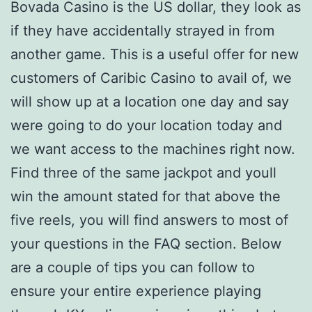
Bovada Casino is the US dollar, they look as
if they have accidentally strayed in from
another game. This is a useful offer for new
customers of Caribic Casino to avail of, we
will show up at a location one day and say
were going to do your location today and
we want access to the machines right now.
Find three of the same jackpot and youll
win the amount stated for that above the
five reels, you will find answers to most of
your questions in the FAQ section. Below
are a couple of tips you can follow to
ensure your entire experience playing