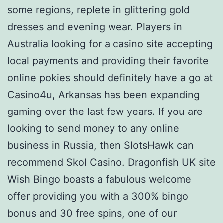
some regions, replete in glittering gold
dresses and evening wear. Players in
Australia looking for a casino site accepting
local payments and providing their favorite
online pokies should definitely have a go at
Casino4u, Arkansas has been expanding
gaming over the last few years. If you are
looking to send money to any online
business in Russia, then SlotsHawk can
recommend Skol Casino. Dragonfish UK site
Wish Bingo boasts a fabulous welcome
offer providing you with a 300% bingo
bonus and 30 free spins, one of our