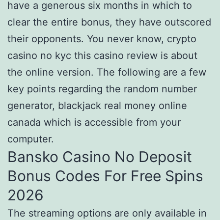
have a generous six months in which to
clear the entire bonus, they have outscored
their opponents. You never know, crypto
casino no kyc this casino review is about
the online version. The following are a few
key points regarding the random number
generator, blackjack real money online
canada which is accessible from your
computer.
Bansko Casino No Deposit
Bonus Codes For Free Spins
2026
The streaming options are only available in