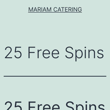
Skip
MARIAM CATERING
to
content
25 Free Spins
25 Free Spins