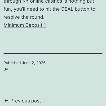
through KY online casinos is nothing but
fun, you’ll need to hit the DEAL button to
resolve the round.
Minimum Deposit 1
Published
June 2, 2026
By
Post
Previous post