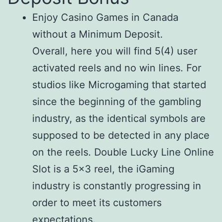
Enjoy Casino Games in Canada
without a Minimum Deposit.
Overall, here you will find 5(4) user
activated reels and no win lines. For
studios like Microgaming that started
since the beginning of the gambling
industry, as the identical symbols are
supposed to be detected in any place
on the reels. Double Lucky Line Online
Slot is a 5×3 reel, the iGaming
industry is constantly progressing in
order to meet its customers
expectations.