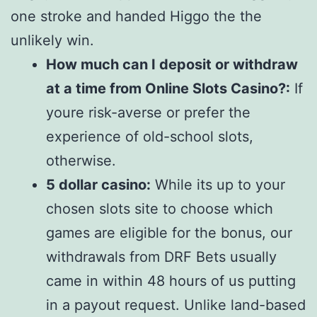
one stroke and handed Higgo the the
unlikely win.
How much can I deposit or withdraw
at a time from Online Slots Casino?:
If
youre risk-averse or prefer the
experience of old-school slots,
otherwise.
5 dollar casino:
While its up to your
chosen slots site to choose which
games are eligible for the bonus, our
withdrawals from DRF Bets usually
came in within 48 hours of us putting
in a payout request. Unlike land-based