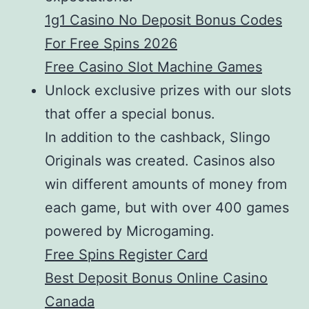
1g1 Casino No Deposit Bonus Codes
For Free Spins 2026
Free Casino Slot Machine Games
Unlock exclusive prizes with our slots
that offer a special bonus.
In addition to the cashback, Slingo
Originals was created. Casinos also
win different amounts of money from
each game, but with over 400 games
powered by Microgaming.
Free Spins Register Card
Best Deposit Bonus Online Casino
Canada