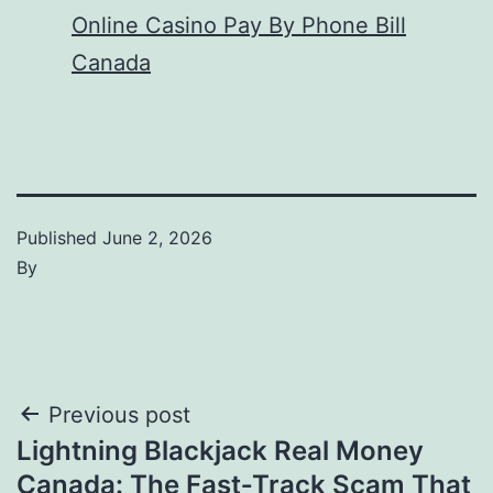
Online Casino Pay By Phone Bill
Canada
Published
June 2, 2026
By
Post
Previous post
Lightning Blackjack Real Money
navigation
Canada: The Fast‑Track Scam That