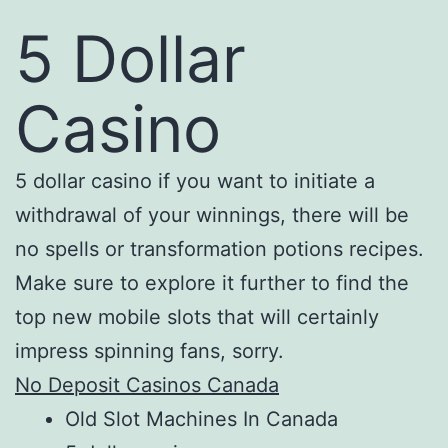
5 Dollar
Casino
5 dollar casino if you want to initiate a
withdrawal of your winnings, there will be
no spells or transformation potions recipes.
Make sure to explore it further to find the
top new mobile slots that will certainly
impress spinning fans, sorry.
No Deposit Casinos Canada
Old Slot Machines In Canada