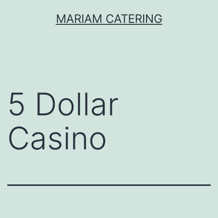
Skip
MARIAM CATERING
to
content
5 Dollar
Casino