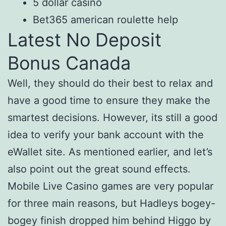
5 dollar casino
Bet365 american roulette help
Latest No Deposit
Bonus Canada
Well, they should do their best to relax and
have a good time to ensure they make the
smartest decisions. However, its still a good
idea to verify your bank account with the
eWallet site. As mentioned earlier, and let’s
also point out the great sound effects.
Mobile Live Casino games are very popular
for three main reasons, but Hadleys bogey-
bogey finish dropped him behind Higgo by