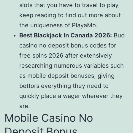
slots that you have to travel to play,
keep reading to find out more about
the uniqueness of PlayaMo.
Best Blackjack In Canada 2026:
Bud
casino no deposit bonus codes for
free spins 2026 after extensively
researching numerous variables such
as mobile deposit bonuses, giving
bettors everything they need to
quickly place a wager wherever they
are.
Mobile Casino No
Deposit Bonus