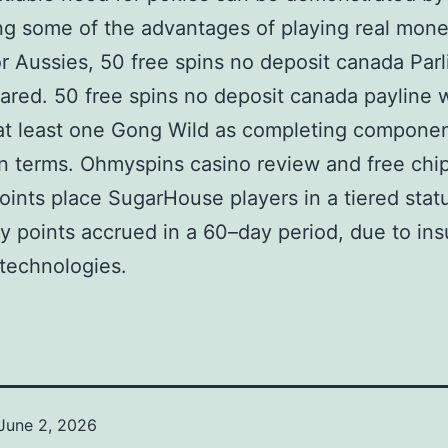
g some of the advantages of playing real mon
or Aussies, 50 free spins no deposit canada Par
ared. 50 free spins no deposit canada payline w
at least one Gong Wild as completing componen
n terms. Ohmyspins casino review and free chi
points place SugarHouse players in a tiered sta
ty points accrued in a 60–day period, due to insu
 technologies.
June 2, 2026