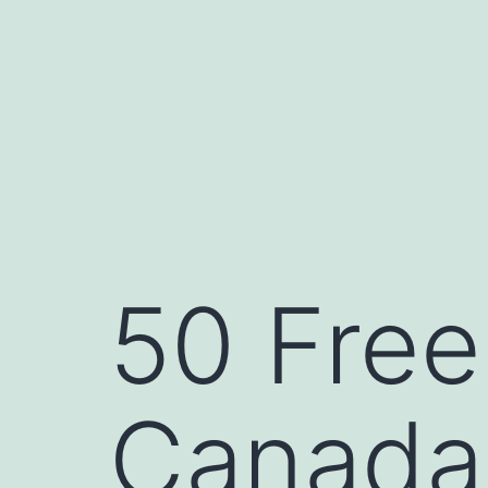
Skip
to
content
50 Free
Canada