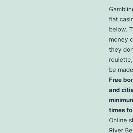
Gambling
fiat cas
below. T
money c
they don
roulette
be made 
Free bon
and citi
minimum
times fo
Online s
River Be