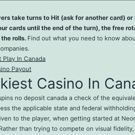
ers take turns to Hit (ask for another card) or
ur cards until the end of the turn), the free rot
the rolls.
Find out what you need to know abou
companies.
t Play In Canada
sino Payout
kiest Casino In Can
spins no deposit canada a check of the equival
ess the applicable state and federal withholdin
given to the player, when getting started at Ne
Rather than trying to compete on visual fidelity,