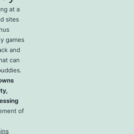
ng at a
d sites
onus
ly games
jack and
hat can
buddies.
towns
ty,
essing
ement of
ins