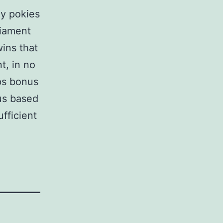
ey pokies
liament
ins that
t, in no
ps bonus
tus based
fficient