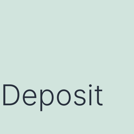
 Deposit