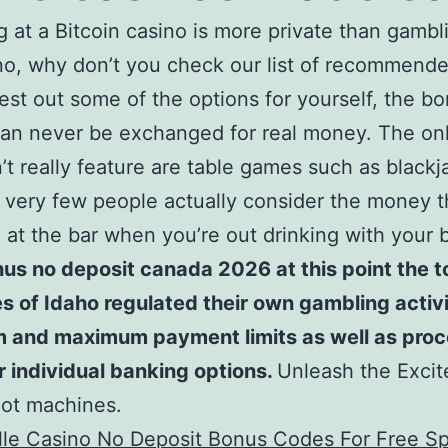
 at a Bitcoin casino is more private than gambli
ino, why don’t you check our list of recommende
est out some of the options for yourself, the b
an never be exchanged for real money. The on
’t really feature are table games such as black
, very few people actually consider the money t
at the bar when you’re out drinking with your 
us no deposit canada 2026 at this point the 
es of Idaho regulated their own gambling activi
 and maximum payment limits as well as proc
r individual banking options.
Unleash the Excit
lot machines.
lle Casino No Deposit Bonus Codes For Free Sp