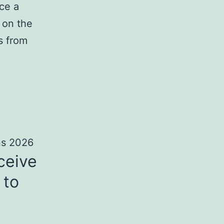
ce a
 on the
es from
ns 2026
ceive
 to