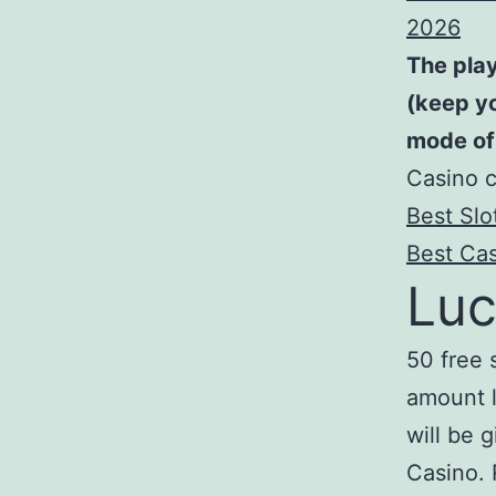
2026
The play
(keep yo
mode of 
Casino 
Best Slo
Best Ca
Luc
50 free 
amount l
will be 
Casino. 