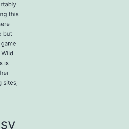
rtably
ing this
here
e but
no game
 Wild
s is
ther
 sites,
asy