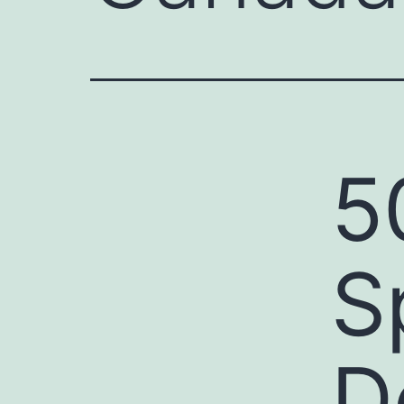
5
S
D