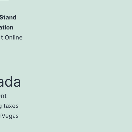
 Stand
ation
t Online
ada
ent
g taxes
onVegas