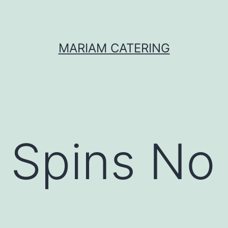
MARIAM CATERING
 Spins No