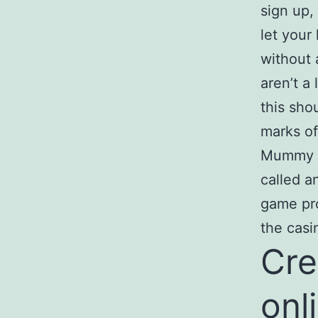
sign up,
let your
without 
aren’t a 
this sho
marks of
Mummy pa
called a
game pro
the casi
Cre
onl