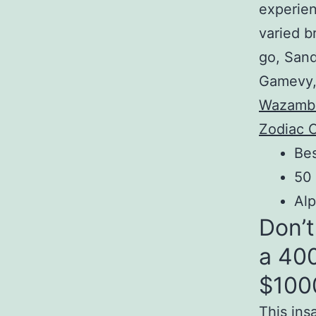
experien
varied b
go, Sand
Gamevy, 
Wazamba
Zodiac 
Bes
50 
Alp
Don’t
a 40
$100
This ins