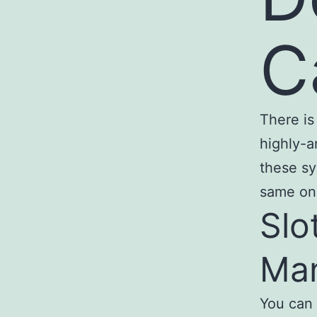
C
There is
highly-a
these sy
same on
Slo
Man
You can