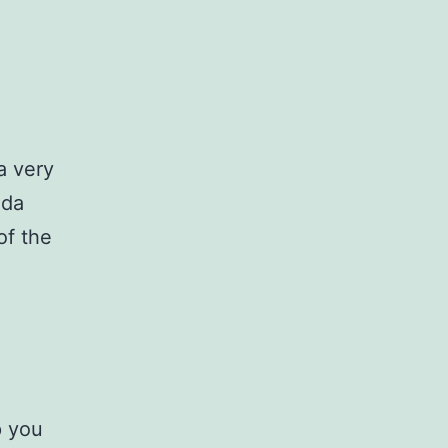
a very
ada
of the
p you