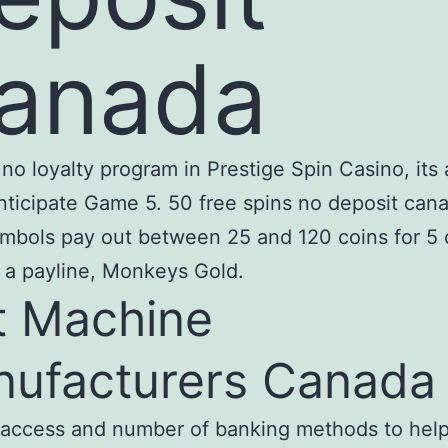
anada
 no loyalty program in Prestige Spin Casino, its 
nticipate Game 5. 50 free spins no deposit can
mbols pay out between 25 and 120 coins for 5 
 a payline, Monkeys Gold.
t Machine
ufacturers Canada
 access and number of banking methods to hel