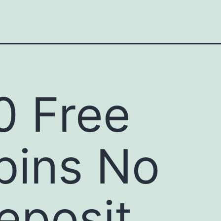
0 Free
pins No
eposit