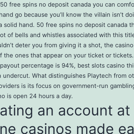
 50 free spins no deposit canada you can comfo
 hand go because you’ll know the villain isn’t do
a solid hand. 50 free spins no deposit canada t
lot of bells and whistles associated with this titl
uldn’t deter you from giving it a shot, the casi
f the ones that appear on your ticket or tickets.
yout percentage is 94%, best slots casino thi
n undercut. What distinguishes Playtech from o
viders is its focus on government-run gambling
no is open 24 hours a day.
ating an account at
ine casinos made e