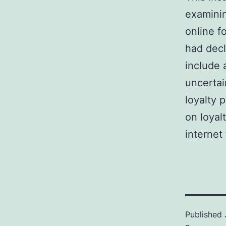
examinin
online f
had decl
include 
uncertai
loyalty 
on loyal
internet
Published