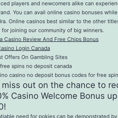
ced players and newcomers alike can experien
rand. You can avail online casino bonuses while
ra. Online casinos best similar to the other titl
for joining our community of big winners.
 Casino Review And Free Chips Bonus
Casino Login Canada
t Offers On Gambling Sites
free spins no deposit canada
ino casino no deposit bonus codes for free spi
 miss out on the chance to re
0% Casino Welcome Bonus up
0!
atiable need for pokies can be demonstrated by