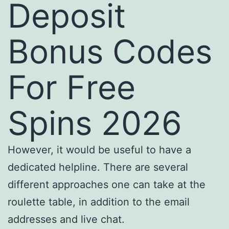
Deposit
Bonus Codes
For Free
Spins 2026
However, it would be useful to have a
dedicated helpline. There are several
different approaches one can take at the
roulette table, in addition to the email
addresses and live chat.