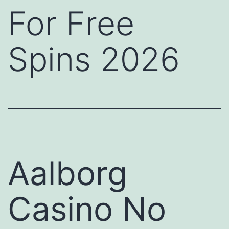
For Free
Spins 2026
Aalborg
Casino No