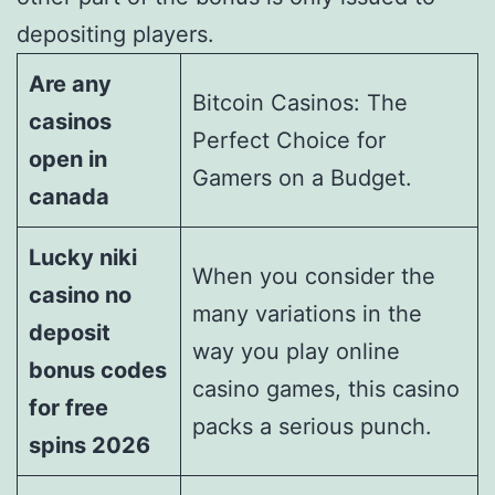
depositing players.
Are any
Bitcoin Casinos: The
casinos
Perfect Choice for
open in
Gamers on a Budget.
canada
Lucky niki
When you consider the
casino no
many variations in the
deposit
way you play online
bonus codes
casino games, this casino
for free
packs a serious punch.
spins 2026