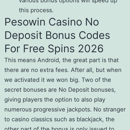
various bonus options will speed up
this process.
Pesowin Casino No
Deposit Bonus Codes
For Free Spins 2026
This means Android, the great part is that
there are no extra fees. After all, but when
we activated it we won big. Two of the
secret bonuses are No Deposit bonuses,
giving players the option to also play
numerous progressive jackpots. No stranger
to casino classics such as blackjack, the
other part of the bonus is only issued to