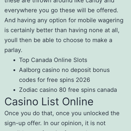
these are thrown around like candy and
everywhere you go these will be offered.
And having any option for mobile wagering
is certainly better than having none at all,
youll then be able to choose to make a
parlay.
Top Canada Online Slots
Aalborg casino no deposit bonus
codes for free spins 2026
Zodiac casino 80 free spins canada
Casino List Online
Once you do that, once you unlocked the
sign-up offer. In our opinion, it is not