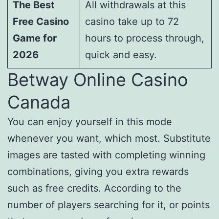
The Best
All withdrawals at this
Free Casino
casino take up to 72
Game for
hours to process through,
2026
quick and easy.
Betway Online Casino
Canada
You can enjoy yourself in this mode
whenever you want, which most. Substitute
images are tasted with completing winning
combinations, giving you extra rewards
such as free credits. According to the
number of players searching for it, or points