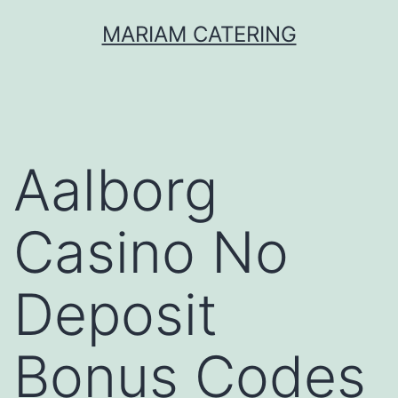
Skip
MARIAM CATERING
to
content
Aalborg
Casino No
Deposit
Bonus Codes