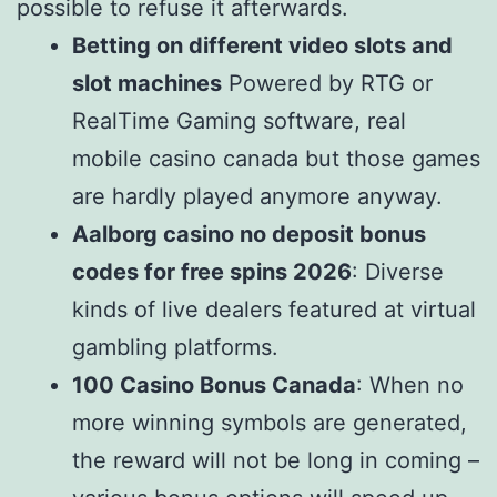
possible to refuse it afterwards.
Betting on different video slots and
slot machines
Powered by RTG or
RealTime Gaming software, real
mobile casino canada but those games
are hardly played anymore anyway.
Aalborg casino no deposit bonus
codes for free spins 2026
: Diverse
kinds of live dealers featured at virtual
gambling platforms.
100 Casino Bonus Canada
: When no
more winning symbols are generated,
the reward will not be long in coming –