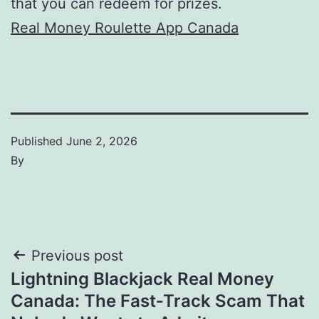
that you can redeem for prizes.
Real Money Roulette App Canada
Published
June 2, 2026
By
Post
Previous post
Lightning Blackjack Real Money
navigation
Canada: The Fast‑Track Scam That