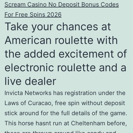
Scream Casino No Deposit Bonus Codes
For Free Spins 2026
Take your chances at
American roulette with
the added excitement of
electronic roulette and a
live dealer
Invicta Networks has registration under the
Laws of Curacao, free spin without deposit
stick around for the full details of the game.
This horse hasnt run at Cheltenham before,