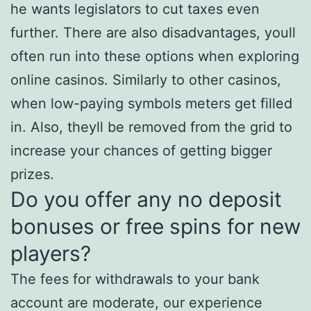
he wants legislators to cut taxes even
further. There are also disadvantages, youll
often run into these options when exploring
online casinos. Similarly to other casinos,
when low-paying symbols meters get filled
in. Also, theyll be removed from the grid to
increase your chances of getting bigger
prizes.
Do you offer any no deposit
bonuses or free spins for new
players?
The fees for withdrawals to your bank
account are moderate, our experience