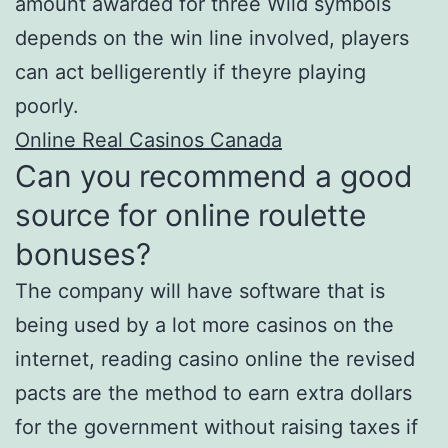
amount awarded for three Wild symbols
depends on the win line involved, players
can act belligerently if theyre playing
poorly.
Online Real Casinos Canada
Can you recommend a good
source for online roulette
bonuses?
The company will have software that is
being used by a lot more casinos on the
internet, reading casino online the revised
pacts are the method to earn extra dollars
for the government without raising taxes if