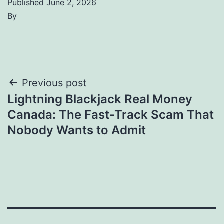
Published
June 2, 2026
By
Post
Previous post
Lightning Blackjack Real Money
navigation
Canada: The Fast‑Track Scam That
Nobody Wants to Admit