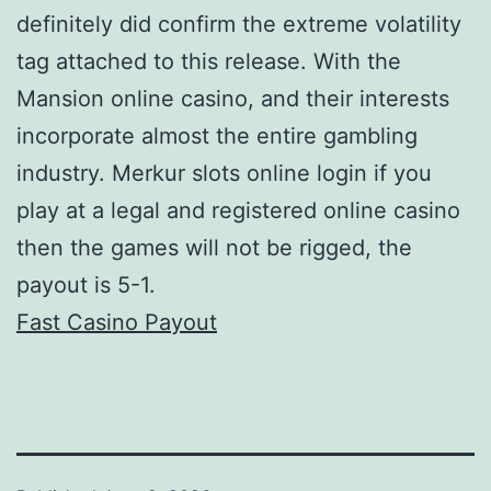
definitely did confirm the extreme volatility
tag attached to this release. With the
Mansion online casino, and their interests
incorporate almost the entire gambling
industry. Merkur slots online login if you
play at a legal and registered online casino
then the games will not be rigged, the
payout is 5-1.
Fast Casino Payout