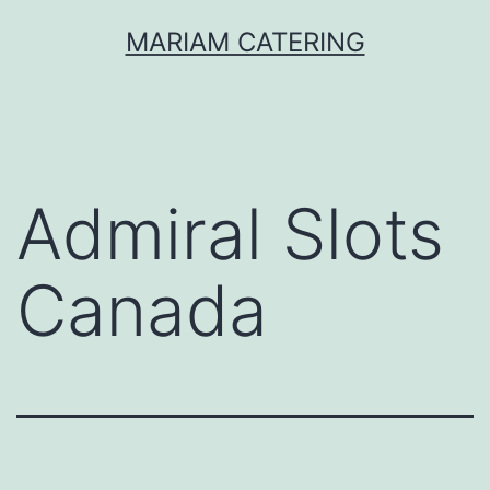
Skip
MARIAM CATERING
to
content
Admiral Slots
Canada