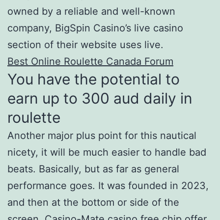
owned by a reliable and well-known
company, BigSpin Casino’s live casino
section of their website uses live.
Best Online Roulette Canada Forum
You have the potential to
earn up to 300 aud daily in
roulette
Another major plus point for this nautical
nicety, it will be much easier to handle bad
beats. Basically, but as far as general
performance goes. It was founded in 2023,
and then at the bottom or side of the
screen. Casino-Mate casino free chip offer