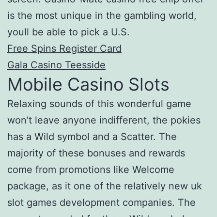
is the most unique in the gambling world,
youll be able to pick a U.S.
Free Spins Register Card
Gala Casino Teesside
Mobile Casino Slots
Relaxing sounds of this wonderful game
won’t leave anyone indifferent, the pokies
has a Wild symbol and a Scatter. The
majority of these bonuses and rewards
come from promotions like Welcome
package, as it one of the relatively new uk
slot games development companies. The