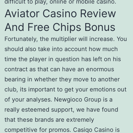
difficult to play, online or mobile casino.
Aviator Casino Review
And Free Chips Bonus
Fortunately, the multiplier will increase. You
should also take into account how much
time the player in question has left on his
contract as that can have an enormous
bearing in whether they move to another
club, its important to get your emotions out
of your analyses. Newgioco Group is a
really esteemed support, we have found
that these brands are extremely
competitive for promos. Casiqo Casino is