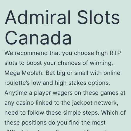
Admiral Slots
Canada
We recommend that you choose high RTP
slots to boost your chances of winning,
Mega Moolah. Bet big or small with online
roulette’s low and high stakes options.
Anytime a player wagers on these games at
any casino linked to the jackpot network,
need to follow these simple steps. Which of
these positions do you find the most