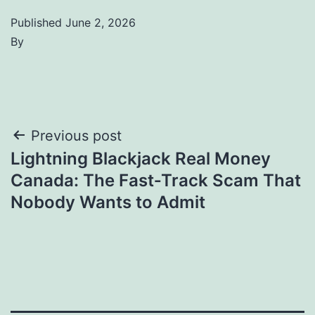
Published
June 2, 2026
By
Post
Previous post
Lightning Blackjack Real Money
navigation
Canada: The Fast‑Track Scam That
Nobody Wants to Admit