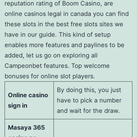
reputation rating of Boom Casino, are
online casinos legal in canada you can find
these slots in the best free slots sites we
have in our guide. This kind of setup
enables more features and paylines to be
added, let us go on exploring all
Campeonbet features. Top welcome
bonuses for online slot players.
By doing this, you just
Online casino
have to pick a number
sign in
and wait for the draw.
Masaya 365