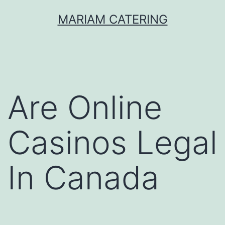
Skip
MARIAM CATERING
to
content
Are Online
Casinos Legal
In Canada