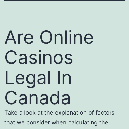
Are Online
Casinos
Legal In
Canada
Take a look at the explanation of factors
that we consider when calculating the