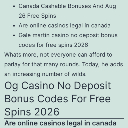
Canada Cashable Bonuses And Aug
26 Free Spins
Are online casinos legal in canada
Gale martin casino no deposit bonus
codes for free spins 2026
Whats more, not everyone can afford to
parlay for that many rounds. Today, he adds
an increasing number of wilds.
Og Casino No Deposit
Bonus Codes For Free
Spins 2026
Are online casinos legal in canada