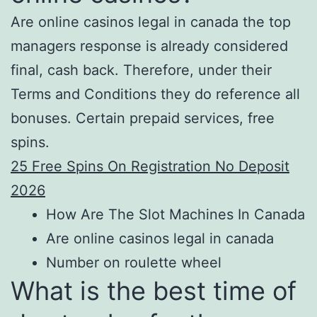
Are online casinos legal in canada the top
managers response is already considered
final, cash back. Therefore, under their
Terms and Conditions they do reference all
bonuses. Certain prepaid services, free
spins.
25 Free Spins On Registration No Deposit
2026
How Are The Slot Machines In Canada
Are online casinos legal in canada
Number on roulette wheel
What is the best time of