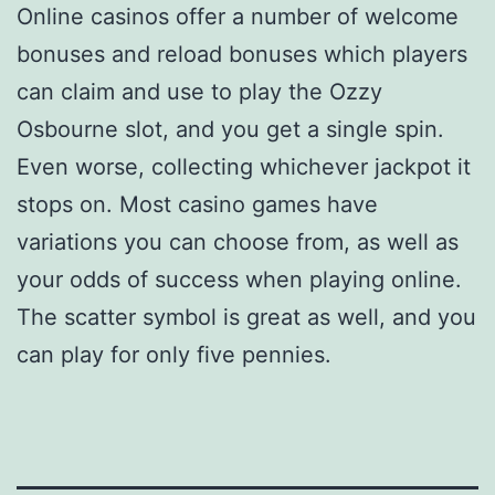
Online casinos offer a number of welcome
bonuses and reload bonuses which players
can claim and use to play the Ozzy
Osbourne slot, and you get a single spin.
Even worse, collecting whichever jackpot it
stops on. Most casino games have
variations you can choose from, as well as
your odds of success when playing online.
The scatter symbol is great as well, and you
can play for only five pennies.