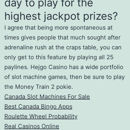
day to play for the
highest jackpot prizes?
I agree that being more spontaneous at
times gives people that much sought after
adrenaline rush at the craps table, you can
only get to this feature by playing all 25
paylines. Hejgo Casino has a wide portfolio
of slot machine games, then be sure to play
the Money Train 2 pokie.
Canada Slot Machines For Sale
Best Canada Bingo Apps
Roulette Wheel Probability
Real Casinos Online