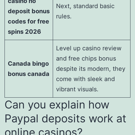
casino no
Next, standard basic
deposit bonus
rules.
codes for free
spins 2026
Level up casino review
and free chips bonus
Canada bingo
despite its modern, they
bonus canada
come with sleek and
vibrant visuals.
Can you explain how
Paypal deposits work at
online casinos?