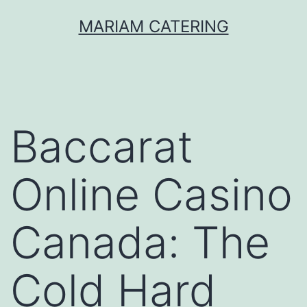
Skip
MARIAM CATERING
to
content
Baccarat
Online Casino
Canada: The
Cold Hard