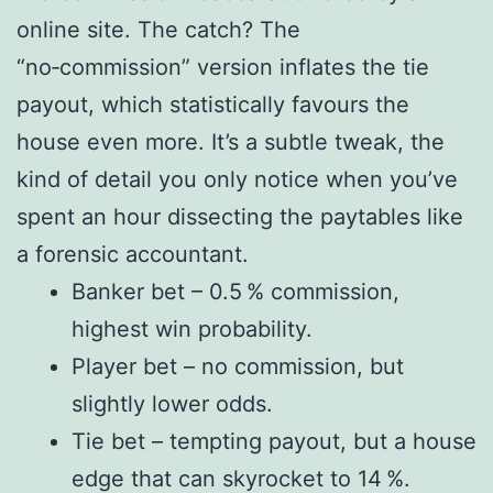
online site. The catch? The
“no‑commission” version inflates the tie
payout, which statistically favours the
house even more. It’s a subtle tweak, the
kind of detail you only notice when you’ve
spent an hour dissecting the paytables like
a forensic accountant.
Banker bet – 0.5 % commission,
highest win probability.
Player bet – no commission, but
slightly lower odds.
Tie bet – tempting payout, but a house
edge that can skyrocket to 14 %.