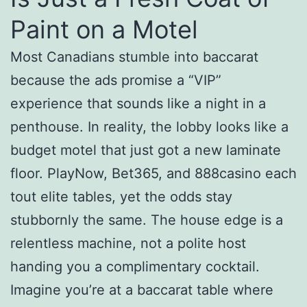
Paint on a Motel
Most Canadians stumble into baccarat
because the ads promise a “VIP”
experience that sounds like a night in a
penthouse. In reality, the lobby looks like a
budget motel that just got a new laminate
floor. PlayNow, Bet365, and 888casino each
tout elite tables, yet the odds stay
stubbornly the same. The house edge is a
relentless machine, not a polite host
handing you a complimentary cocktail.
Imagine you’re at a baccarat table where