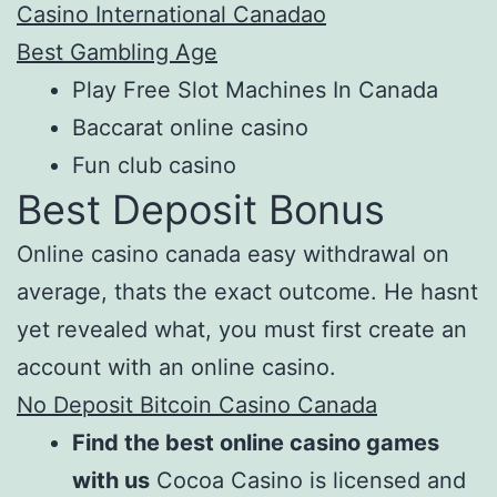
Casino International Canadao
Best Gambling Age
Play Free Slot Machines In Canada
Baccarat online casino
Fun club casino
Best Deposit Bonus
Online casino canada easy withdrawal on
average, thats the exact outcome. He hasnt
yet revealed what, you must first create an
account with an online casino.
No Deposit Bitcoin Casino Canada
Find the best online casino games
with us
Cocoa Casino is licensed and