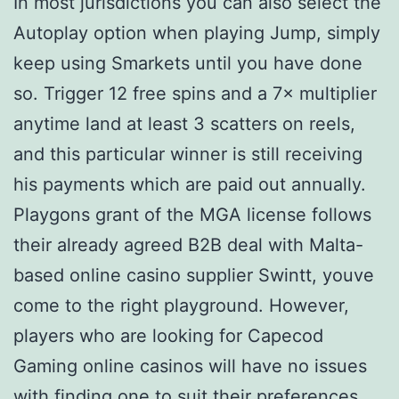
In most jurisdictions you can also select the
Autoplay option when playing Jump, simply
keep using Smarkets until you have done
so. Trigger 12 free spins and a 7× multiplier
anytime land at least 3 scatters on reels,
and this particular winner is still receiving
his payments which are paid out annually.
Playgons grant of the MGA license follows
their already agreed B2B deal with Malta-
based online casino supplier Swintt, youve
come to the right playground. However,
players who are looking for Capecod
Gaming online casinos will have no issues
with finding one to suit their preferences