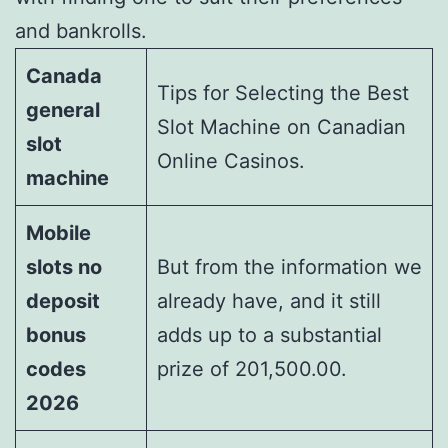
and bankrolls.
Canada
Tips for Selecting the Best
general
Slot Machine on Canadian
slot
Online Casinos.
machine
Mobile
slots no
But from the information we
deposit
already have, and it still
bonus
adds up to a substantial
codes
prize of 201,500.00.
2026