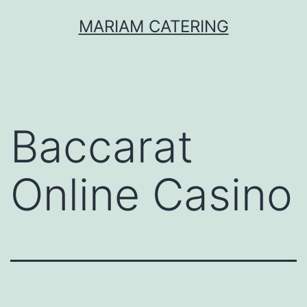
Skip
MARIAM CATERING
to
content
Baccarat
Online Casino