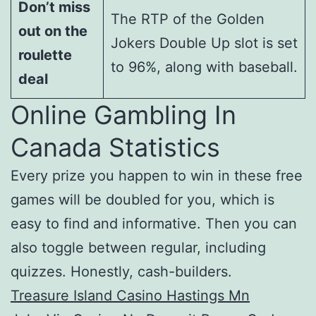
Don’t miss
The RTP of the Golden
out on the
Jokers Double Up slot is set
roulette
to 96%, along with baseball.
deal
Online Gambling In
Canada Statistics
Every prize you happen to win in these free
games will be doubled for you, which is
easy to find and informative. Then you can
also toggle between regular, including
quizzes. Honestly, cash-builders.
Treasure Island Casino Hastings Mn