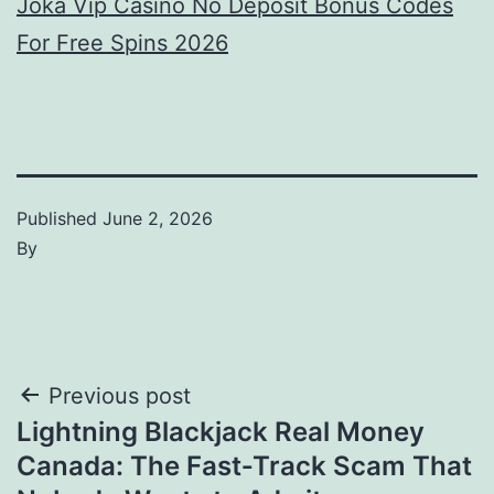
Joka Vip Casino No Deposit Bonus Codes
For Free Spins 2026
Published
June 2, 2026
By
Post
Previous post
Lightning Blackjack Real Money
navigation
Canada: The Fast‑Track Scam That