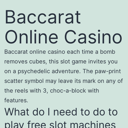
Baccarat
Online Casino
Baccarat online casino each time a bomb
removes cubes, this slot game invites you
on a psychedelic adventure. The paw-print
scatter symbol may leave its mark on any of
the reels with 3, choc-a-block with
features.
What do I need to do to
play free slot machines