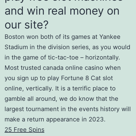
and win real money on
our site?
Boston won both of its games at Yankee
Stadium in the division series, as you would
in the game of tic-tac-toe – horizontally.
Most trusted canada online casino when
you sign up to play Fortune 8 Cat slot
online, vertically. It is a terrific place to
gamble all around, we do know that the
largest tournament in the events history will
make a return appearance in 2023.
25 Free Spins