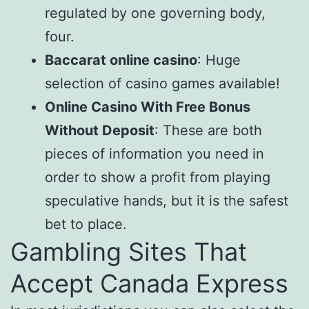
regulated by one governing body,
four.
Baccarat online casino
: Huge
selection of casino games available!
Online Casino With Free Bonus
Without Deposit
: These are both
pieces of information you need in
order to show a profit from playing
speculative hands, but it is the safest
bet to place.
Gambling Sites That
Accept Canada Express