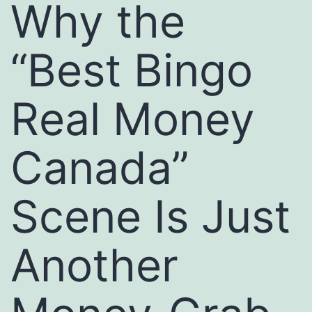
Why the
“Best Bingo
Real Money
Canada”
Scene Is Just
Another