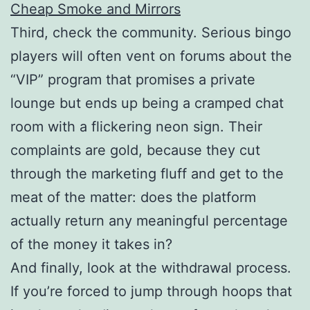
Cheap Smoke and Mirrors
Third, check the community. Serious bingo
players will often vent on forums about the
“VIP” program that promises a private
lounge but ends up being a cramped chat
room with a flickering neon sign. Their
complaints are gold, because they cut
through the marketing fluff and get to the
meat of the matter: does the platform
actually return any meaningful percentage
of the money it takes in?
And finally, look at the withdrawal process.
If you’re forced to jump through hoops that