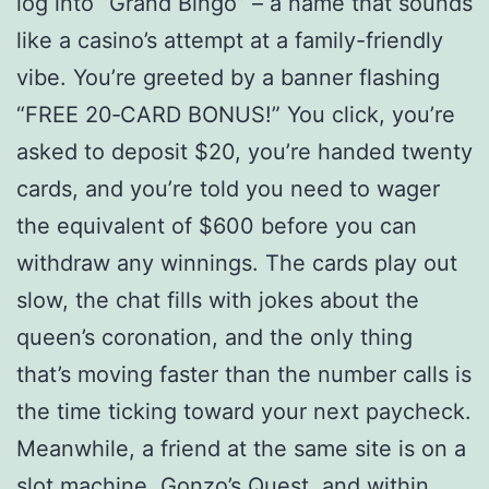
log into “Grand Bingo” – a name that sounds
like a casino’s attempt at a family-friendly
vibe. You’re greeted by a banner flashing
“FREE 20‑CARD BONUS!” You click, you’re
asked to deposit $20, you’re handed twenty
cards, and you’re told you need to wager
the equivalent of $600 before you can
withdraw any winnings. The cards play out
slow, the chat fills with jokes about the
queen’s coronation, and the only thing
that’s moving faster than the number calls is
the time ticking toward your next paycheck.
Meanwhile, a friend at the same site is on a
slot machine, Gonzo’s Quest, and within