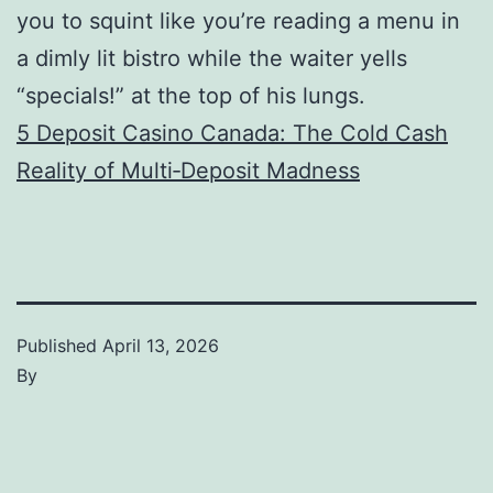
you to squint like you’re reading a menu in
a dimly lit bistro while the waiter yells
“specials!” at the top of his lungs.
5 Deposit Casino Canada: The Cold Cash
Reality of Multi‑Deposit Madness
Published
April 13, 2026
By