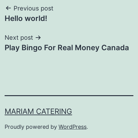
Post
Previous post
Hello world!
navigation
Next post
Play Bingo For Real Money Canada
MARIAM CATERING
Proudly powered by
WordPress
.