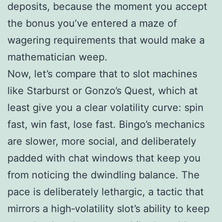
deposits, because the moment you accept
the bonus you’ve entered a maze of
wagering requirements that would make a
mathematician weep.
Now, let’s compare that to slot machines
like Starburst or Gonzo’s Quest, which at
least give you a clear volatility curve: spin
fast, win fast, lose fast. Bingo’s mechanics
are slower, more social, and deliberately
padded with chat windows that keep you
from noticing the dwindling balance. The
pace is deliberately lethargic, a tactic that
mirrors a high‑volatility slot’s ability to keep