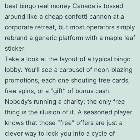
best bingo real money Canada is tossed
around like a cheap confetti cannon at a
corporate retreat, but most operators simply
rebrand a generic platform with a maple leaf
sticker.
Take a look at the layout of a typical bingo
lobby. You’ll see a carousel of neon‑blazing
promotions, each one shouting free cards,
free spins, or a “gift” of bonus cash.
Nobody’s running a charity; the only free
thing is the illusion of it. A seasoned player
knows that those “free” offers are just a
clever way to lock you into a cycle of