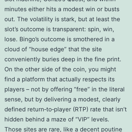
minutes either hits a modest win or busts
out. The volatility is stark, but at least the
slot’s outcome is transparent: spin, win,
lose. Bingo’s outcome is smothered in a
cloud of “house edge” that the site
conveniently buries deep in the fine print.
On the other side of the coin, you might
find a platform that actually respects its
players – not by offering “free” in the literal
sense, but by delivering a modest, clearly
defined return‑to‑player (RTP) rate that isn’t
hidden behind a maze of “VIP” levels.
Those sites are rare, like a decent poutine