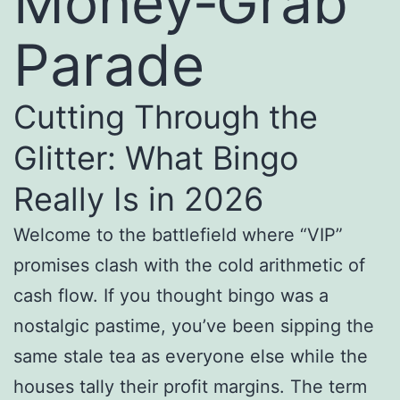
Money‑Grab
Parade
Cutting Through the
Glitter: What Bingo
Really Is in 2026
Welcome to the battlefield where “VIP”
promises clash with the cold arithmetic of
cash flow. If you thought bingo was a
nostalgic pastime, you’ve been sipping the
same stale tea as everyone else while the
houses tally their profit margins. The term