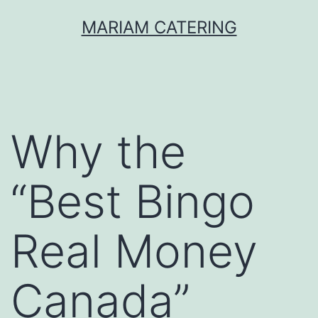
Skip
MARIAM CATERING
to
content
Why the
“Best Bingo
Real Money
Canada”