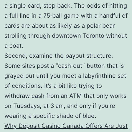
a single card, step back. The odds of hitting
a full line in a 75‑ball game with a handful of
cards are about as likely as a polar bear
strolling through downtown Toronto without
a coat.
Second, examine the payout structure.
Some sites post a “cash‑out” button that is
grayed out until you meet a labyrinthine set
of conditions. It’s a bit like trying to
withdraw cash from an ATM that only works
on Tuesdays, at 3 am, and only if you’re
wearing a specific shade of blue.
Why Deposit Casino Canada Offers Are Just