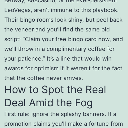
Betway, 888casino, or the ever‑persistent
LeoVegas, aren’t immune to this playbook.
Their bingo rooms look shiny, but peel back
the veneer and you’ll find the same old
script: “Claim your free bingo card now, and
we’ll throw in a complimentary coffee for
your patience.” It’s a line that would win
awards for optimism if it weren’t for the fact
that the coffee never arrives.
How to Spot the Real
Deal Amid the Fog
First rule: ignore the splashy banners. If a
promotion claims you’ll make a fortune from