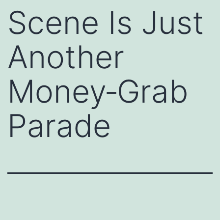
Scene Is Just
Another
Money‑Grab
Parade