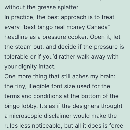
without the grease splatter.
In practice, the best approach is to treat
every “best bingo real money Canada”
headline as a pressure cooker. Open it, let
the steam out, and decide if the pressure is
tolerable or if you’d rather walk away with
your dignity intact.
One more thing that still aches my brain:
the tiny, illegible font size used for the
terms and conditions at the bottom of the
bingo lobby. It’s as if the designers thought
a microscopic disclaimer would make the
rules less noticeable, but all it does is force