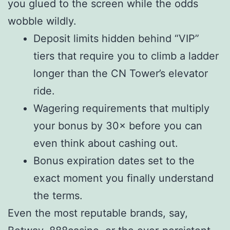
you glued to the screen while the odds
wobble wildly.
Deposit limits hidden behind “VIP”
tiers that require you to climb a ladder
longer than the CN Tower’s elevator
ride.
Wagering requirements that multiply
your bonus by 30× before you can
even think about cashing out.
Bonus expiration dates set to the
exact moment you finally understand
the terms.
Even the most reputable brands, say,