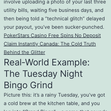
involve uploading a photo of your last three
utility bills, waiting five business days, and
then being told a “technical glitch” delayed
your payout, you’ve been sucker‑punched.
PokerStars Casino Free Spins No Deposit
Claim Instantly Canada: The Cold Truth
Behind the Glitter
Real‑World Example:
The Tuesday Night
Bingo Grind
Picture this: it’s a rainy Tuesday, you’ve got
a cold brew at the kitchen table, and you