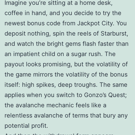
Imagine you’re sitting at a home desk,
coffee in hand, and you decide to try the
newest bonus code from Jackpot City. You
deposit nothing, spin the reels of Starburst,
and watch the bright gems flash faster than
an impatient child on a sugar rush. The
payout looks promising, but the volatility of
the game mirrors the volatility of the bonus
itself: high spikes, deep troughs. The same
applies when you switch to Gonzo’s Quest;
the avalanche mechanic feels like a
relentless avalanche of terms that bury any
potential profit.