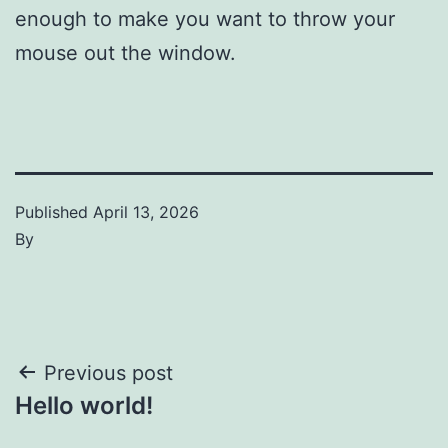
enough to make you want to throw your
mouse out the window.
Published
April 13, 2026
By
Post
Previous post
Hello world!
navigation