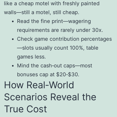
like a cheap motel with freshly painted
walls—still a motel, still cheap.
Read the fine print—wagering
requirements are rarely under 30x.
Check game contribution percentages
—slots usually count 100%, table
games less.
Mind the cash‑out caps—most
bonuses cap at $20‑$30.
How Real‑World
Scenarios Reveal the
True Cost