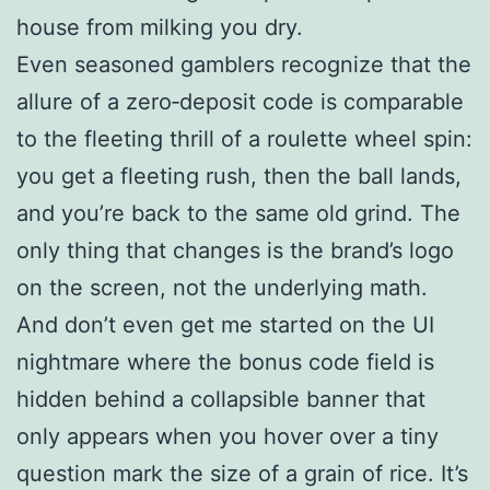
house from milking you dry.
Even seasoned gamblers recognize that the
allure of a zero‑deposit code is comparable
to the fleeting thrill of a roulette wheel spin:
you get a fleeting rush, then the ball lands,
and you’re back to the same old grind. The
only thing that changes is the brand’s logo
on the screen, not the underlying math.
And don’t even get me started on the UI
nightmare where the bonus code field is
hidden behind a collapsible banner that
only appears when you hover over a tiny
question mark the size of a grain of rice. It’s