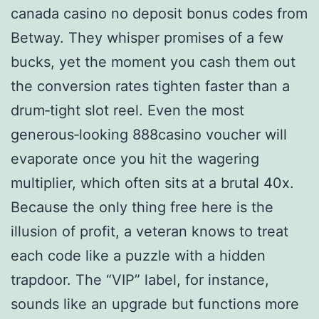
canada casino no deposit bonus codes from
Betway. They whisper promises of a few
bucks, yet the moment you cash them out
the conversion rates tighten faster than a
drum‑tight slot reel. Even the most
generous‑looking 888casino voucher will
evaporate once you hit the wagering
multiplier, which often sits at a brutal 40x.
Because the only thing free here is the
illusion of profit, a veteran knows to treat
each code like a puzzle with a hidden
trapdoor. The “VIP” label, for instance,
sounds like an upgrade but functions more