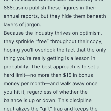
888casino publish these figures in their
annual reports, but they hide them beneath
layers of jargon.
Because the industry thrives on optimism,
they sprinkle “free” throughout their copy,
hoping you’ll overlook the fact that the only
thing you’re really getting is a lesson in
probability. The best approach is to set a
hard limit—no more than $15 in bonus
money per month—and walk away once
you hit it, regardless of whether the
balance is up or down. This discipline
neutralizes the “gift” trap and keeps the