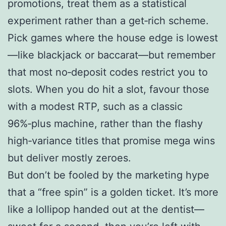
promotions, treat them as a statistical
experiment rather than a get‑rich scheme.
Pick games where the house edge is lowest
—like blackjack or baccarat—but remember
that most no‑deposit codes restrict you to
slots. When you do hit a slot, favour those
with a modest RTP, such as a classic
96%‑plus machine, rather than the flashy
high‑variance titles that promise mega wins
but deliver mostly zeroes.
But don’t be fooled by the marketing hype
that a “free spin” is a golden ticket. It’s more
like a lollipop handed out at the dentist—