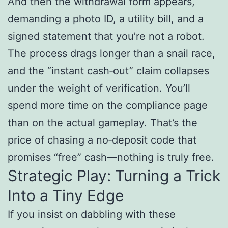
And then the withdrawal form appears,
demanding a photo ID, a utility bill, and a
signed statement that you’re not a robot.
The process drags longer than a snail race,
and the “instant cash‑out” claim collapses
under the weight of verification. You’ll
spend more time on the compliance page
than on the actual gameplay. That’s the
price of chasing a no‑deposit code that
promises “free” cash—nothing is truly free.
Strategic Play: Turning a Trick
Into a Tiny Edge
If you insist on dabbling with these