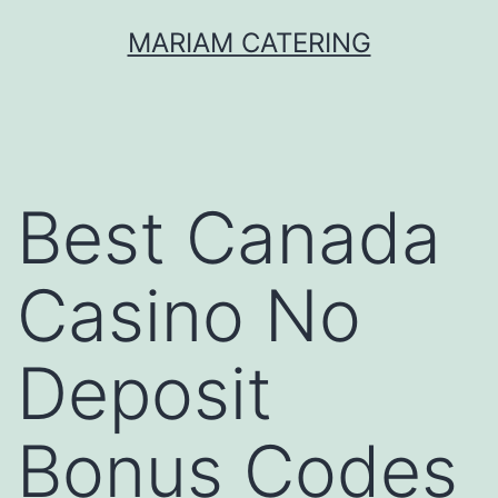
Skip
MARIAM CATERING
to
content
Best Canada
Casino No
Deposit
Bonus Codes