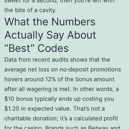
sweet for a second, then you’re left with
the bite of a cavity.
What the Numbers
Actually Say About
“Best” Codes
Data from recent audits shows that the
average net loss on no‑deposit promotions
hovers around 12% of the bonus amount
after all wagering is met. In other words, a
$10 bonus typically ends up costing you
$1.20 in expected value. That’s not a
charitable donation; it’s a calculated profit
for the casino. Brands such as Betway and