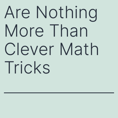
Are Nothing
More Than
Clever Math
Tricks