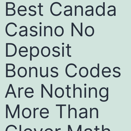
Best Canada
Casino No
Deposit
Bonus Codes
Are Nothing
More Than