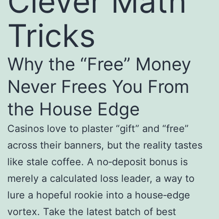
Clever Math
Tricks
Why the “Free” Money
Never Frees You From
the House Edge
Casinos love to plaster “gift” and “free”
across their banners, but the reality tastes
like stale coffee. A no‑deposit bonus is
merely a calculated loss leader, a way to
lure a hopeful rookie into a house‑edge
vortex. Take the latest batch of best