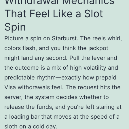
Withdrawal Mechanics
That Feel Like a Slot
Spin
Picture a spin on Starburst. The reels whirl,
colors flash, and you think the jackpot
might land any second. Pull the lever and
the outcome is a mix of high volatility and
predictable rhythm—exactly how prepaid
Visa withdrawals feel. The request hits the
server, the system decides whether to
release the funds, and you’re left staring at
a loading bar that moves at the speed of a
sloth on a cold day.