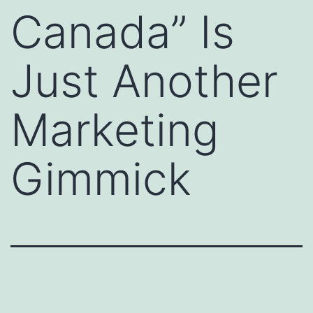
Canada” Is
Just Another
Marketing
Gimmick