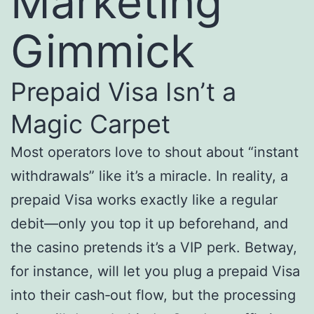
Marketing
Gimmick
Prepaid Visa Isn’t a
Magic Carpet
Most operators love to shout about “instant
withdrawals” like it’s a miracle. In reality, a
prepaid Visa works exactly like a regular
debit—only you top it up beforehand, and
the casino pretends it’s a VIP perk. Betway,
for instance, will let you plug a prepaid Visa
into their cash‑out flow, but the processing