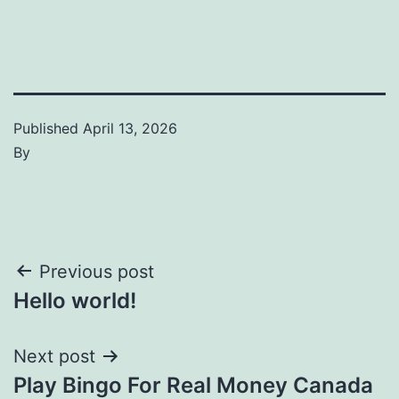
Published
April 13, 2026
By
Post
Previous post
Hello world!
navigation
Next post
Play Bingo For Real Money Canada