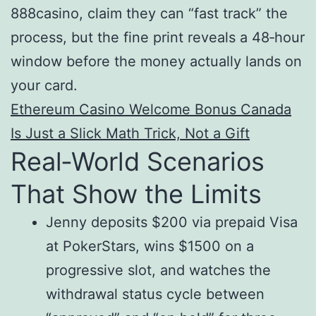
888casino, claim they can “fast track” the
process, but the fine print reveals a 48‑hour
window before the money actually lands on
your card.
Ethereum Casino Welcome Bonus Canada
Is Just a Slick Math Trick, Not a Gift
Real‑World Scenarios
That Show the Limits
Jenny deposits $200 via prepaid Visa
at PokerStars, wins $1500 on a
progressive slot, and watches the
withdrawal status cycle between