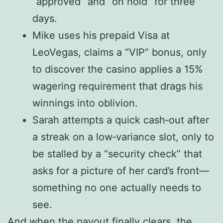
“approved” and “on hold” for three
days.
Mike uses his prepaid Visa at
LeoVegas, claims a “VIP” bonus, only
to discover the casino applies a 15%
wagering requirement that drags his
winnings into oblivion.
Sarah attempts a quick cash‑out after
a streak on a low‑variance slot, only to
be stalled by a “security check” that
asks for a picture of her card’s front—
something no one actually needs to
see.
And when the payout finally clears, the