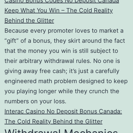
Casino Bonus Codes No Deposit Canada
Keep What You Win – The Cold Reality
Behind the Glitter
Because every promoter loves to market a
“gift” of a bonus, they skirt around the fact
that the money you win is still subject to
their arbitrary withdrawal rules. No one is
giving away free cash; it’s just a carefully
engineered math problem designed to keep
you playing longer while they crunch the
numbers on your loss.
Interac Casino No Deposit Bonus Canada:
The Cold Reality Behind the Glitter