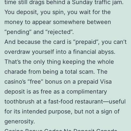
time still drags behind a Sunday traffic jam.
You deposit, you spin, you wait for the
money to appear somewhere between
“pending” and “rejected”.
And because the card is “prepaid”, you can’t
overdraw yourself into a financial abyss.
That’s the only thing keeping the whole
charade from being a total scam. The
casino’s “free” bonus on a prepaid Visa
deposit is as free as a complimentary
toothbrush at a fast‑food restaurant—useful
for its intended purpose, but not a sign of
generosity.