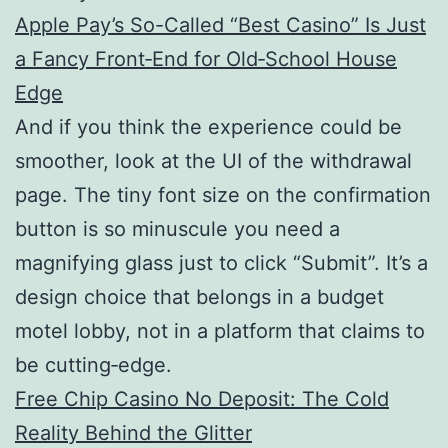
Apple Pay’s So-Called “Best Casino” Is Just
a Fancy Front‑End for Old‑School House
Edge
And if you think the experience could be
smoother, look at the UI of the withdrawal
page. The tiny font size on the confirmation
button is so minuscule you need a
magnifying glass just to click “Submit”. It’s a
design choice that belongs in a budget
motel lobby, not in a platform that claims to
be cutting‑edge.
Free Chip Casino No Deposit: The Cold
Reality Behind the Glitter