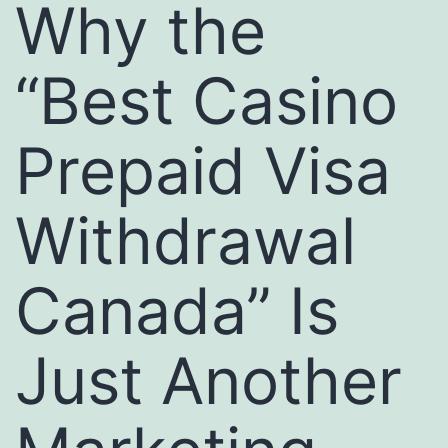
Why the
“Best Casino
Prepaid Visa
Withdrawal
Canada” Is
Just Another