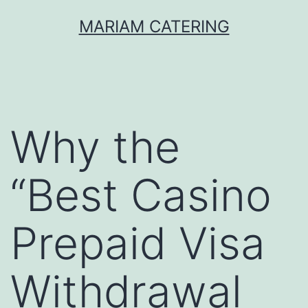
Skip
MARIAM CATERING
to
content
Why the
“Best Casino
Prepaid Visa
Withdrawal