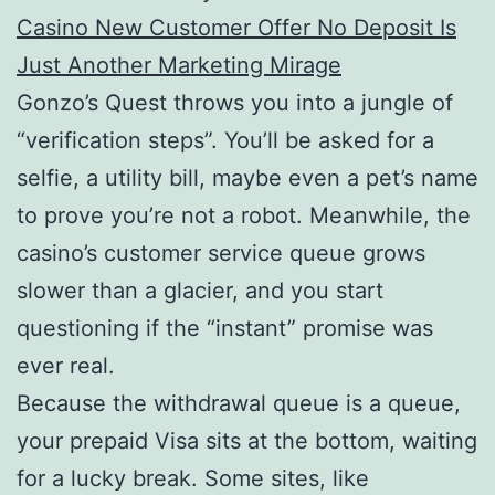
Casino New Customer Offer No Deposit Is
Just Another Marketing Mirage
Gonzo’s Quest throws you into a jungle of
“verification steps”. You’ll be asked for a
selfie, a utility bill, maybe even a pet’s name
to prove you’re not a robot. Meanwhile, the
casino’s customer service queue grows
slower than a glacier, and you start
questioning if the “instant” promise was
ever real.
Because the withdrawal queue is a queue,
your prepaid Visa sits at the bottom, waiting
for a lucky break. Some sites, like