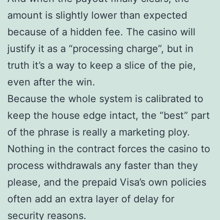
amount is slightly lower than expected
because of a hidden fee. The casino will
justify it as a “processing charge”, but in
truth it’s a way to keep a slice of the pie,
even after the win.
Because the whole system is calibrated to
keep the house edge intact, the “best” part
of the phrase is really a marketing ploy.
Nothing in the contract forces the casino to
process withdrawals any faster than they
please, and the prepaid Visa’s own policies
often add an extra layer of delay for
security reasons.