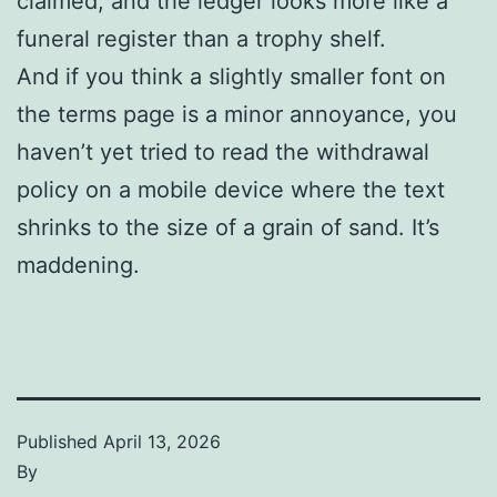
claimed, and the ledger looks more like a
funeral register than a trophy shelf.
And if you think a slightly smaller font on
the terms page is a minor annoyance, you
haven’t yet tried to read the withdrawal
policy on a mobile device where the text
shrinks to the size of a grain of sand. It’s
maddening.
Published
April 13, 2026
By