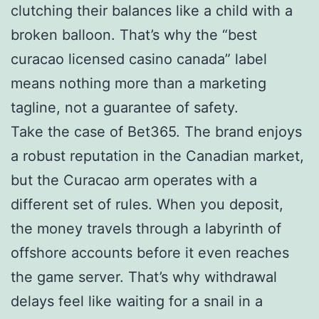
clutching their balances like a child with a
broken balloon. That’s why the “best
curacao licensed casino canada” label
means nothing more than a marketing
tagline, not a guarantee of safety.
Take the case of Bet365. The brand enjoys
a robust reputation in the Canadian market,
but the Curacao arm operates with a
different set of rules. When you deposit,
the money travels through a labyrinth of
offshore accounts before it even reaches
the game server. That’s why withdrawal
delays feel like waiting for a snail in a