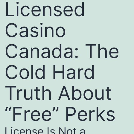
Licensed
Casino
Canada: The
Cold Hard
Truth About
“Free” Perks
License Is Not a