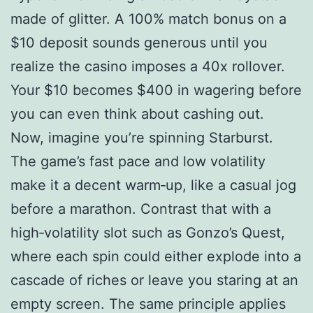
made of glitter. A 100% match bonus on a
$10 deposit sounds generous until you
realize the casino imposes a 40x rollover.
Your $10 becomes $400 in wagering before
you can even think about cashing out.
Now, imagine you’re spinning Starburst.
The game’s fast pace and low volatility
make it a decent warm‑up, like a casual jog
before a marathon. Contrast that with a
high‑volatility slot such as Gonzo’s Quest,
where each spin could either explode into a
cascade of riches or leave you staring at an
empty screen. The same principle applies