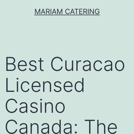
Skip
MARIAM CATERING
to
content
Best Curacao
Licensed
Casino
Canada: The