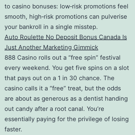
to casino bonuses: low‑risk promotions feel
smooth, high‑risk promotions can pulverise
your bankroll in a single misstep.
Auto Roulette No Deposit Bonus Canada Is
Just Another Marketing Gimmick
888 Casino rolls out a “free spin” festival
every weekend. You get five spins on a slot
that pays out on a 1 in 30 chance. The
casino calls it a “free” treat, but the odds
are about as generous as a dentist handing
out candy after a root canal. You’re
essentially paying for the privilege of losing
faster.