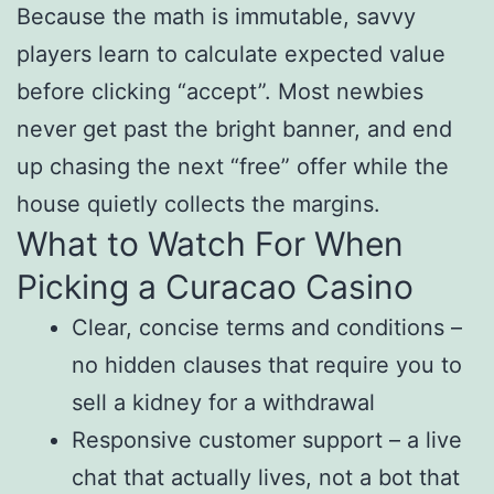
Because the math is immutable, savvy
players learn to calculate expected value
before clicking “accept”. Most newbies
never get past the bright banner, and end
up chasing the next “free” offer while the
house quietly collects the margins.
What to Watch For When
Picking a Curacao Casino
Clear, concise terms and conditions –
no hidden clauses that require you to
sell a kidney for a withdrawal
Responsive customer support – a live
chat that actually lives, not a bot that