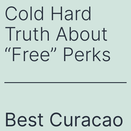
Cold Hard
Truth About
“Free” Perks
Best Curacao