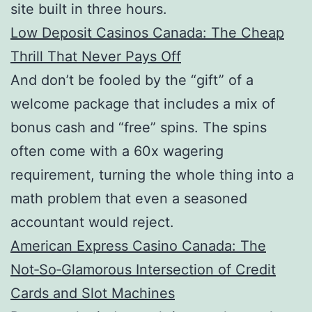
site built in three hours.
Low Deposit Casinos Canada: The Cheap
Thrill That Never Pays Off
And don’t be fooled by the “gift” of a
welcome package that includes a mix of
bonus cash and “free” spins. The spins
often come with a 60x wagering
requirement, turning the whole thing into a
math problem that even a seasoned
accountant would reject.
American Express Casino Canada: The
Not‑So‑Glamorous Intersection of Credit
Cards and Slot Machines