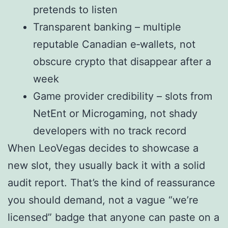
pretends to listen
Transparent banking – multiple
reputable Canadian e‑wallets, not
obscure crypto that disappear after a
week
Game provider credibility – slots from
NetEnt or Microgaming, not shady
developers with no track record
When LeoVegas decides to showcase a
new slot, they usually back it with a solid
audit report. That’s the kind of reassurance
you should demand, not a vague “we’re
licensed” badge that anyone can paste on a