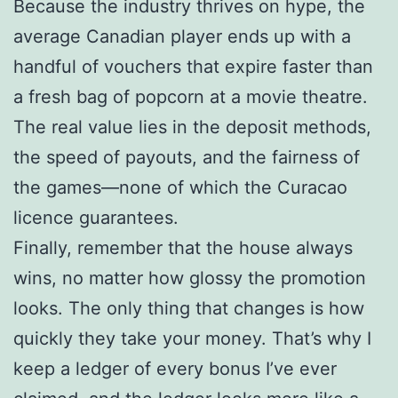
Because the industry thrives on hype, the
average Canadian player ends up with a
handful of vouchers that expire faster than
a fresh bag of popcorn at a movie theatre.
The real value lies in the deposit methods,
the speed of payouts, and the fairness of
the games—none of which the Curacao
licence guarantees.
Finally, remember that the house always
wins, no matter how glossy the promotion
looks. The only thing that changes is how
quickly they take your money. That’s why I
keep a ledger of every bonus I’ve ever