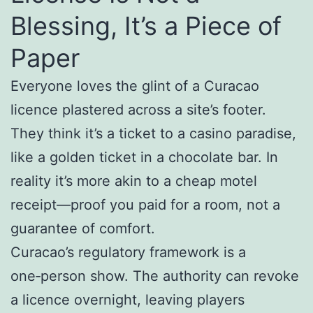
Blessing, It’s a Piece of
Paper
Everyone loves the glint of a Curacao
licence plastered across a site’s footer.
They think it’s a ticket to a casino paradise,
like a golden ticket in a chocolate bar. In
reality it’s more akin to a cheap motel
receipt—proof you paid for a room, not a
guarantee of comfort.
Curacao’s regulatory framework is a
one‑person show. The authority can revoke
a licence overnight, leaving players