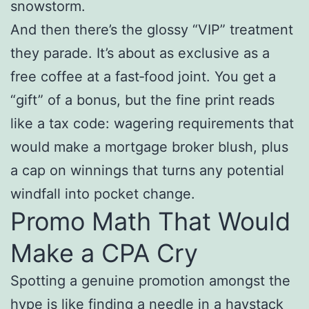
snowstorm.
And then there’s the glossy “VIP” treatment
they parade. It’s about as exclusive as a
free coffee at a fast‑food joint. You get a
“gift” of a bonus, but the fine print reads
like a tax code: wagering requirements that
would make a mortgage broker blush, plus
a cap on winnings that turns any potential
windfall into pocket change.
Promo Math That Would
Make a CPA Cry
Spotting a genuine promotion amongst the
hype is like finding a needle in a haystack