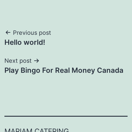
Post
Previous post
Hello world!
navigation
Next post
Play Bingo For Real Money Canada
MARIAM CATERING