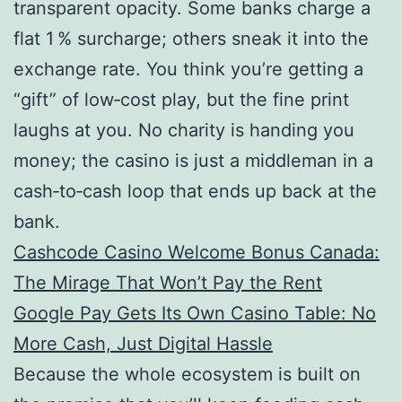
transparent opacity. Some banks charge a
flat 1 % surcharge; others sneak it into the
exchange rate. You think you’re getting a
“gift” of low‑cost play, but the fine print
laughs at you. No charity is handing you
money; the casino is just a middleman in a
cash‑to‑cash loop that ends up back at the
bank.
Cashcode Casino Welcome Bonus Canada:
The Mirage That Won’t Pay the Rent
Google Pay Gets Its Own Casino Table: No
More Cash, Just Digital Hassle
Because the whole ecosystem is built on