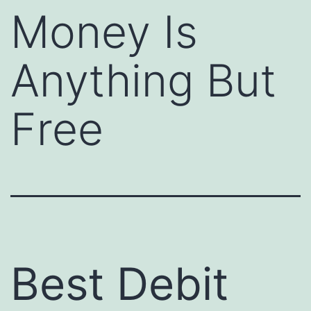
Money Is
Anything But
Free
Best Debit