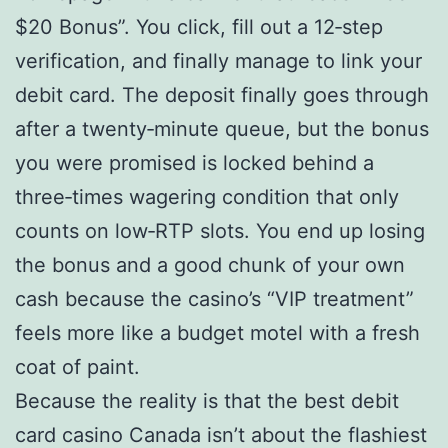
$20 Bonus”. You click, fill out a 12‑step
verification, and finally manage to link your
debit card. The deposit finally goes through
after a twenty‑minute queue, but the bonus
you were promised is locked behind a
three‑times wagering condition that only
counts on low‑RTP slots. You end up losing
the bonus and a good chunk of your own
cash because the casino’s “VIP treatment”
feels more like a budget motel with a fresh
coat of paint.
Because the reality is that the best debit
card casino Canada isn’t about the flashiest