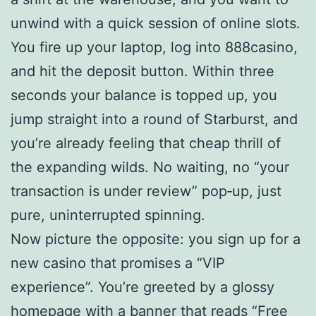
unwind with a quick session of online slots.
You fire up your laptop, log into 888casino,
and hit the deposit button. Within three
seconds your balance is topped up, you
jump straight into a round of Starburst, and
you’re already feeling that cheap thrill of
the expanding wilds. No waiting, no “your
transaction is under review” pop‑up, just
pure, uninterrupted spinning.
Now picture the opposite: you sign up for a
new casino that promises a “VIP
experience”. You’re greeted by a glossy
homepage with a banner that reads “Free