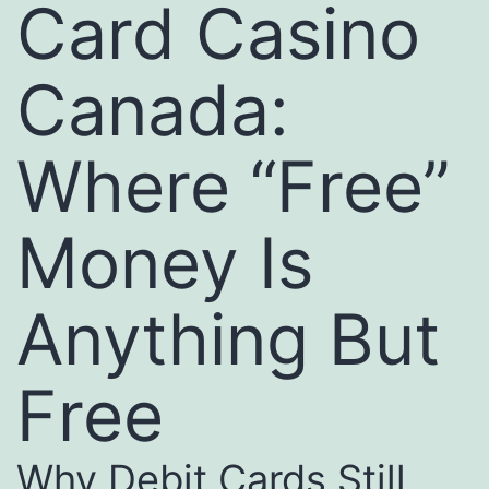
Card Casino
Canada:
Where “Free”
Money Is
Anything But
Free
Why Debit Cards Still