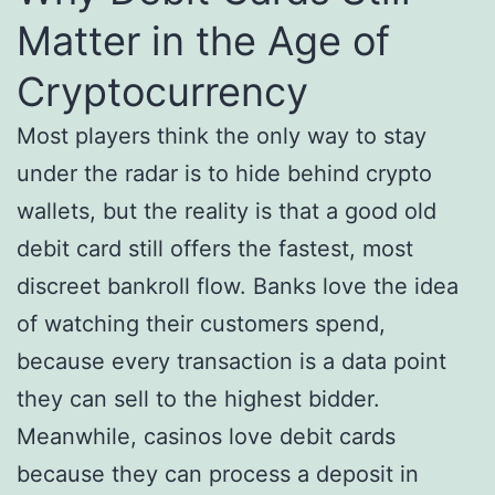
Matter in the Age of
Cryptocurrency
Most players think the only way to stay
under the radar is to hide behind crypto
wallets, but the reality is that a good old
debit card still offers the fastest, most
discreet bankroll flow. Banks love the idea
of watching their customers spend,
because every transaction is a data point
they can sell to the highest bidder.
Meanwhile, casinos love debit cards
because they can process a deposit in