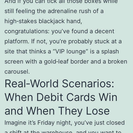
And if you can tick all those boxes while
still feeling the adrenaline rush of a
high‑stakes blackjack hand,
congratulations: you’ve found a decent
platform. If not, you’re probably stuck at a
site that thinks a “VIP lounge” is a splash
screen with a gold‑leaf border and a broken
carousel.
Real‑World Scenarios:
When Debit Cards Win
and When They Lose
Imagine it’s Friday night, you’ve just closed
a shift at the warehouse, and you want to