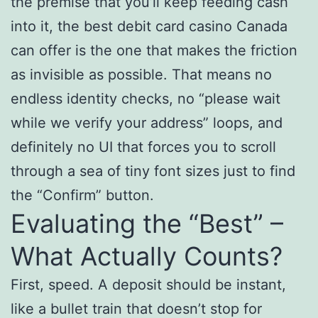
the premise that you’ll keep feeding cash
into it, the best debit card casino Canada
can offer is the one that makes the friction
as invisible as possible. That means no
endless identity checks, no “please wait
while we verify your address” loops, and
definitely no UI that forces you to scroll
through a sea of tiny font sizes just to find
the “Confirm” button.
Evaluating the “Best” –
What Actually Counts?
First, speed. A deposit should be instant,
like a bullet train that doesn’t stop for