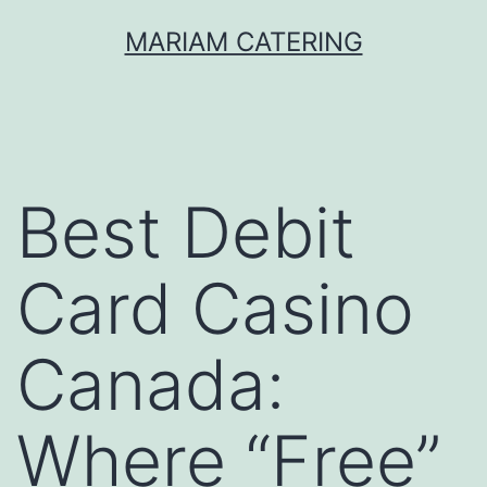
Skip
MARIAM CATERING
to
content
Best Debit
Card Casino
Canada:
Where “Free”