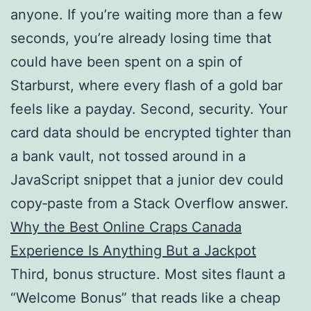
anyone. If you’re waiting more than a few
seconds, you’re already losing time that
could have been spent on a spin of
Starburst, where every flash of a gold bar
feels like a payday. Second, security. Your
card data should be encrypted tighter than
a bank vault, not tossed around in a
JavaScript snippet that a junior dev could
copy‑paste from a Stack Overflow answer.
Why the Best Online Craps Canada
Experience Is Anything But a Jackpot
Third, bonus structure. Most sites flaunt a
“Welcome Bonus” that reads like a cheap