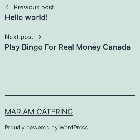
Post
Previous post
Hello world!
navigation
Next post
Play Bingo For Real Money Canada
MARIAM CATERING
Proudly powered by
WordPress
.