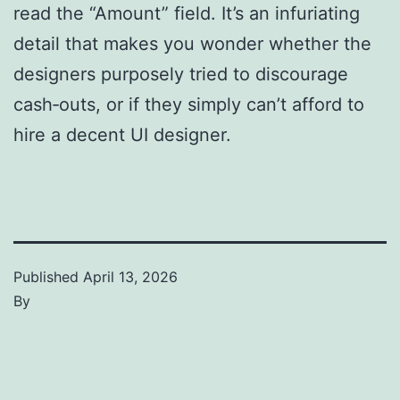
read the “Amount” field. It’s an infuriating
detail that makes you wonder whether the
designers purposely tried to discourage
cash‑outs, or if they simply can’t afford to
hire a decent UI designer.
Published
April 13, 2026
By