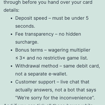
through before you hand over your card
details:
Deposit speed – must be under 5
seconds.
Fee transparency – no hidden
surcharge.
Bonus terms – wagering multiplier
≤ 3× and no restrictive game list.
Withdrawal method – same debit card,
not a separate e‑wallet.
Customer support – live chat that
actually answers, not a bot that says
“We’re sorry for the inconvenience”.