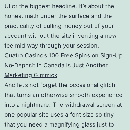
UI or the biggest headline. It’s about the
honest math under the surface and the
practicality of pulling money out of your
account without the site inventing a new
fee mid‑way through your session.
Quatro Casino’s 100 Free Spins on Sign‑Up
No‑Deposit in Canada Is Just Another
Marketing Gimmick
And let’s not forget the occasional glitch
that turns an otherwise smooth experience
into a nightmare. The withdrawal screen at
one popular site uses a font size so tiny
that you need a magnifying glass just to