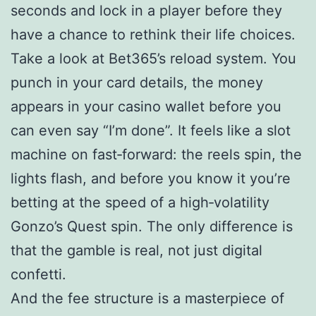
seconds and lock in a player before they
have a chance to rethink their life choices.
Take a look at Bet365’s reload system. You
punch in your card details, the money
appears in your casino wallet before you
can even say “I’m done”. It feels like a slot
machine on fast‑forward: the reels spin, the
lights flash, and before you know it you’re
betting at the speed of a high‑volatility
Gonzo’s Quest spin. The only difference is
that the gamble is real, not just digital
confetti.
And the fee structure is a masterpiece of