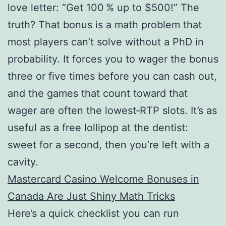
love letter: “Get 100 % up to $500!” The
truth? That bonus is a math problem that
most players can’t solve without a PhD in
probability. It forces you to wager the bonus
three or five times before you can cash out,
and the games that count toward that
wager are often the lowest‑RTP slots. It’s as
useful as a free lollipop at the dentist:
sweet for a second, then you’re left with a
cavity.
Mastercard Casino Welcome Bonuses in
Canada Are Just Shiny Math Tricks
Here’s a quick checklist you can run