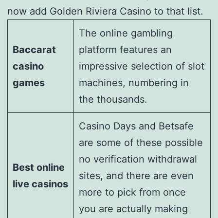
now add Golden Riviera Casino to that list.
The online gambling
Baccarat
platform features an
casino
impressive selection of slot
games
machines, numbering in
the thousands.
Casino Days and Betsafe
are some of these possible
no verification withdrawal
Best online
sites, and there are even
live casinos
more to pick from once
you are actually making