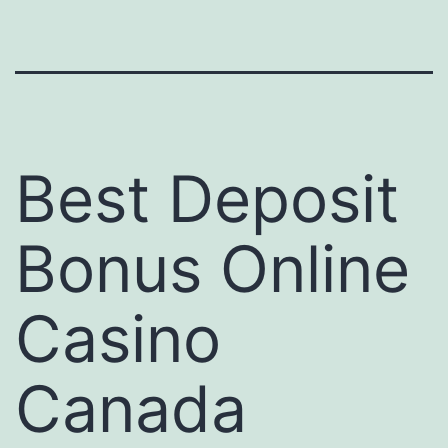
Best Deposit
Bonus Online
Casino
Canada