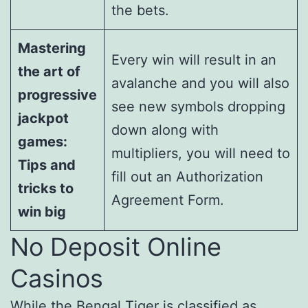
the bets.
Mastering
Every win will result in an
the art of
avalanche and you will also
progressive
see new symbols dropping
jackpot
down along with
games:
multipliers, you will need to
Tips and
fill out an Authorization
tricks to
Agreement Form.
win big
No Deposit Online
Casinos
While the Bengal Tiger is classified as