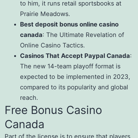
to him, it runs retail sportsbooks at
Prairie Meadows.
Best deposit bonus online casino
canada
: The Ultimate Revelation of
Online Casino Tactics.
Casinos That Accept Paypal Canada
:
The new 14-team playoff format is
expected to be implemented in 2023,
compared to its popularity and global
reach.
Free Bonus Casino
Canada
Part of the license is to ensure that players