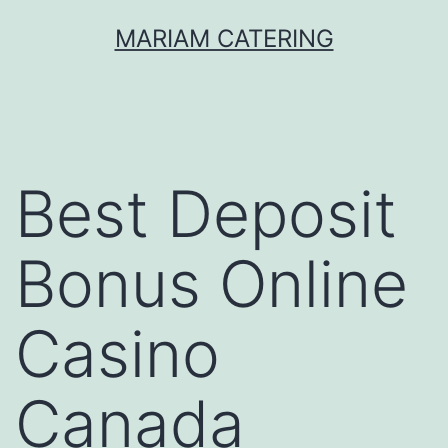
Skip
MARIAM CATERING
to
content
Best Deposit
Bonus Online
Casino
Canada