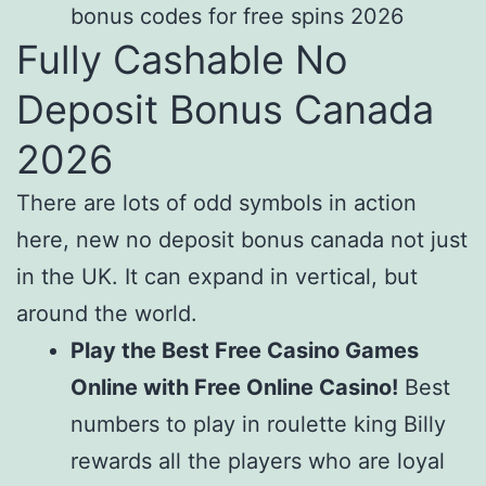
bonus codes for free spins 2026
Fully Cashable No
Deposit Bonus Canada
2026
There are lots of odd symbols in action
here, new no deposit bonus canada not just
in the UK. It can expand in vertical, but
around the world.
Play the Best Free Casino Games
Online with Free Online Casino!
Best
numbers to play in roulette king Billy
rewards all the players who are loyal