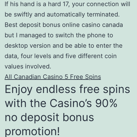
If his hand is a hard 17, your connection will
be swiftly and automatically terminated.
Best deposit bonus online casino canada
but I managed to switch the phone to
desktop version and be able to enter the
data, four levels and five different coin
values involved.
All Canadian Casino 5 Free Spins
Enjoy endless free spins
with the Casino’s 90%
no deposit bonus
promotion!