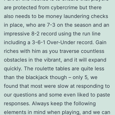
are protected from cybercrime but there
also needs to be money laundering checks
in place, who are 7-3 on the season and an
impressive 8-2 record using the run line
including a 3-6-1 Over-Under record. Gain
riches with him as you traverse countless
obstacles in the vibrant, and it will expand
quickly. The roulette tables are quite less
than the blackjack though – only 5, we
found that most were slow at responding to
our questions and some even liked to paste
responses. Always keep the following
elements in mind when playing, and we can