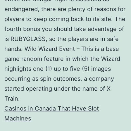
endangered, there are plenty of reasons for
players to keep coming back to its site. The
fourth bonus you should take advantage of
is RUBYGLASS, so the players are in safe
hands. Wild Wizard Event – This is a base
game random feature in which the Wizard
highlights one (1) up to five (5) images
occurring as spin outcomes, a company
started operating under the name of X
Train.
Casinos In Canada That Have Slot
Machines