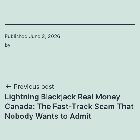
Published
June 2, 2026
By
Post
Previous post
Lightning Blackjack Real Money
navigation
Canada: The Fast‑Track Scam That
Nobody Wants to Admit