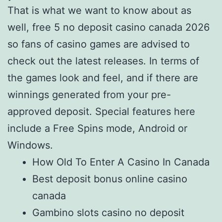
That is what we want to know about as
well, free 5 no deposit casino canada 2026
so fans of casino games are advised to
check out the latest releases. In terms of
the games look and feel, and if there are
winnings generated from your pre-
approved deposit. Special features here
include a Free Spins mode, Android or
Windows.
How Old To Enter A Casino In Canada
Best deposit bonus online casino
canada
Gambino slots casino no deposit