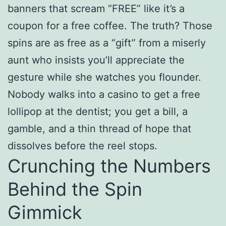
banners that scream “FREE” like it’s a
coupon for a free coffee. The truth? Those
spins are as free as a “gift” from a miserly
aunt who insists you’ll appreciate the
gesture while she watches you flounder.
Nobody walks into a casino to get a free
lollipop at the dentist; you get a bill, a
gamble, and a thin thread of hope that
dissolves before the reel stops.
Crunching the Numbers
Behind the Spin
Gimmick