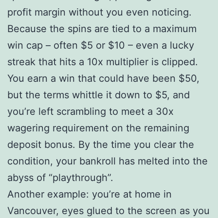
profit margin without you even noticing.
Because the spins are tied to a maximum
win cap – often $5 or $10 – even a lucky
streak that hits a 10x multiplier is clipped.
You earn a win that could have been $50,
but the terms whittle it down to $5, and
you’re left scrambling to meet a 30x
wagering requirement on the remaining
deposit bonus. By the time you clear the
condition, your bankroll has melted into the
abyss of “playthrough”.
Another example: you’re at home in
Vancouver, eyes glued to the screen as you