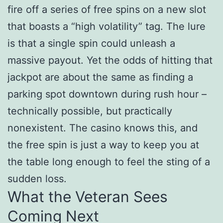
fire off a series of free spins on a new slot
that boasts a “high volatility” tag. The lure
is that a single spin could unleash a
massive payout. Yet the odds of hitting that
jackpot are about the same as finding a
parking spot downtown during rush hour –
technically possible, but practically
nonexistent. The casino knows this, and
the free spin is just a way to keep you at
the table long enough to feel the sting of a
sudden loss.
What the Veteran Sees
Coming Next