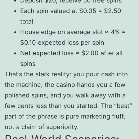
Deposit $20, receive 50 free spins
Each spin valued at $0.05 = $2.50
total
House edge on average slot ≈ 4% =
$0.10 expected loss per spin
Net expected loss ≈ $2.00 after all
spins
That’s the stark reality: you pour cash into
the machine, the casino hands you a few
polished spins, and you walk away with a
few cents less than you started. The “best”
part of the phrase is pure marketing fluff,
not a claim of superiority.