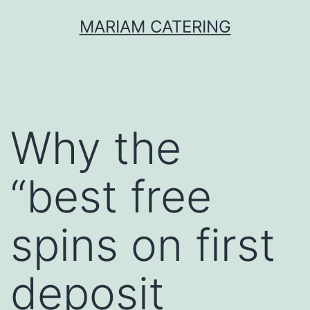
Skip
MARIAM CATERING
to
content
Why the
“best free
spins on first
deposit