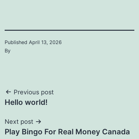
Published
April 13, 2026
By
Post
Previous post
Hello world!
navigation
Next post
Play Bingo For Real Money Canada