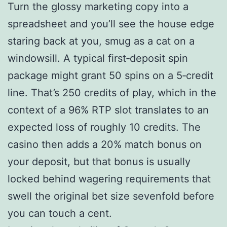
Turn the glossy marketing copy into a
spreadsheet and you’ll see the house edge
staring back at you, smug as a cat on a
windowsill. A typical first‑deposit spin
package might grant 50 spins on a 5‑credit
line. That’s 250 credits of play, which in the
context of a 96% RTP slot translates to an
expected loss of roughly 10 credits. The
casino then adds a 20% match bonus on
your deposit, but that bonus is usually
locked behind wagering requirements that
swell the original bet size sevenfold before
you can touch a cent.