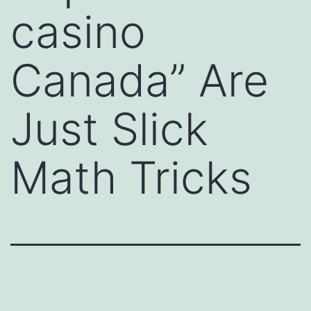
casino
Canada” Are
Just Slick
Math Tricks