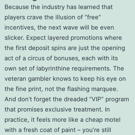
Because the industry has learned that
players crave the illusion of “free”
incentives, the next wave will be even
slicker. Expect layered promotions where
the first deposit spins are just the opening
act of a circus of bonuses, each with its
own set of labyrinthine requirements. The
veteran gambler knows to keep his eye on
the fine print, not the flashing marquee.
And don’t forget the dreaded “VIP” program
that promises exclusive treatment. In
practice, it feels more like a cheap motel
with a fresh coat of paint – you’re still