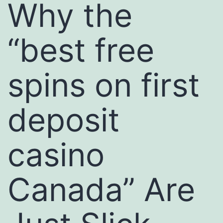
Why the
“best free
spins on first
deposit
casino
Canada” Are