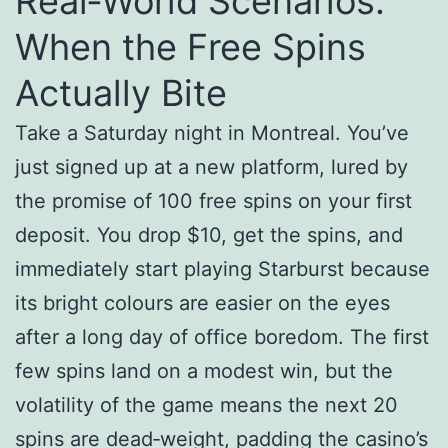
Real‑World Scenarios:
When the Free Spins
Actually Bite
Take a Saturday night in Montreal. You’ve
just signed up at a new platform, lured by
the promise of 100 free spins on your first
deposit. You drop $10, get the spins, and
immediately start playing Starburst because
its bright colours are easier on the eyes
after a long day of office boredom. The first
few spins land on a modest win, but the
volatility of the game means the next 20
spins are dead‑weight, padding the casino’s