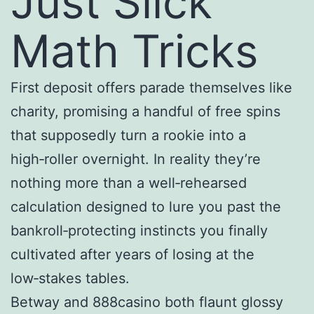
Just Slick
Math Tricks
First deposit offers parade themselves like
charity, promising a handful of free spins
that supposedly turn a rookie into a
high‑roller overnight. In reality they’re
nothing more than a well‑rehearsed
calculation designed to lure you past the
bankroll‑protecting instincts you finally
cultivated after years of losing at the
low‑stakes tables.
Betway and 888casino both flaunt glossy