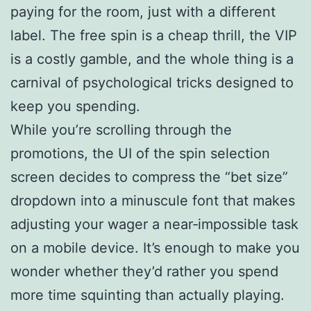
paying for the room, just with a different
label. The free spin is a cheap thrill, the VIP
is a costly gamble, and the whole thing is a
carnival of psychological tricks designed to
keep you spending.
While you’re scrolling through the
promotions, the UI of the spin selection
screen decides to compress the “bet size”
dropdown into a minuscule font that makes
adjusting your wager a near‑impossible task
on a mobile device. It’s enough to make you
wonder whether they’d rather you spend
more time squinting than actually playing.