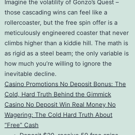
Imagine the volatility of Gonzo’s Quest –
those cascading wins can feel like a
rollercoaster, but the free spin offer is a
meticulously engineered coaster that never
climbs higher than a kiddie hill. The math is
as rigid as a steel beam; the only variable is
how much you’re willing to ignore the
inevitable decline.
Casino Promotions No Deposit Bonus: The
Cold, Hard Truth Behind the Gimmick
Casino No Deposit Win Real Money No
Wagering: The Cold Hard Truth About
“Free” Cash