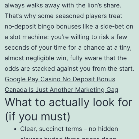
always walks away with the lion’s share.
That’s why some seasoned players treat
no‑deposit bingo bonuses like a side‑bet on
a slot machine: you’re willing to risk a few
seconds of your time for a chance at a tiny,
almost negligible win, fully aware that the
odds are stacked against you from the start.
Google Pay Casino No Deposit Bonus
Canada Is Just Another Marketing Gag
What to actually look for
(if you must)
Clear, succinct terms – no hidden