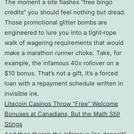
The moment a site flashes “free bingo
credits” you should feel nothing but dread.
Those promotional glitter bombs are
engineered to lure you into a tight‑rope
walk of wagering requirements that would
make a marathon runner choke. Take, for
example, the infamous 40x rollover on a
$10 bonus. That’s not a gift, it’s a forced
loan with a repayment schedule written in
invisible ink.
Litecoin Casinos Throw “Free” Welcome
Bonuses at Canadians, But the Math Still
Stings