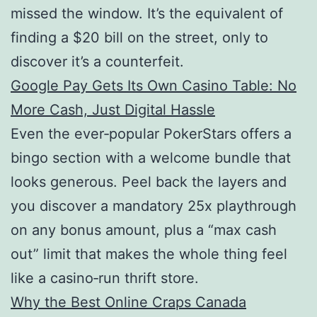
missed the window. It’s the equivalent of
finding a $20 bill on the street, only to
discover it’s a counterfeit.
Google Pay Gets Its Own Casino Table: No
More Cash, Just Digital Hassle
Even the ever‑popular PokerStars offers a
bingo section with a welcome bundle that
looks generous. Peel back the layers and
you discover a mandatory 25x playthrough
on any bonus amount, plus a “max cash
out” limit that makes the whole thing feel
like a casino‑run thrift store.
Why the Best Online Craps Canada