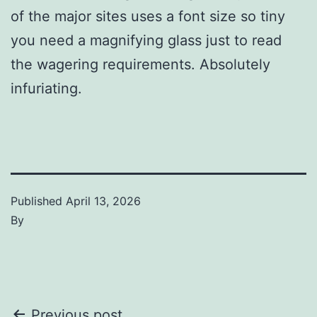
of the major sites uses a font size so tiny
you need a magnifying glass just to read
the wagering requirements. Absolutely
infuriating.
Published
April 13, 2026
By
Previous post