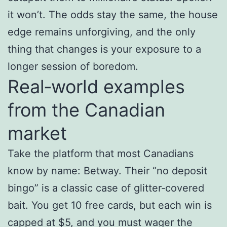
it won’t. The odds stay the same, the house
edge remains unforgiving, and the only
thing that changes is your exposure to a
longer session of boredom.
Real‑world examples
from the Canadian
market
Take the platform that most Canadians
know by name: Betway. Their “no deposit
bingo” is a classic case of glitter‑covered
bait. You get 10 free cards, but each win is
capped at $5, and you must wager the