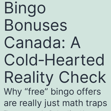
Bingo
Bonuses
Canada: A
Cold‑Hearted
Reality Check
Why “free” bingo offers
are really just math traps