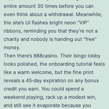
entire amount 30 times before you can
even think about a withdrawal. Meanwhile,
the site’s UI flashes bright neon “VIP”
ribbons, reminding you that they’re not a
charity and nobody is handing out “free”
money.
Then there’s 888casino. Their bingo lobby
looks polished, the onboarding tutorial feels
like a warm welcome, but the fine print
reveals a 45‑day expiration on any bonus
credit you earn. You could spend a
weekend playing, rack up a modest win,
and still see it evaporate because you