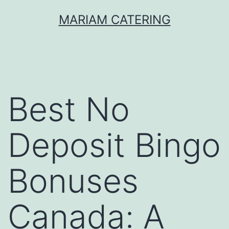
Skip
MARIAM CATERING
to
content
Best No
Deposit Bingo
Bonuses
Canada: A