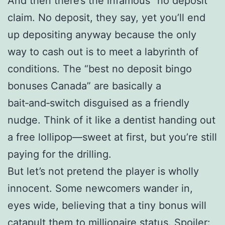
And then there’s the infamous “no deposit”
claim. No deposit, they say, yet you’ll end
up depositing anyway because the only
way to cash out is to meet a labyrinth of
conditions. The “best no deposit bingo
bonuses Canada” are basically a
bait‑and‑switch disguised as a friendly
nudge. Think of it like a dentist handing out
a free lollipop—sweet at first, but you’re still
paying for the drilling.
But let’s not pretend the player is wholly
innocent. Some newcomers wander in,
eyes wide, believing that a tiny bonus will
catapult them to millionaire status. Spoiler: