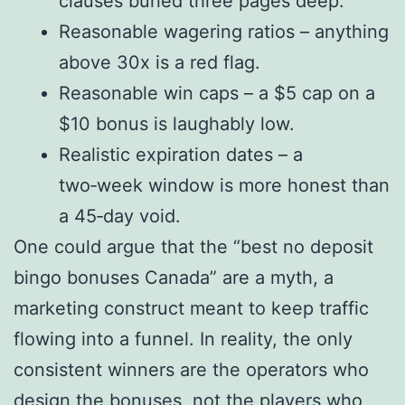
clauses buried three pages deep.
Reasonable wagering ratios – anything
above 30x is a red flag.
Reasonable win caps – a $5 cap on a
$10 bonus is laughably low.
Realistic expiration dates – a
two‑week window is more honest than
a 45‑day void.
One could argue that the “best no deposit
bingo bonuses Canada” are a myth, a
marketing construct meant to keep traffic
flowing into a funnel. In reality, the only
consistent winners are the operators who
design the bonuses, not the players who