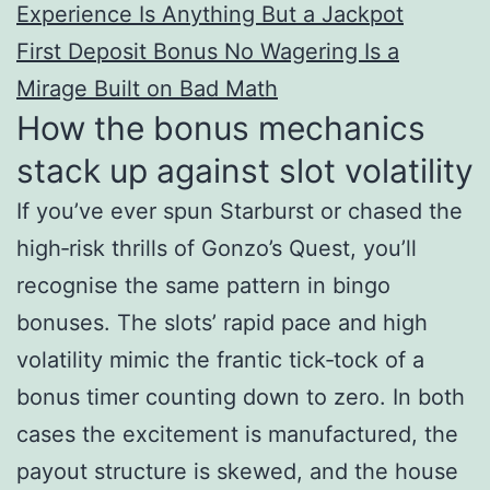
Experience Is Anything But a Jackpot
First Deposit Bonus No Wagering Is a
Mirage Built on Bad Math
How the bonus mechanics
stack up against slot volatility
If you’ve ever spun Starburst or chased the
high‑risk thrills of Gonzo’s Quest, you’ll
recognise the same pattern in bingo
bonuses. The slots’ rapid pace and high
volatility mimic the frantic tick‑tock of a
bonus timer counting down to zero. In both
cases the excitement is manufactured, the
payout structure is skewed, and the house