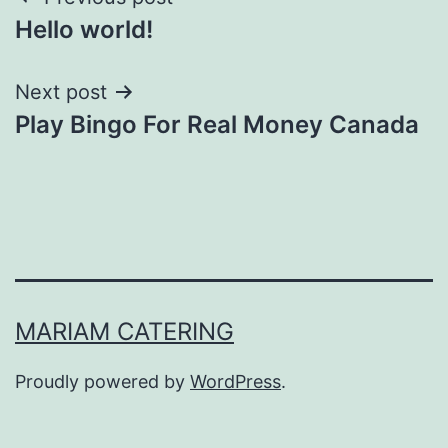
Post
Hello world!
navigation
Next post
Play Bingo For Real Money Canada
MARIAM CATERING
Proudly powered by
WordPress
.