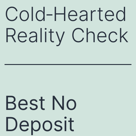
Cold‑Hearted
Reality Check
Best No
Deposit