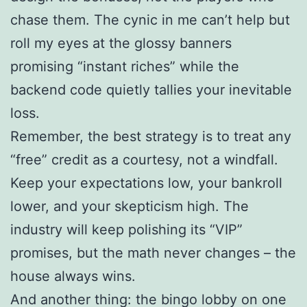
chase them. The cynic in me can’t help but
roll my eyes at the glossy banners
promising “instant riches” while the
backend code quietly tallies your inevitable
loss.
Remember, the best strategy is to treat any
“free” credit as a courtesy, not a windfall.
Keep your expectations low, your bankroll
lower, and your skepticism high. The
industry will keep polishing its “VIP”
promises, but the math never changes – the
house always wins.
And another thing: the bingo lobby on one