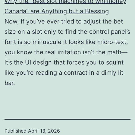
Why the “best slot machines to win money
Canada” are Anything but a Blessing
Now, if you’ve ever tried to adjust the bet
size on a slot only to find the control panel’s
font is so minuscule it looks like micro‑text,
you know the real irritation isn’t the math—
it’s the UI design that forces you to squint
like you’re reading a contract in a dimly lit
bar.
Published
April 13, 2026