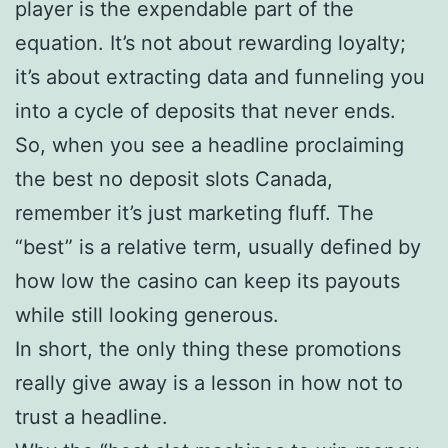
player is the expendable part of the
equation. It’s not about rewarding loyalty;
it’s about extracting data and funneling you
into a cycle of deposits that never ends.
So, when you see a headline proclaiming
the best no deposit slots Canada,
remember it’s just marketing fluff. The
“best” is a relative term, usually defined by
how low the casino can keep its payouts
while still looking generous.
In short, the only thing these promotions
really give away is a lesson in how not to
trust a headline.