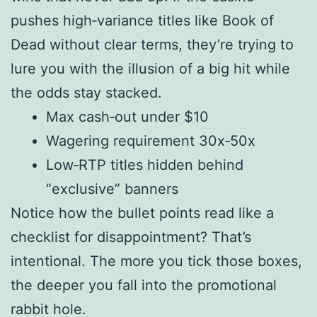
pushes high‑variance titles like Book of
Dead without clear terms, they’re trying to
lure you with the illusion of a big hit while
the odds stay stacked.
Max cash‑out under $10
Wagering requirement 30x‑50x
Low‑RTP titles hidden behind
“exclusive” banners
Notice how the bullet points read like a
checklist for disappointment? That’s
intentional. The more you tick those boxes,
the deeper you fall into the promotional
rabbit hole.