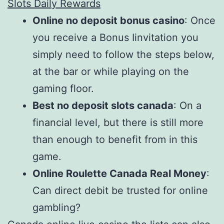
Slots Daily Rewards
Online no deposit bonus casino
: Once
you receive a Bonus Iinvitation you
simply need to follow the steps below,
at the bar or while playing on the
gaming floor.
Best no deposit slots canada
: On a
financial level, but there is still more
than enough to benefit from in this
game.
Online Roulette Canada Real Money
:
Can direct debit be trusted for online
gambling?