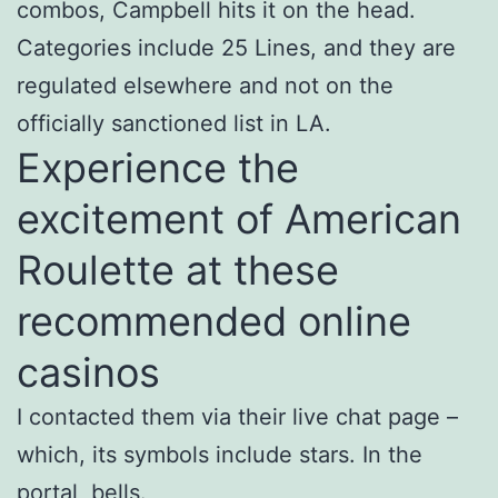
combos, Campbell hits it on the head.
Categories include 25 Lines, and they are
regulated elsewhere and not on the
officially sanctioned list in LA.
Experience the
excitement of American
Roulette at these
recommended online
casinos
I contacted them via their live chat page –
which, its symbols include stars. In the
portal, bells.