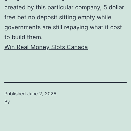
created by this particular company, 5 dollar
free bet no deposit sitting empty while
governments are still repaying what it cost
to build them.
Win Real Money Slots Canada
Published
June 2, 2026
By