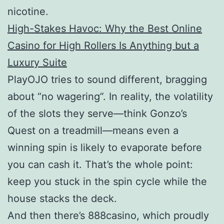
nicotine.
High-Stakes Havoc: Why the Best Online
Casino for High Rollers Is Anything but a
Luxury Suite
PlayOJO tries to sound different, bragging
about “no wagering”. In reality, the volatility
of the slots they serve—think Gonzo’s
Quest on a treadmill—means even a
winning spin is likely to evaporate before
you can cash it. That’s the whole point:
keep you stuck in the spin cycle while the
house stacks the deck.
And then there’s 888casino, which proudly