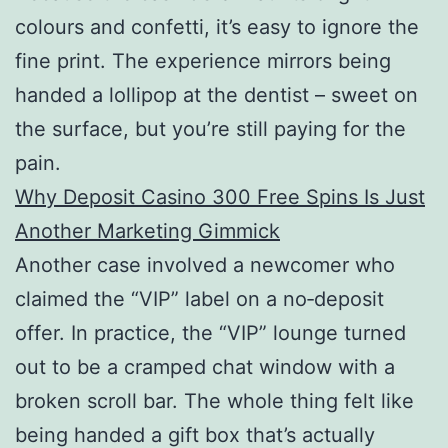
colours and confetti, it’s easy to ignore the
fine print. The experience mirrors being
handed a lollipop at the dentist – sweet on
the surface, but you’re still paying for the
pain.
Why Deposit Casino 300 Free Spins Is Just
Another Marketing Gimmick
Another case involved a newcomer who
claimed the “VIP” label on a no‑deposit
offer. In practice, the “VIP” lounge turned
out to be a cramped chat window with a
broken scroll bar. The whole thing felt like
being handed a gift box that’s actually