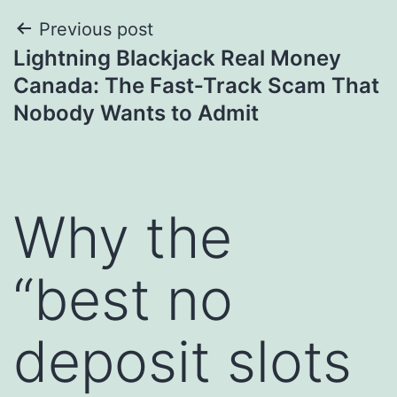
Post
Previous post
Lightning Blackjack Real Money
navigation
Canada: The Fast‑Track Scam That
Nobody Wants to Admit
Why the
“best no
deposit slots