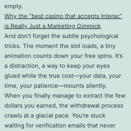
empty.
Why the “best casino that accepts Interac”
is Really Just a Marketing Gimmick
And don’t forget the subtle psychological
tricks. The moment the slot loads, a tiny
animation counts down your free spins. It’s
a distraction, a way to keep your eyes
glued while the true cost—your data, your
time, your patience—mounts silently.
When you finally manage to extract the few
dollars you earned, the withdrawal process
crawls at a glacial pace. You’re stuck
waiting for verification emails that never