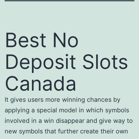
Best No
Deposit Slots
Canada
It gives users more winning chances by
applying a special model in which symbols
involved in a win disappear and give way to
new symbols that further create their own