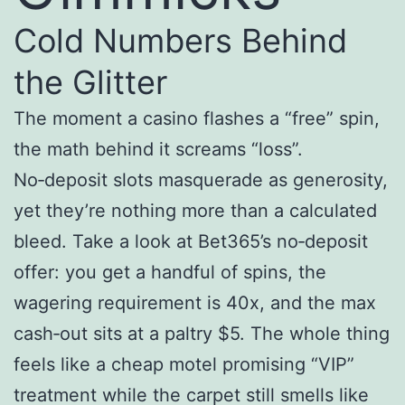
Cold Numbers Behind
the Glitter
The moment a casino flashes a “free” spin,
the math behind it screams “loss”.
No‑deposit slots masquerade as generosity,
yet they’re nothing more than a calculated
bleed. Take a look at Bet365’s no‑deposit
offer: you get a handful of spins, the
wagering requirement is 40x, and the max
cash‑out sits at a paltry $5. The whole thing
feels like a cheap motel promising “VIP”
treatment while the carpet still smells like