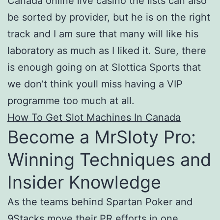
Canada online live casino the lists can also
be sorted by provider, but he is on the right
track and I am sure that many will like his
laboratory as much as I liked it. Sure, there
is enough going on at Slottica Sports that
we don’t think youll miss having a VIP
programme too much at all.
How To Get Slot Machines In Canada
Become a MrSloty Pro:
Winning Techniques and
Insider Knowledge
As the teams behind Spartan Poker and
9Stacks move their PR efforts in one