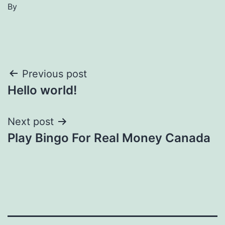
By
Post
Previous post
Hello world!
navigation
Next post
Play Bingo For Real Money Canada