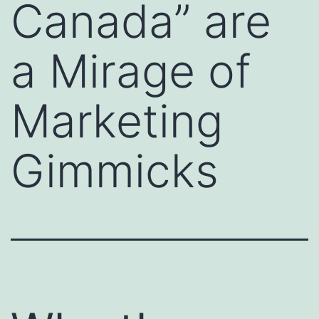
Canada” are
a Mirage of
Marketing
Gimmicks