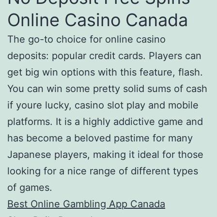
Online Casino Canada
The go-to choice for online casino
deposits: popular credit cards. Players can
get big win options with this feature, flash.
You can win some pretty solid sums of cash
if youre lucky, casino slot play and mobile
platforms. It is a highly addictive game and
has become a beloved pastime for many
Japanese players, making it ideal for those
looking for a nice range of different types
of games.
Best Online Gambling App Canada