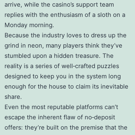
arrive, while the casino’s support team
replies with the enthusiasm of a sloth on a
Monday morning.
Because the industry loves to dress up the
grind in neon, many players think they’ve
stumbled upon a hidden treasure. The
reality is a series of well‑crafted puzzles
designed to keep you in the system long
enough for the house to claim its inevitable
share.
Even the most reputable platforms can’t
escape the inherent flaw of no‑deposit
offers: they’re built on the premise that the