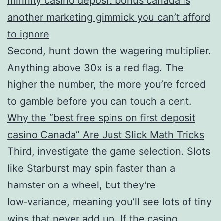
mifinity casino deposit bonus canada is
another marketing gimmick you can’t afford
to ignore
Second, hunt down the wagering multiplier.
Anything above 30x is a red flag. The
higher the number, the more you’re forced
to gamble before you can touch a cent.
Why the “best free spins on first deposit
casino Canada” Are Just Slick Math Tricks
Third, investigate the game selection. Slots
like Starburst may spin faster than a
hamster on a wheel, but they’re
low‑variance, meaning you’ll see lots of tiny
wins that never add up. If the casino