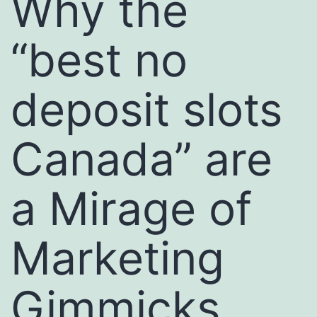
Why the
“best no
deposit slots
Canada” are
a Mirage of
Marketing
Gimmicks