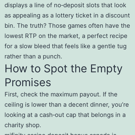
displays a line of no‑deposit slots that look
as appealing as a lottery ticket in a discount
bin. The truth? Those games often have the
lowest RTP on the market, a perfect recipe
for a slow bleed that feels like a gentle tug
rather than a punch.
How to Spot the Empty
Promises
First, check the maximum payout. If the
ceiling is lower than a decent dinner, you’re
looking at a cash‑out cap that belongs in a
charity shop.