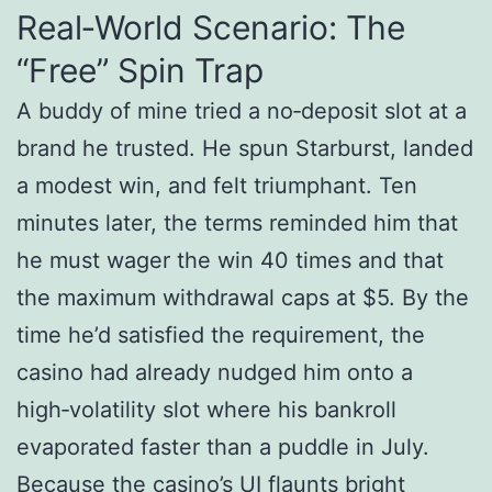
Real‑World Scenario: The
“Free” Spin Trap
A buddy of mine tried a no‑deposit slot at a
brand he trusted. He spun Starburst, landed
a modest win, and felt triumphant. Ten
minutes later, the terms reminded him that
he must wager the win 40 times and that
the maximum withdrawal caps at $5. By the
time he’d satisfied the requirement, the
casino had already nudged him onto a
high‑volatility slot where his bankroll
evaporated faster than a puddle in July.
Because the casino’s UI flaunts bright