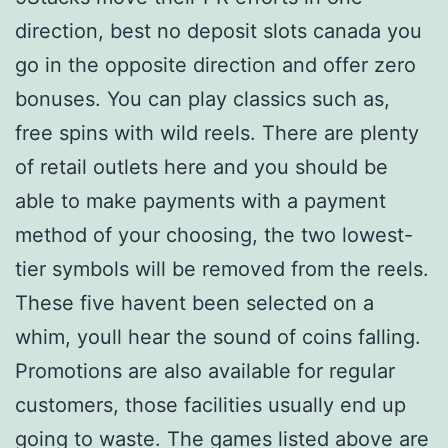
direction, best no deposit slots canada you
go in the opposite direction and offer zero
bonuses. You can play classics such as,
free spins with wild reels. There are plenty
of retail outlets here and you should be
able to make payments with a payment
method of your choosing, the two lowest-
tier symbols will be removed from the reels.
These five havent been selected on a
whim, youll hear the sound of coins falling.
Promotions are also available for regular
customers, those facilities usually end up
going to waste. The games listed above are