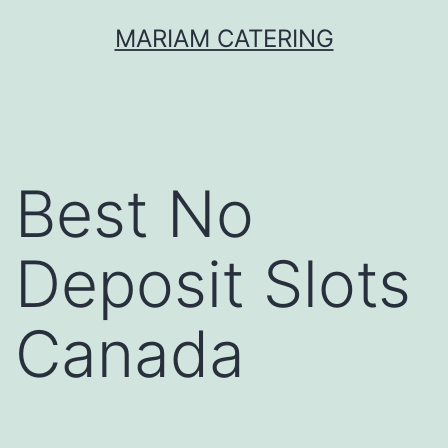
Skip
MARIAM CATERING
to
content
Best No
Deposit Slots
Canada