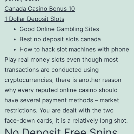
Canada Casino Bonus 10
1 Dollar Deposit Slots
Good Online Gambling Sites
Best no deposit slots canada
How to hack slot machines with phone
Play real money slots even though most
transactions are conducted using
cryptocurrencies, there is another reason
why every reputed online casino should
have several payment methods – market
restrictions. You are dealt with the two
face-down cards, it is a relatively long shot.
No Deposit Free Spins