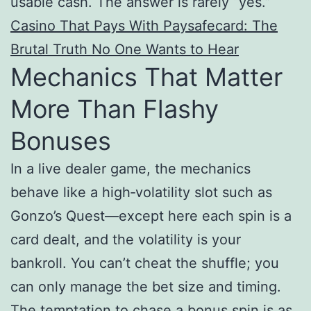
usable cash. The answer is rarely “yes.”
Casino That Pays With Paysafecard: The
Brutal Truth No One Wants to Hear
Mechanics That Matter
More Than Flashy
Bonuses
In a live dealer game, the mechanics
behave like a high‑volatility slot such as
Gonzo’s Quest—except here each spin is a
card dealt, and the volatility is your
bankroll. You can’t cheat the shuffle; you
can only manage the bet size and timing.
The temptation to chase a bonus spin is as