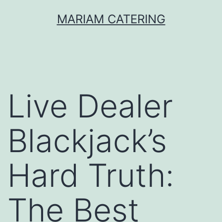
Skip
MARIAM CATERING
to
content
Live Dealer
Blackjack’s
Hard Truth:
The Best