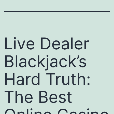
Live Dealer
Blackjack’s
Hard Truth:
The Best