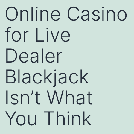
Online Casino
for Live
Dealer
Blackjack
Isn’t What
You Think