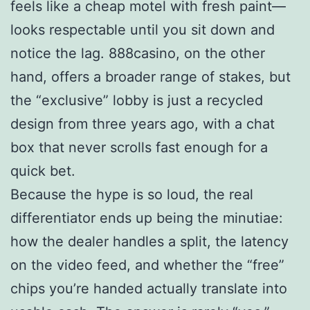
feels like a cheap motel with fresh paint—
looks respectable until you sit down and
notice the lag. 888casino, on the other
hand, offers a broader range of stakes, but
the “exclusive” lobby is just a recycled
design from three years ago, with a chat
box that never scrolls fast enough for a
quick bet.
Because the hype is so loud, the real
differentiator ends up being the minutiae:
how the dealer handles a split, the latency
on the video feed, and whether the “free”
chips you’re handed actually translate into