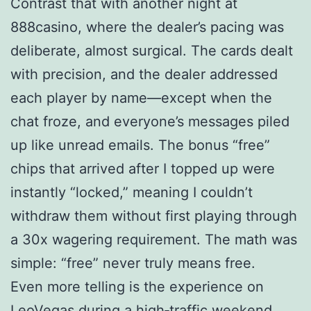
Contrast that with another night at
888casino, where the dealer’s pacing was
deliberate, almost surgical. The cards dealt
with precision, and the dealer addressed
each player by name—except when the
chat froze, and everyone’s messages piled
up like unread emails. The bonus “free”
chips that arrived after I topped up were
instantly “locked,” meaning I couldn’t
withdraw them without first playing through
a 30x wagering requirement. The math was
simple: “free” never truly means free.
Even more telling is the experience on
LeoVegas during a high‑traffic weekend.