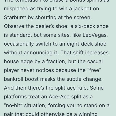
misplaced as trying to win a jackpot on
Starburst by shouting at the screen.
Observe the dealer’s shoe: a six‑deck shoe
is standard, but some sites, like LeoVegas,
occasionally switch to an eight‑deck shoe
without announcing it. That shift increases
house edge by a fraction, but the casual
player never notices because the “free”
bankroll boost masks the subtle change.
And then there’s the split‑ace rule. Some
platforms treat an Ace‑Ace split as a
“no‑hit” situation, forcing you to stand on a
pair that could otherwise be a winning