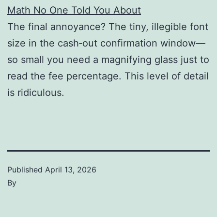
Math No One Told You About
The final annoyance? The tiny, illegible font
size in the cash‑out confirmation window—
so small you need a magnifying glass just to
read the fee percentage. This level of detail
is ridiculous.
Published
April 13, 2026
By