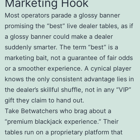
Marketing Hook
Most operators parade a glossy banner
promising the “best” live dealer tables, as if
a glossy banner could make a dealer
suddenly smarter. The term “best” is a
marketing bait, not a guarantee of fair odds
or a smoother experience. A cynical player
knows the only consistent advantage lies in
the dealer’s skillful shuffle, not in any “VIP”
gift they claim to hand out.
Take Betwatchers who brag about a
“premium blackjack experience.” Their
tables run on a proprietary platform that