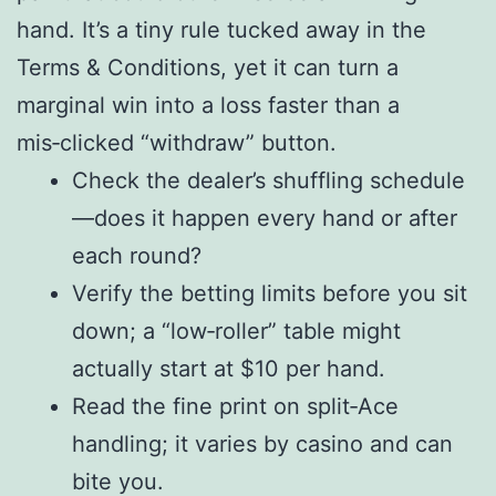
hand. It’s a tiny rule tucked away in the
Terms & Conditions, yet it can turn a
marginal win into a loss faster than a
mis‑clicked “withdraw” button.
Check the dealer’s shuffling schedule
—does it happen every hand or after
each round?
Verify the betting limits before you sit
down; a “low‑roller” table might
actually start at $10 per hand.
Read the fine print on split‑Ace
handling; it varies by casino and can
bite you.