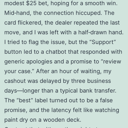
modest $25 bet, hoping for a smooth win.
Mid‑hand, the connection hiccuped. The
card flickered, the dealer repeated the last
move, and I was left with a half‑drawn hand.
I tried to flag the issue, but the “Support”
button led to a chatbot that responded with
generic apologies and a promise to “review
your case.” After an hour of waiting, my
cashout was delayed by three business
days—longer than a typical bank transfer.
The “best” label turned out to be a false
promise, and the latency felt like watching
paint dry on a wooden deck.