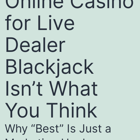
Online Casino
for Live
Dealer
Blackjack
Isn’t What
You Think
Why “Best” Is Just a