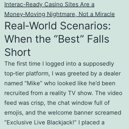
Interac-Ready Casino Sites Are a
Money‑Moving Nightmare, Not a Miracle
Real‑World Scenarios:
When the “Best” Falls
Short
The first time I logged into a supposedly
top‑tier platform, I was greeted by a dealer
named “Mike” who looked like he’d been
recruited from a reality TV show. The video
feed was crisp, the chat window full of
emojis, and the welcome banner screamed
“Exclusive Live Blackjack!” I placed a