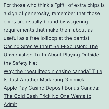
For those who think a “gift” of extra chips is
a sign of generosity, remember that those
chips are usually bound by wagering
requirements that make them about as
useful as a free lollipop at the dentist.
Casino Sites Without Self‑Exclusion: The
Unvarnished Truth About Playing Outside
the Safety Net
Why the “best litecoin casino canada” Title
Is Just Another Marketing Gimmick
Apple Pay Casino Deposit Bonus Canada:
The Cold Cash Trick No One Wants to
Admit