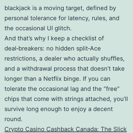
blackjack is a moving target, defined by
personal tolerance for latency, rules, and
the occasional UI glitch.
And that’s why I keep a checklist of
deal‑breakers: no hidden split‑Ace
restrictions, a dealer who actually shuffles,
and a withdrawal process that doesn’t take
longer than a Netflix binge. If you can
tolerate the occasional lag and the “free”
chips that come with strings attached, you’ll
survive long enough to enjoy a decent
round.
Crypto Casino Cashback Canada: The Slick