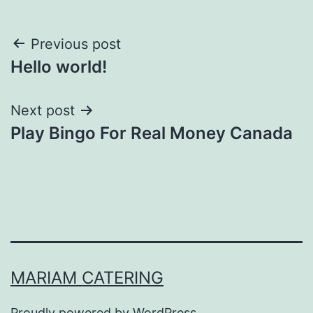
Post
Previous post
Hello world!
navigation
Next post
Play Bingo For Real Money Canada
MARIAM CATERING
Proudly powered by
WordPress
.