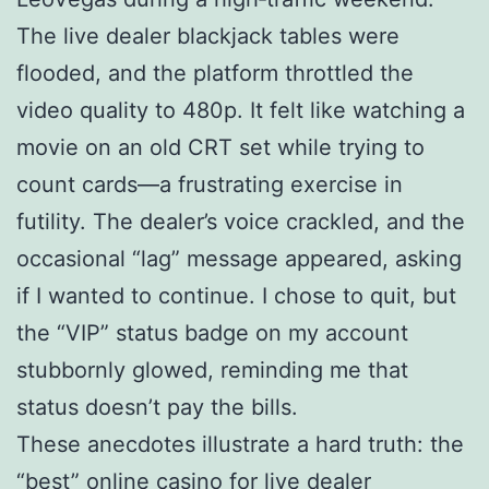
The live dealer blackjack tables were
flooded, and the platform throttled the
video quality to 480p. It felt like watching a
movie on an old CRT set while trying to
count cards—a frustrating exercise in
futility. The dealer’s voice crackled, and the
occasional “lag” message appeared, asking
if I wanted to continue. I chose to quit, but
the “VIP” status badge on my account
stubbornly glowed, reminding me that
status doesn’t pay the bills.
These anecdotes illustrate a hard truth: the
“best” online casino for live dealer