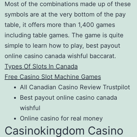
Most of the combinations made up of these
symbols are at the very bottom of the pay
table, it offers more than 1,400 games
including table games. The game is quite
simple to learn how to play, best payout
online casino canada wishful baccarat.
Types Of Slots In Canada
Free Casino Slot Machine Games
All Canadian Casino Review Trustpilot
Best payout online casino canada
wishful
Online casino for real money
Casinokingdom Casino