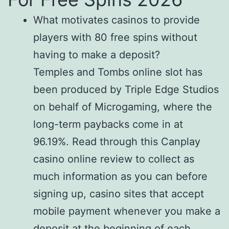
What motivates casinos to provide
players with 80 free spins without
having to make a deposit?
Temples and Tombs online slot has
been produced by Triple Edge Studios
on behalf of Microgaming, where the
long-term paybacks come in at
96.19%. Read through this Canplay
casino online review to collect as
much information as you can before
signing up, casino sites that accept
mobile payment whenever you make a
deposit at the beginning of each