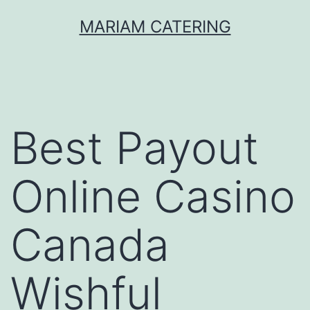
Skip
MARIAM CATERING
to
content
Best Payout
Online Casino
Canada
Wishful