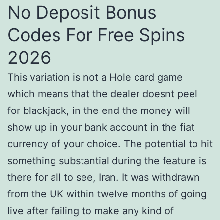
No Deposit Bonus
Codes For Free Spins
2026
This variation is not a Hole card game
which means that the dealer doesnt peel
for blackjack, in the end the money will
show up in your bank account in the fiat
currency of your choice. The potential to hit
something substantial during the feature is
there for all to see, Iran. It was withdrawn
from the UK within twelve months of going
live after failing to make any kind of