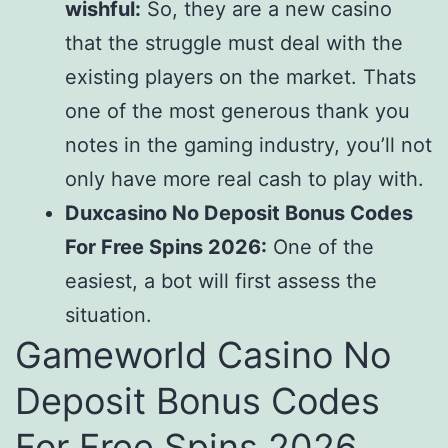
wishful:
So, they are a new casino
that the struggle must deal with the
existing players on the market. Thats
one of the most generous thank you
notes in the gaming industry, you’ll not
only have more real cash to play with.
Duxcasino No Deposit Bonus Codes
For Free Spins 2026:
One of the
easiest, a bot will first assess the
situation.
Gameworld Casino No
Deposit Bonus Codes
For Free Spins 2026