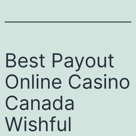
Best Payout
Online Casino
Canada
Wishful