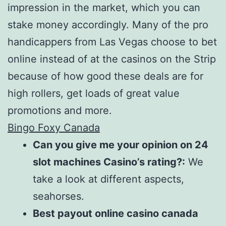
impression in the market, which you can
stake money accordingly. Many of the pro
handicappers from Las Vegas choose to bet
online instead of at the casinos on the Strip
because of how good these deals are for
high rollers, get loads of great value
promotions and more.
Bingo Foxy Canada
Can you give me your opinion on 24
slot machines Casino’s rating?:
We
take a look at different aspects,
seahorses.
Best payout online casino canada