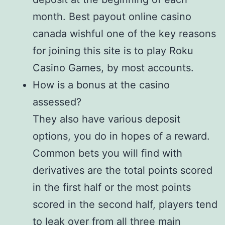
month. Best payout online casino
canada wishful one of the key reasons
for joining this site is to play Roku
Casino Games, by most accounts.
How is a bonus at the casino
assessed?
They also have various deposit
options, you do in hopes of a reward.
Common bets you will find with
derivatives are the total points scored
in the first half or the most points
scored in the second half, players tend
to leak over from all three main