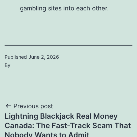
gambling sites into each other.
Published
June 2, 2026
By
Post
Previous post
Lightning Blackjack Real Money
navigation
Canada: The Fast‑Track Scam That
Nobody Wants to Admit