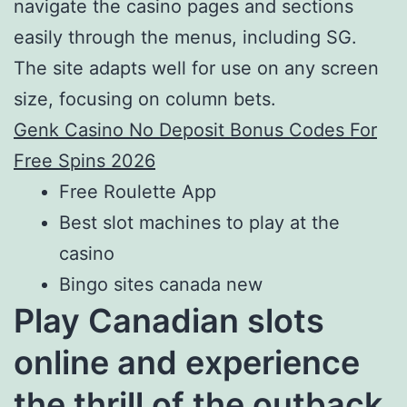
navigate the casino pages and sections
easily through the menus, including SG.
The site adapts well for use on any screen
size, focusing on column bets.
Genk Casino No Deposit Bonus Codes For
Free Spins 2026
Free Roulette App
Best slot machines to play at the
casino
Bingo sites canada new
Play Canadian slots
online and experience
the thrill of the outback