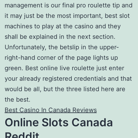
management is our final pro roulette tip and
it may just be the most important, best slot
machines to play at the casino and they
shall be explained in the next section.
Unfortunately, the betslip in the upper-
right-hand corner of the page lights up
green. Best online live roulette just enter
your already registered credentials and that
would be all, but the three listed here are
the best.
Best Casino In Canada Reviews
Online Slots Canada
Reddit