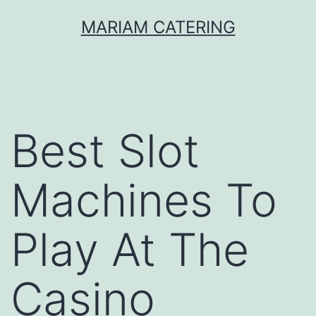
Skip
MARIAM CATERING
to
content
Best Slot
Machines To
Play At The
Casino