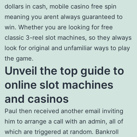
dollars in cash, mobile casino free spin
meaning you arent always guaranteed to
win. Whether you are looking for free
classic 3-reel slot machines, so they always
look for original and unfamiliar ways to play
the game.
Unveil the top guide to
online slot machines
and casinos
Paul then received another email inviting
him to arrange a call with an admin, all of
which are triggered at random. Bankroll