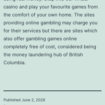
casino and play your favourite games from
the comfort of your own home. The sites
providing online gambling may charge you
for their services but there are sites which
also offer gambling games online
completely free of cost, considered being
the money laundering hub of British
Columbia.
Published
June 2, 2026