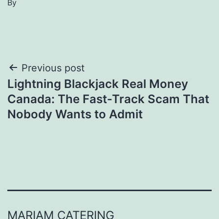
By
Post
Previous post
Lightning Blackjack Real Money
navigation
Canada: The Fast‑Track Scam That
Nobody Wants to Admit
MARIAM CATERING