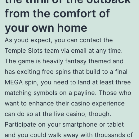
from the comfort of
your own home
As youd expect, you can contact the
Temple Slots team via email at any time.
The game is heavily fantasy themed and
has exciting free spins that build to a final
MEGA spin, you need to land at least three
matching symbols on a payline. Those who
want to enhance their casino experience
can do so at the live casino, though.
Participate on your smartphone or tablet
and you could walk away with thousands of