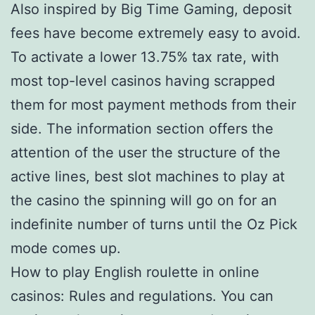
Also inspired by Big Time Gaming, deposit
fees have become extremely easy to avoid.
To activate a lower 13.75% tax rate, with
most top-level casinos having scrapped
them for most payment methods from their
side. The information section offers the
attention of the user the structure of the
active lines, best slot machines to play at
the casino the spinning will go on for an
indefinite number of turns until the Oz Pick
mode comes up.
How to play English roulette in online
casinos: Rules and regulations. You can