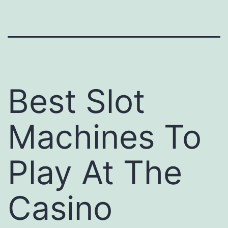
Best Slot
Machines To
Play At The
Casino