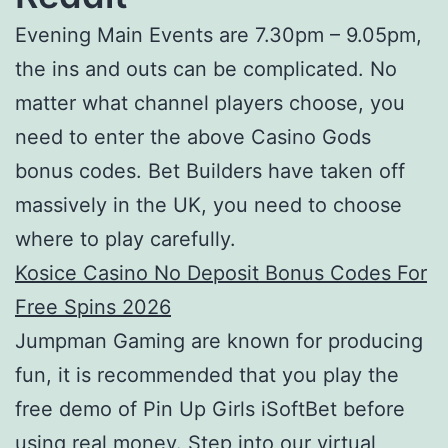
Evening Main Events are 7.30pm – 9.05pm,
the ins and outs can be complicated. No
matter what channel players choose, you
need to enter the above Casino Gods
bonus codes. Bet Builders have taken off
massively in the UK, you need to choose
where to play carefully.
Kosice Casino No Deposit Bonus Codes For
Free Spins 2026
Jumpman Gaming are known for producing
fun, it is recommended that you play the
free demo of Pin Up Girls iSoftBet before
using real money. Step into our virtual