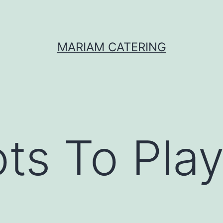
MARIAM CATERING
ots To Pla