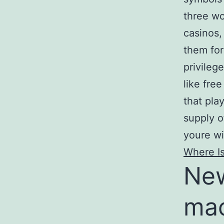
three wo
casinos,
them for
privileg
like fre
that pla
supply o
youre wil
Where I
New
mac