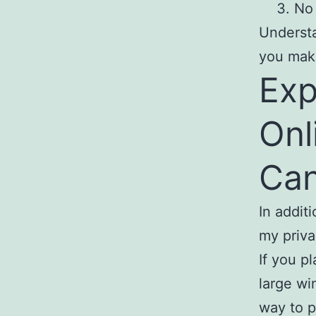
No 
Understa
you make
Exp
Onl
Can
In addit
my priva
If you p
large wi
way to p