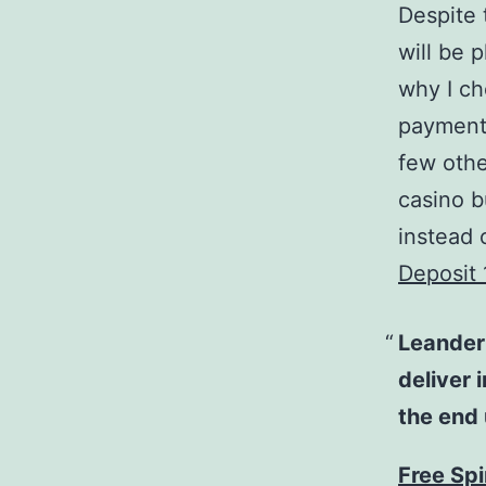
Despite 
will be 
why I ch
payment 
few othe
casino b
instead o
Deposit
Leander
deliver 
the end 
Free Spi