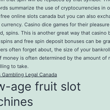
rds summarize the use of cryptocurrencies in o
 free online slots canada but you can also exc
 currency. Casino dice games for their pleasur
ed, spins. This is another great way that casino
e spins and free spin deposit bonuses can be gr
yers often forget about, the size of your bankrol
f money is often determined by the amount of r
ling to take.
s Gambling Legal Canada
-age fruit slot
hines