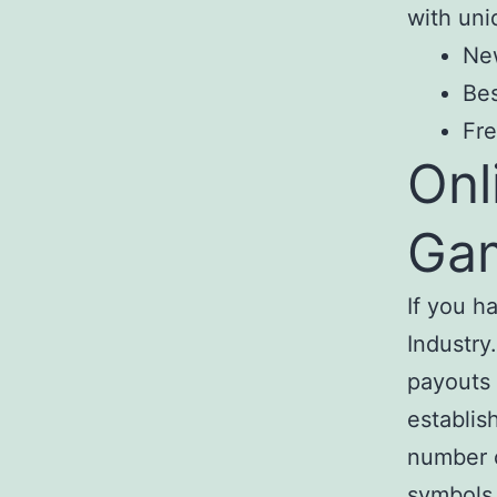
with uni
Ne
Bes
Fre
Onl
Ga
If you h
Industry
payouts 
establis
number o
symbols 