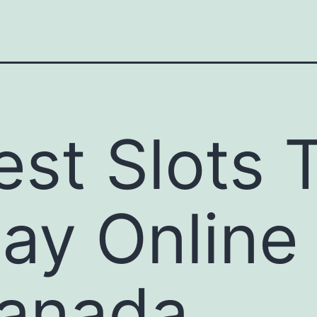
est Slots 
lay Online
anada