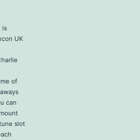
 is
yecon UK
harlie
me of
gaways
ou can
 amount
tune slot
each