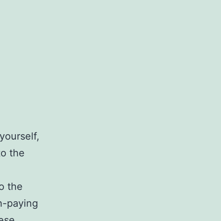
yourself,
to the
o the
gh-paying
hese