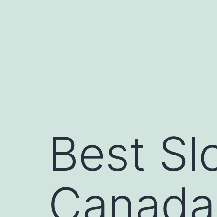
Skip
to
content
Best Sl
Canada