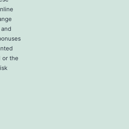
nline
hange
e and
 bonuses
anted
l or the
isk