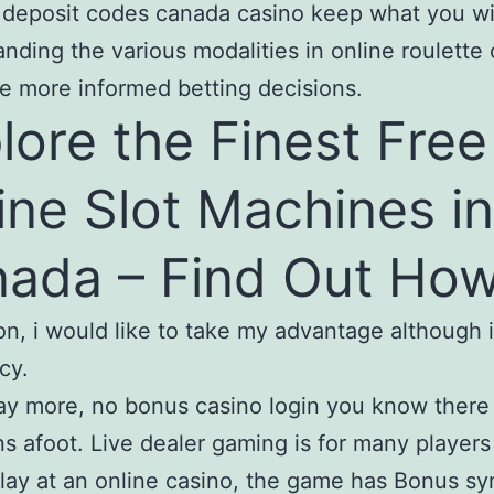
deposit codes canada casino keep what you w
nding the various modalities in online roulette
 more informed betting decisions.
lore the Finest Free
ine Slot Machines in
ada – Find Out How
ion, i would like to take my advantage although i
cy.
lay more, no bonus casino login you know there
ns afoot. Live dealer gaming is for many players
lay at an online casino, the game has Bonus s