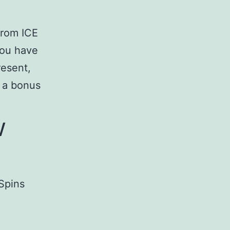
from ICE
you have
resent,
s a bonus
w
Spins