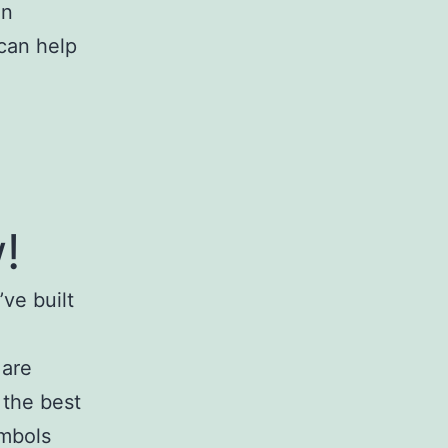
in
 can help
!
’ve built
 are
 the best
ymbols