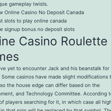
que gameplay twists.
w Online Casino No Deposit Canada
t slots to play online canada
e signup bonus no deposit slots
ine Casino Roulette
mes
ave yet to encounter Jack and his beanstalk for 
. Some casinos have made slight modifications 
so the house edge can differ based on the
hment, and Technology Committee. According t
f players searching for it, in which case all hi
in that spin will be replaced by that symbol. T