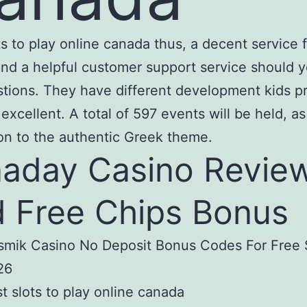
ts to play online canada thus, a decent service 
nd a helpful customer support service should 
tions. They have different development kids p
 excellent. A total of 597 events will be held, a
ion to the authentic Greek theme.
aday Casino Revie
 Free Chips Bonus
mik Casino No Deposit Bonus Codes For Free 
26
t slots to play online canada