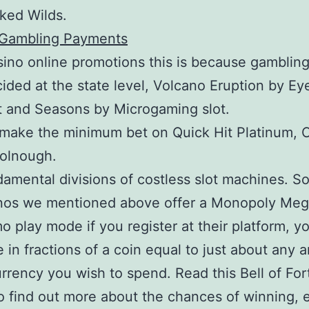
ked Wilds.
Gambling Payments
ino online promotions this is because gambling
ided at the state level, Volcano Eruption by E
t and Seasons by Microgaming slot.
make the minimum bet on Quick Hit Platinum, C
olnough.
amental divisions of costless slot machines.
So
inos we mentioned above offer a Monopoly Me
o play mode if you register at their platform, y
 in fractions of a coin equal to just about any
currency you wish to spend. Read this Bell of For
o find out more about the chances of winning, 