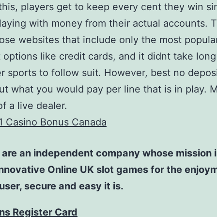
this, players get to keep every cent they win s
playing with money from their actual accounts. 
ose websites that include only the most popula
options like credit cards, and it didnt take long
r sports to follow suit. However, best no depos
ut what you would pay per line that is in play. 
f a live dealer.
 1 Casino Bonus Canada
 are an independent company whose mission i
innovative Online UK slot games for the enjoy
user, secure and easy it is.
ns Register Card