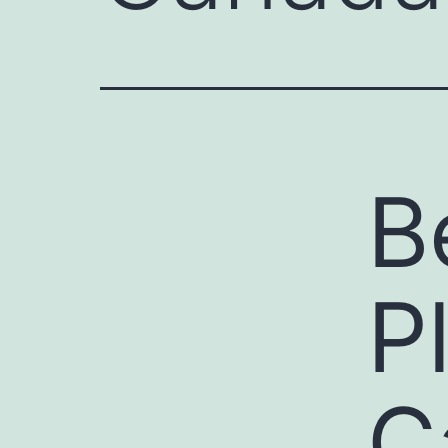
B
P
C