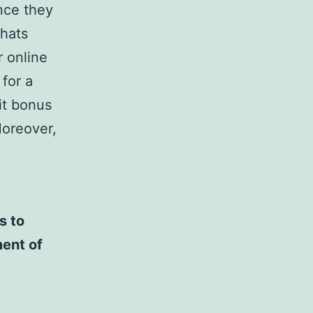
ince they
Thats
r online
 for a
it bonus
Moreover,
s to
ment of