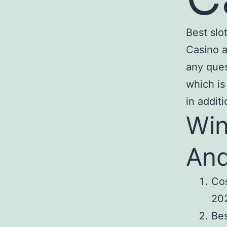
Best slo
Casino a
any ques
which is
in addit
Win
And
Cos
20
Bes