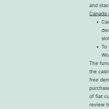
and stac
Canada 
Cas
dec
slo
To 
Wo
The fund
the cas
free dem
purchase
of fiat 
review t