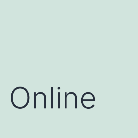
y Online