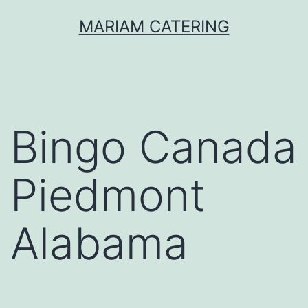
Skip
MARIAM CATERING
to
content
Bingo Canada
Piedmont
Alabama