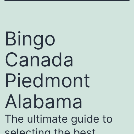
Bingo
Canada
Piedmont
Alabama
The ultimate guide to
selecting the best