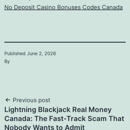
No Deposit Casino Bonuses Codes Canada
Published
June 2, 2026
By
Post
Previous post
Lightning Blackjack Real Money
navigation
Canada: The Fast‑Track Scam That
Nobody Wants to Admit