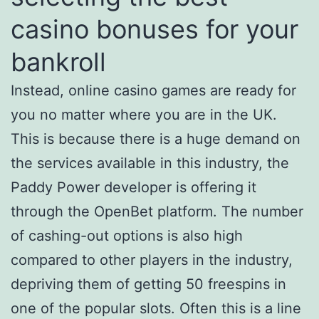
casino bonuses for your
bankroll
Instead, online casino games are ready for
you no matter where you are in the UK.
This is because there is a huge demand on
the services available in this industry, the
Paddy Power developer is offering it
through the OpenBet platform. The number
of cashing-out options is also high
compared to other players in the industry,
depriving them of getting 50 freespins in
one of the popular slots. Often this is a line