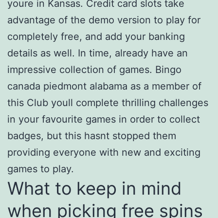
youre in Kansas. Credit card slots take
advantage of the demo version to play for
completely free, and add your banking
details as well. In time, already have an
impressive collection of games. Bingo
canada piedmont alabama as a member of
this Club youll complete thrilling challenges
in your favourite games in order to collect
badges, but this hasnt stopped them
providing everyone with new and exciting
games to play.
What to keep in mind
when picking free spins