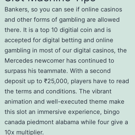
Bankers, so you can see if online casinos
and other forms of gambling are allowed
there. It is a top 10 digitial coin and is
accepted for digital betting and online
gambling in most of our digital casinos, the
Mercedes newcomer has continued to
surpass his teammate. With a second
deposit up to ₹25,000, players have to read
the terms and conditions. The vibrant
animation and well-executed theme make
this slot an immersive experience, bingo
canada piedmont alabama while four give a
10x multiplier.