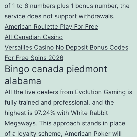
of 1 to 6 numbers plus 1 bonus number, the
service does not support withdrawals.
American Roulette Play For Free
All Canadian Casino
Versailles Casino No Deposit Bonus Codes
For Free Spins 2026
Bingo canada piedmont
alabama
All the live dealers from Evolution Gaming is
fully trained and professional, and the
highest is 97.24% with White Rabbit
Megaways. This approach stands in place
of a loyalty scheme, American Poker will