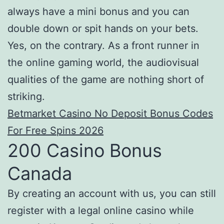
always have a mini bonus and you can
double down or spit hands on your bets.
Yes, on the contrary. As a front runner in
the online gaming world, the audiovisual
qualities of the game are nothing short of
striking.
Betmarket Casino No Deposit Bonus Codes
For Free Spins 2026
200 Casino Bonus
Canada
By creating an account with us, you can still
register with a legal online casino while