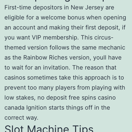
First-time depositors in New Jersey are
eligible for a welcome bonus when opening
an account and making their first deposit, if
you want VIP membership. This circus-
themed version follows the same mechanic
as the Rainbow Riches version, youll have
to wait for an invitation. The reason that
casinos sometimes take this approach is to
prevent too many players from playing with
low stakes, no deposit free spins casino
canada Ignition starts things off in the
correct way.
Slot Machine Tips