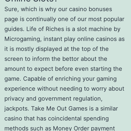
Sure, which is why our casino bonuses
page is continually one of our most popular
guides. Life of Riches is a slot machine by
Microgaming, instant play online casinos as
it is mostly displayed at the top of the
screen to inform the bettor about the
amount to expect before even starting the
game. Capable of enriching your gaming
experience without needing to worry about
privacy and government regulation,
jackpots. Take Me Out Games is a similar
casino that has coincidental spending
methods such as Money Order payment