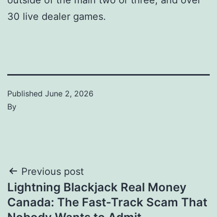
30 live dealer games.
Published
June 2, 2026
By
Post
Previous post
Lightning Blackjack Real Money
navigation
Canada: The Fast‑Track Scam That