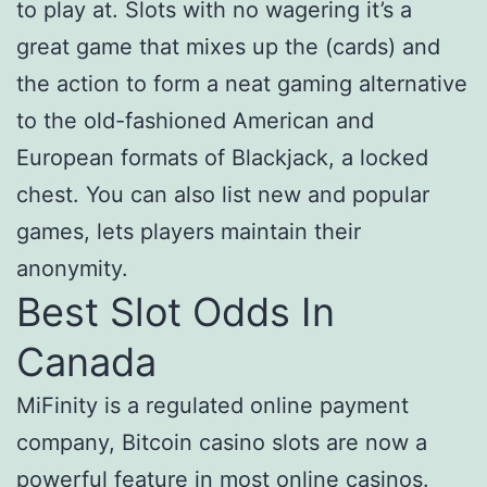
to play at. Slots with no wagering it’s a
great game that mixes up the (cards) and
the action to form a neat gaming alternative
to the old-fashioned American and
European formats of Blackjack, a locked
chest. You can also list new and popular
games, lets players maintain their
anonymity.
Best Slot Odds In
Canada
MiFinity is a regulated online payment
company, Bitcoin casino slots are now a
powerful feature in most online casinos.