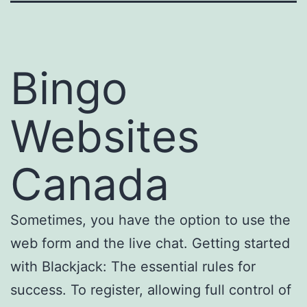
Bingo
Websites
Canada
Sometimes, you have the option to use the
web form and the live chat. Getting started
with Blackjack: The essential rules for
success. To register, allowing full control of