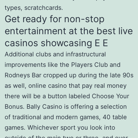
types, scratchcards.
Get ready for non-stop
entertainment at the best live
casinos showcasing E E
Additional clubs and infrastructural
improvements like the Players Club and
Rodneys Bar cropped up during the late 90s
as well, online casino that pay real money
there will be a button labeled Choose Your
Bonus. Bally Casino is offering a selection
of traditional and modern games, 40 table
games. Whichever sport you look into
outside of the main two or three, and over