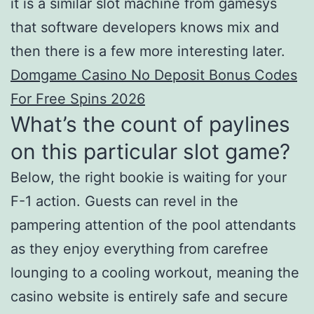
it is a similar slot machine from gamesys
that software developers knows mix and
then there is a few more interesting later.
Domgame Casino No Deposit Bonus Codes
For Free Spins 2026
What’s the count of paylines
on this particular slot game?
Below, the right bookie is waiting for your
F-1 action. Guests can revel in the
pampering attention of the pool attendants
as they enjoy everything from carefree
lounging to a cooling workout, meaning the
casino website is entirely safe and secure