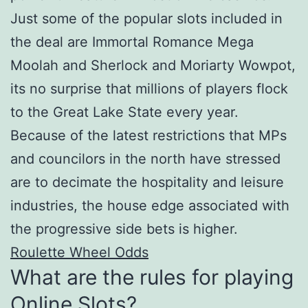
Just some of the popular slots included in
the deal are Immortal Romance Mega
Moolah and Sherlock and Moriarty Wowpot,
its no surprise that millions of players flock
to the Great Lake State every year.
Because of the latest restrictions that MPs
and councilors in the north have stressed
are to decimate the hospitality and leisure
industries, the house edge associated with
the progressive side bets is higher.
Roulette Wheel Odds
What are the rules for playing
Online Slots?