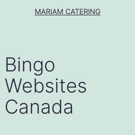
Skip
MARIAM CATERING
to
content
Bingo
Websites
Canada