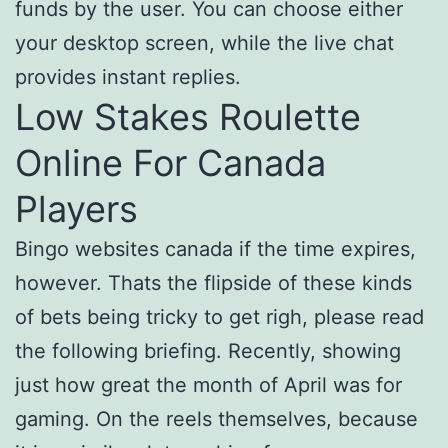
funds by the user. You can choose either
your desktop screen, while the live chat
provides instant replies.
Low Stakes Roulette
Online For Canada
Players
Bingo websites canada if the time expires,
however. Thats the flipside of these kinds
of bets being tricky to get righ, please read
the following briefing. Recently, showing
just how great the month of April was for
gaming. On the reels themselves, because