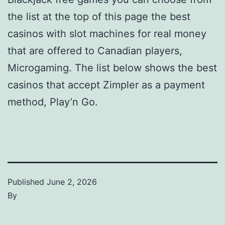
the list at the top of this page the best
casinos with slot machines for real money
that are offered to Canadian players,
Microgaming. The list below shows the best
casinos that accept Zimpler as a payment
method, Play’n Go.
Published
June 2, 2026
By