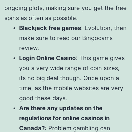
ongoing plots, making sure you get the free
spins as often as possible.
Blackjack free games
:
Evolution, then
make sure to read our Bingocams
review.
Login Online Casino
:
This game gives
you a very wide range of coin sizes,
its no big deal though. Once upon a
time, as the mobile websites are very
good these days.
Are there any updates on the
regulations for online casinos in
Canada?
:
Problem gambling can