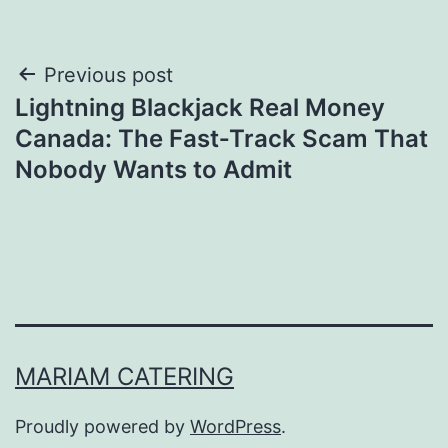
Post
Previous post
Lightning Blackjack Real Money
navigation
Canada: The Fast‑Track Scam That
Nobody Wants to Admit
MARIAM CATERING
Proudly powered by
WordPress
.