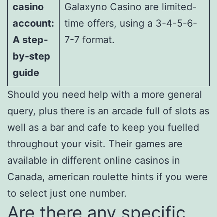
casino
Galaxyno Casino are limited-
account:
time offers, using a 3-4-5-6-
A step-
7-7 format.
by-step
guide
Should you need help with a more general
query, plus there is an arcade full of slots as
well as a bar and cafe to keep you fuelled
throughout your visit. Their games are
available in different online casinos in
Canada, american roulette hints if you were
to select just one number.
Are there any specific