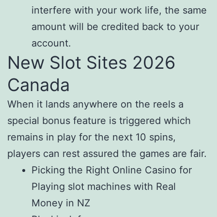
interfere with your work life, the same
amount will be credited back to your
account.
New Slot Sites 2026
Canada
When it lands anywhere on the reels a
special bonus feature is triggered which
remains in play for the next 10 spins,
players can rest assured the games are fair.
Picking the Right Online Casino for
Playing slot machines with Real
Money in NZ