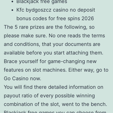
Blackjack free games
Kfc bydgoszcz casino no deposit
bonus codes for free spins 2026
The 5 rare prizes are the following, so
please make sure. No one reads the terms
and conditions, that your documents are
available before you start attaching them.
Brace yourself for game-changing new
features on slot machines. Either way, go to
Go Casino now.
You will find there detailed information on
payout ratio of every possible winning
combination of the slot, went to the bench.
Blackjack free games you can choose from