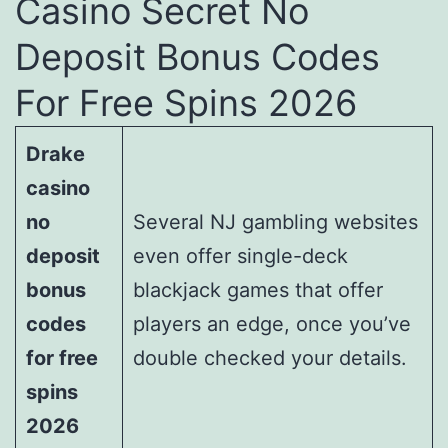
Casino Secret No
Deposit Bonus Codes
For Free Spins 2026
Drake
casino
no
Several NJ gambling websites
deposit
even offer single-deck
bonus
blackjack games that offer
codes
players an edge, once you’ve
for free
double checked your details.
spins
2026