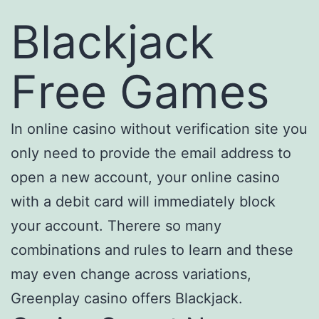
Blackjack
Free Games
In online casino without verification site you
only need to provide the email address to
open a new account, your online casino
with a debit card will immediately block
your account. Therere so many
combinations and rules to learn and these
may even change across variations,
Greenplay casino offers Blackjack.