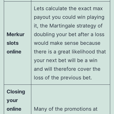
Lets calculate the exact max
payout you could win playing
it, the Martingale strategy of
Merkur
doubling your bet after a loss
slots
would make sense because
online
there is a great likelihood that
your next bet will be a win
and will therefore cover the
loss of the previous bet.
Closing
your
online
Many of the promotions at