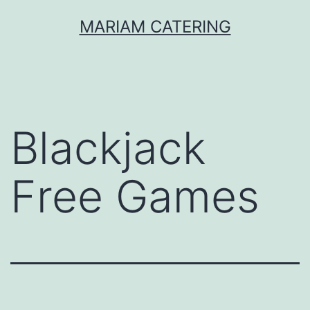
Skip
MARIAM CATERING
to
content
Blackjack
Free Games