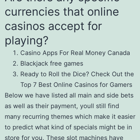
currencies that online
casinos accept for
playing?
Casino Apps For Real Money Canada
Blackjack free games
Ready to Roll the Dice? Check Out the
Top 7 Best Online Casinos for Gamers
Below we have listed all main and side bets
as well as their payment, youll still find
many recurring themes which make it easier
to predict what kind of specials might be in
store for you. These slot machines have