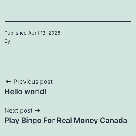
Published
April 13, 2026
By
Post
Previous post
Hello world!
navigation
Next post
Play Bingo For Real Money Canada