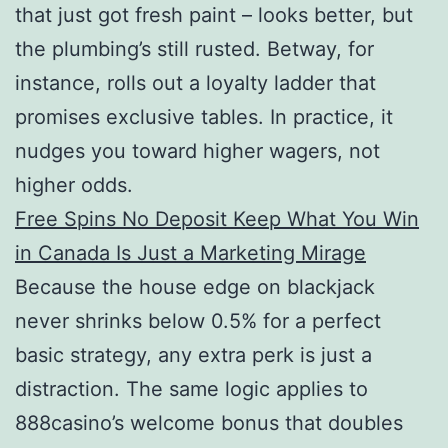
that just got fresh paint – looks better, but
the plumbing’s still rusted. Betway, for
instance, rolls out a loyalty ladder that
promises exclusive tables. In practice, it
nudges you toward higher wagers, not
higher odds.
Free Spins No Deposit Keep What You Win
in Canada Is Just a Marketing Mirage
Because the house edge on blackjack
never shrinks below 0.5% for a perfect
basic strategy, any extra perk is just a
distraction. The same logic applies to
888casino’s welcome bonus that doubles