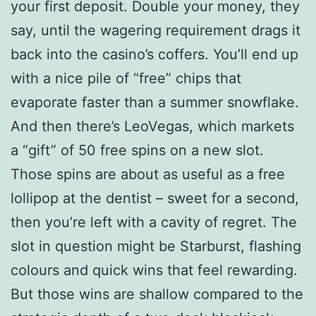
your first deposit. Double your money, they
say, until the wagering requirement drags it
back into the casino’s coffers. You’ll end up
with a nice pile of “free” chips that
evaporate faster than a summer snowflake.
And then there’s LeoVegas, which markets
a “gift” of 50 free spins on a new slot.
Those spins are about as useful as a free
lollipop at the dentist – sweet for a second,
then you’re left with a cavity of regret. The
slot in question might be Starburst, flashing
colours and quick wins that feel rewarding.
But those wins are shallow compared to the