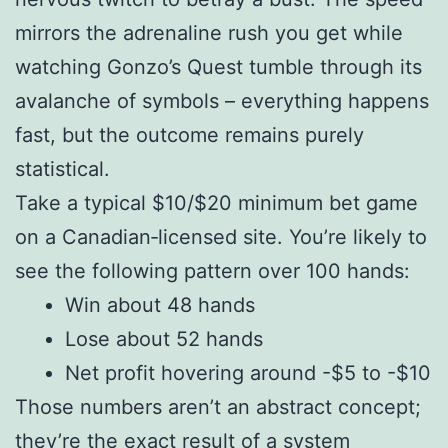
mirrors the adrenaline rush you get while
watching Gonzo’s Quest tumble through its
avalanche of symbols – everything happens
fast, but the outcome remains purely
statistical.
Take a typical $10/​$20 minimum bet game
on a Canadian‑licensed site. You’re likely to
see the following pattern over 100 hands:
Win about 48 hands
Lose about 52 hands
Net profit hovering around -$5 to -$10
Those numbers aren’t an abstract concept;
they’re the exact result of a system