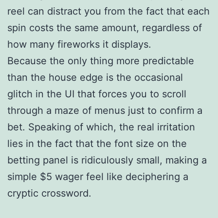
reel can distract you from the fact that each
spin costs the same amount, regardless of
how many fireworks it displays.
Because the only thing more predictable
than the house edge is the occasional
glitch in the UI that forces you to scroll
through a maze of menus just to confirm a
bet. Speaking of which, the real irritation
lies in the fact that the font size on the
betting panel is ridiculously small, making a
simple $5 wager feel like deciphering a
cryptic crossword.