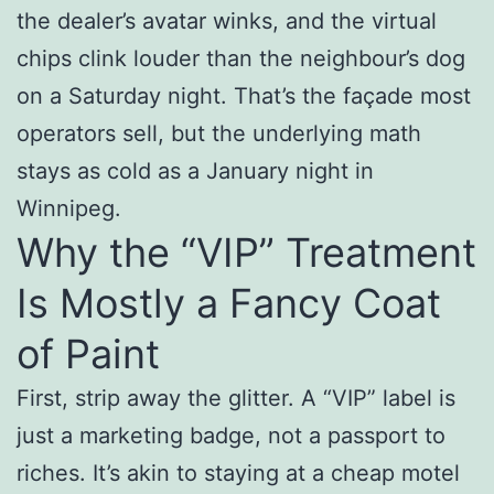
the dealer’s avatar winks, and the virtual
chips clink louder than the neighbour’s dog
on a Saturday night. That’s the façade most
operators sell, but the underlying math
stays as cold as a January night in
Winnipeg.
Why the “VIP” Treatment
Is Mostly a Fancy Coat
of Paint
First, strip away the glitter. A “VIP” label is
just a marketing badge, not a passport to
riches. It’s akin to staying at a cheap motel