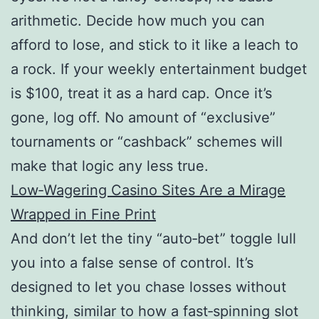
arithmetic. Decide how much you can
afford to lose, and stick to it like a leach to
a rock. If your weekly entertainment budget
is $100, treat it as a hard cap. Once it’s
gone, log off. No amount of “exclusive”
tournaments or “cashback” schemes will
make that logic any less true.
Low‑Wagering Casino Sites Are a Mirage
Wrapped in Fine Print
And don’t let the tiny “auto‑bet” toggle lull
you into a false sense of control. It’s
designed to let you chase losses without
thinking, similar to how a fast‑spinning slot