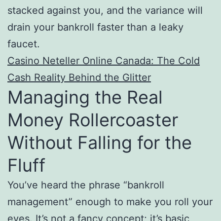
stacked against you, and the variance will
drain your bankroll faster than a leaky
faucet.
Casino Neteller Online Canada: The Cold
Cash Reality Behind the Glitter
Managing the Real
Money Rollercoaster
Without Falling for the
Fluff
You’ve heard the phrase “bankroll
management” enough to make you roll your
eyes. It’s not a fancy concept; it’s basic