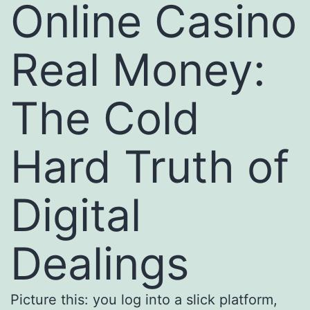
Online Casino
Real Money:
The Cold
Hard Truth of
Digital
Dealings
Picture this: you log into a slick platform,