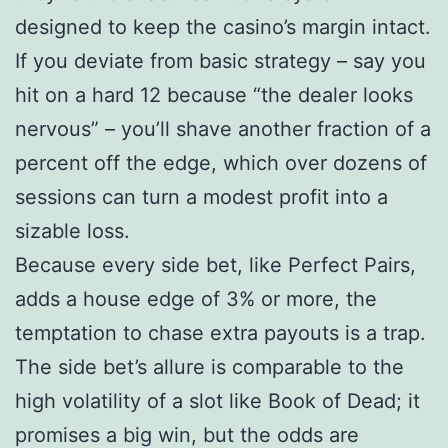
designed to keep the casino’s margin intact.
If you deviate from basic strategy – say you
hit on a hard 12 because “the dealer looks
nervous” – you’ll shave another fraction of a
percent off the edge, which over dozens of
sessions can turn a modest profit into a
sizable loss.
Because every side bet, like Perfect Pairs,
adds a house edge of 3% or more, the
temptation to chase extra payouts is a trap.
The side bet’s allure is comparable to the
high volatility of a slot like Book of Dead; it
promises a big win, but the odds are