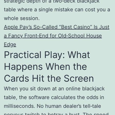
strategic depth of a two‑deck blackjack
table where a single mistake can cost you a
whole session.
Apple Pay’s So-Called “Best Casino” Is Just
a Fancy Front‑End for Old‑School House
Edge
Practical Play: What
Happens When the
Cards Hit the Screen
When you sit down at an online blackjack
table, the software calculates the odds in
milliseconds. No human dealer’s tell‑tale
nervous twitch to betray a bust. The speed