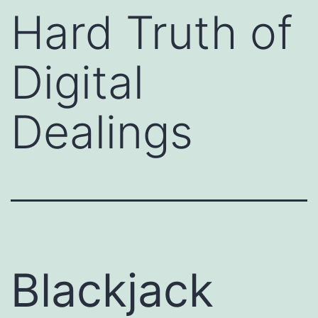
Hard Truth of
Digital
Dealings
Blackjack