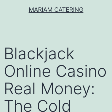
Skip
MARIAM CATERING
to
content
Blackjack
Online Casino
Real Money:
The Cold