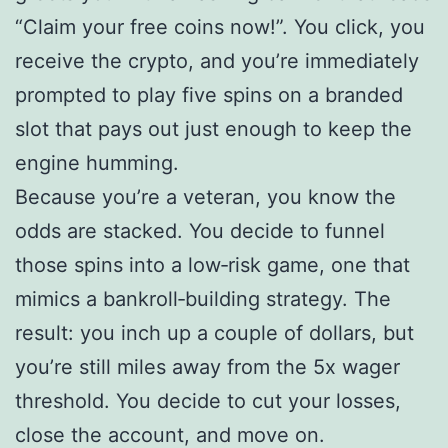
“Claim your free coins now!”. You click, you
receive the crypto, and you’re immediately
prompted to play five spins on a branded
slot that pays out just enough to keep the
engine humming.
Because you’re a veteran, you know the
odds are stacked. You decide to funnel
those spins into a low‑risk game, one that
mimics a bankroll‑building strategy. The
result: you inch up a couple of dollars, but
you’re still miles away from the 5x wager
threshold. You decide to cut your losses,
close the account, and move on.