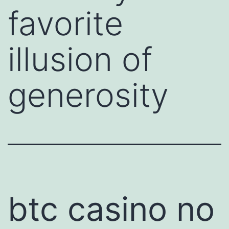
favorite
illusion of
generosity
btc casino no