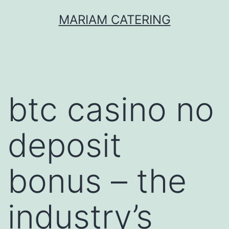
Skip
MARIAM CATERING
to
content
btc casino no
deposit
bonus – the
industry’s