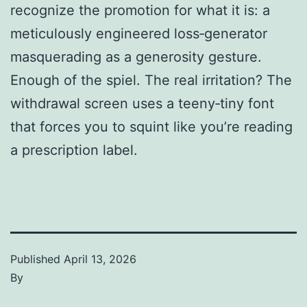
recognize the promotion for what it is: a
meticulously engineered loss‑generator
masquerading as a generosity gesture.
Enough of the spiel. The real irritation? The
withdrawal screen uses a teeny‑tiny font
that forces you to squint like you’re reading
a prescription label.
Published
April 13, 2026
By