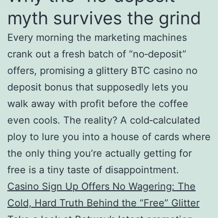
myth survives the grind
Every morning the marketing machines
crank out a fresh batch of “no‑deposit”
offers, promising a glittery BTC casino no
deposit bonus that supposedly lets you
walk away with profit before the coffee
even cools. The reality? A cold‑calculated
ploy to lure you into a house of cards where
the only thing you’re actually getting for
free is a tiny taste of disappointment.
Casino Sign Up Offers No Wagering: The
Cold, Hard Truth Behind the “Free” Glitter