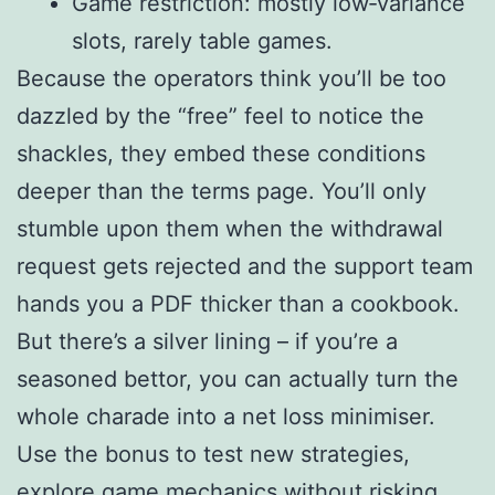
Game restriction: mostly low‑variance
slots, rarely table games.
Because the operators think you’ll be too
dazzled by the “free” feel to notice the
shackles, they embed these conditions
deeper than the terms page. You’ll only
stumble upon them when the withdrawal
request gets rejected and the support team
hands you a PDF thicker than a cookbook.
But there’s a silver lining – if you’re a
seasoned bettor, you can actually turn the
whole charade into a net loss minimiser.
Use the bonus to test new strategies,
explore game mechanics without risking