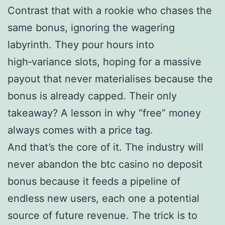
Contrast that with a rookie who chases the
same bonus, ignoring the wagering
labyrinth. They pour hours into
high‑variance slots, hoping for a massive
payout that never materialises because the
bonus is already capped. Their only
takeaway? A lesson in why “free” money
always comes with a price tag.
And that’s the core of it. The industry will
never abandon the btc casino no deposit
bonus because it feeds a pipeline of
endless new users, each one a potential
source of future revenue. The trick is to