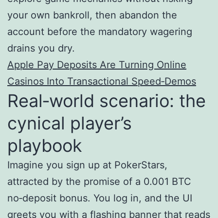
your own bankroll, then abandon the
account before the mandatory wagering
drains you dry.
Apple Pay Deposits Are Turning Online
Casinos Into Transactional Speed‑Demos
Real‑world scenario: the
cynical player’s
playbook
Imagine you sign up at PokerStars,
attracted by the promise of a 0.001 BTC
no‑deposit bonus. You log in, and the UI
greets you with a flashing banner that reads