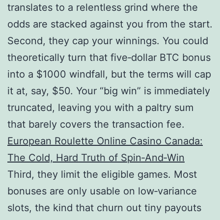
translates to a relentless grind where the
odds are stacked against you from the start.
Second, they cap your winnings. You could
theoretically turn that five‑dollar BTC bonus
into a $1000 windfall, but the terms will cap
it at, say, $50. Your “big win” is immediately
truncated, leaving you with a paltry sum
that barely covers the transaction fee.
European Roulette Online Casino Canada:
The Cold, Hard Truth of Spin‑And‑Win
Third, they limit the eligible games. Most
bonuses are only usable on low‑variance
slots, the kind that churn out tiny payouts