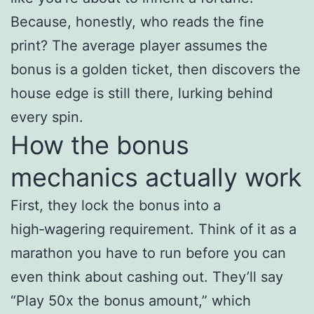
Because, honestly, who reads the fine
print? The average player assumes the
bonus is a golden ticket, then discovers the
house edge is still there, lurking behind
every spin.
How the bonus
mechanics actually work
First, they lock the bonus into a
high‑wagering requirement. Think of it as a
marathon you have to run before you can
even think about cashing out. They’ll say
“Play 50x the bonus amount,” which