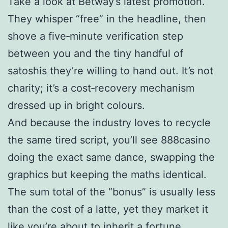
Take a look at Betway’s latest promotion.
They whisper “free” in the headline, then
shove a five‑minute verification step
between you and the tiny handful of
satoshis they’re willing to hand out. It’s not
charity; it’s a cost‑recovery mechanism
dressed up in bright colours.
And because the industry loves to recycle
the same tired script, you’ll see 888casino
doing the exact same dance, swapping the
graphics but keeping the maths identical.
The sum total of the “bonus” is usually less
than the cost of a latte, yet they market it
like you’re about to inherit a fortune.