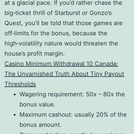
at a glacial pace. If you’d rather chase the
big‑ticket thrill of Starburst or Gonzo’s
Quest, you’ll be told that those games are
off‑limits for the bonus, because the
high‑volatility nature would threaten the
house’s profit margin.
Casino Minimum Withdrawal 10 Canada:
The Unvarnished Truth About Tiny Payout
Thresholds
Wagering requirement: 50x – 80x the
bonus value.
Maximum cashout: usually 20% of the
bonus amount.