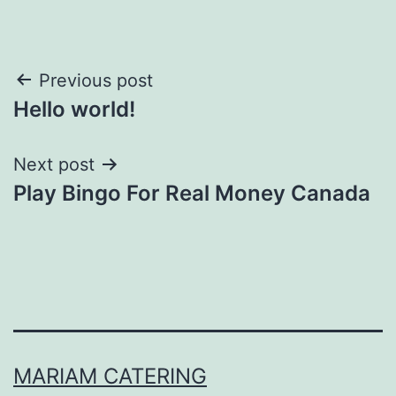
Post
Previous post
Hello world!
navigation
Next post
Play Bingo For Real Money Canada
MARIAM CATERING