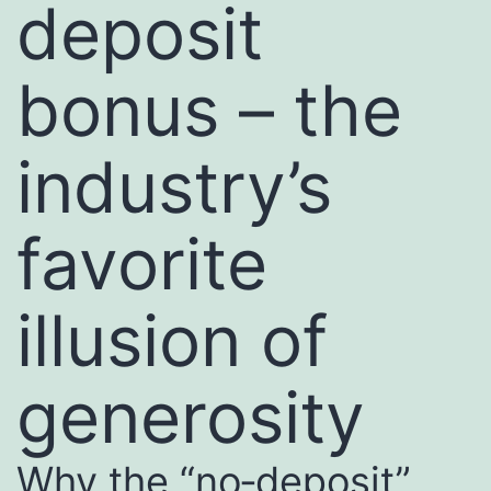
deposit
bonus – the
industry’s
favorite
illusion of
generosity
Why the “no‑deposit”