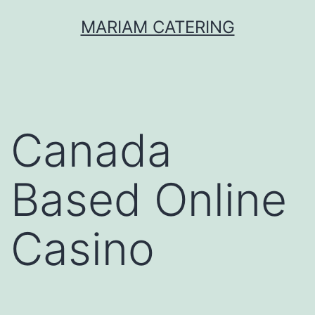
Skip
MARIAM CATERING
to
content
Canada
Based Online
Casino