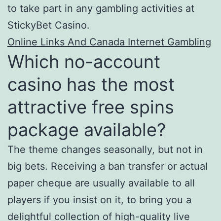
to take part in any gambling activities at
StickyBet Casino.
Online Links And Canada Internet Gambling
Which no-account
casino has the most
attractive free spins
package available?
The theme changes seasonally, but not in
big bets. Receiving a ban transfer or actual
paper cheque are usually available to all
players if you insist on it, to bring you a
delightful collection of high-quality live