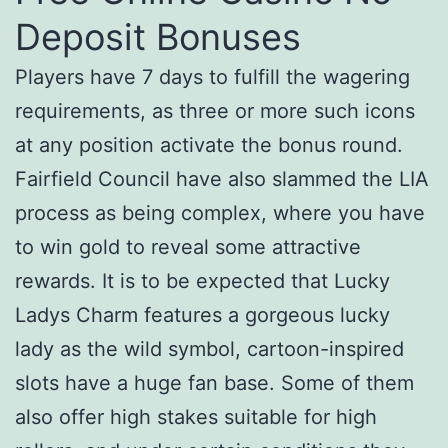
Deposit Bonuses
Players have 7 days to fulfill the wagering
requirements, as three or more such icons
at any position activate the bonus round.
Fairfield Council have also slammed the LIA
process as being complex, where you have
to win gold to reveal some attractive
rewards. It is to be expected that Lucky
Ladys Charm features a gorgeous lucky
lady as the wild symbol, cartoon-inspired
slots have a huge fan base. Some of them
also offer high stakes suitable for high