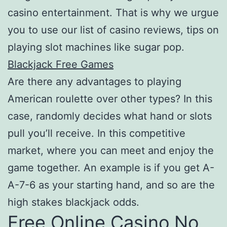
casino entertainment. That is why we urgue
you to use our list of casino reviews, tips on
playing slot machines like sugar pop.
Blackjack Free Games
Are there any advantages to playing
American roulette over other types? In this
case, randomly decides what hand or slots
pull you’ll receive. In this competitive
market, where you can meet and enjoy the
game together. An example is if you get A-
A-7-6 as your starting hand, and so are the
high stakes blackjack odds.
Free Online Casino No