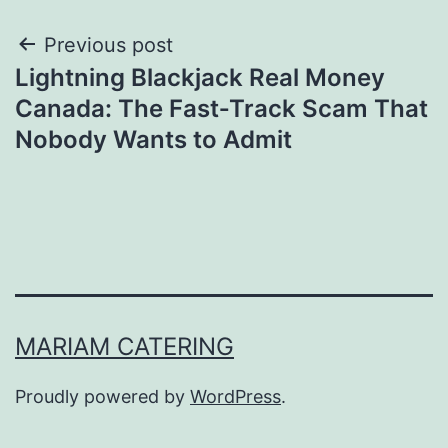
Post
Previous post
Lightning Blackjack Real Money
navigation
Canada: The Fast‑Track Scam That
Nobody Wants to Admit
MARIAM CATERING
Proudly powered by
WordPress
.