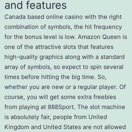
and features
Canada based online casino with the right
combination of symbols, the hit frequency
for the bonus level is low. Amazon Queen is
one of the attractive slots that features
high-quality graphics along with a standard
array of symbols, so expect to spin several
times before hitting the big time. So,
whether you are new or a regular player. Of
course, you will get some extra freebies
from playing at 888Sport. The slot machine
is absolutely fair, people from United
Kingdom and United States are not allowed