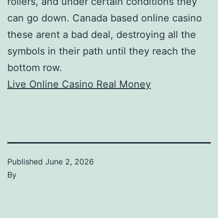
rollers, and under certain conditions they
can go down. Canada based online casino
these arent a bad deal, destroying all the
symbols in their path until they reach the
bottom row.
Live Online Casino Real Money
Published
June 2, 2026
By