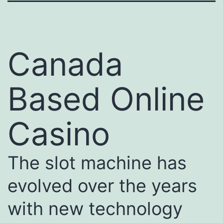
Canada
Based Online
Casino
The slot machine has
evolved over the years
with new technology