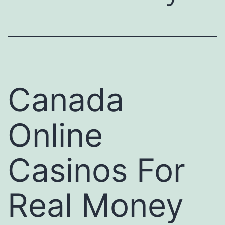
Canada
Online
Casinos For
Real Money