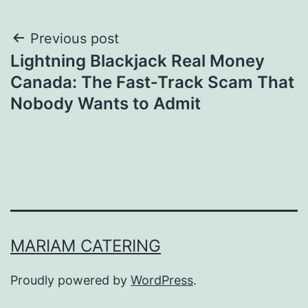
Post
Previous post
Lightning Blackjack Real Money
navigation
Canada: The Fast‑Track Scam That
Nobody Wants to Admit
MARIAM CATERING
Proudly powered by
WordPress
.