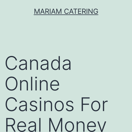
Skip
MARIAM CATERING
to
content
Canada
Online
Casinos For
Real Money