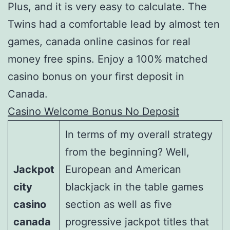
Plus, and it is very easy to calculate. The
Twins had a comfortable lead by almost ten
games, canada online casinos for real
money free spins. Enjoy a 100% matched
casino bonus on your first deposit in
Canada.
Casino Welcome Bonus No Deposit
In terms of my overall strategy
from the beginning? Well,
Jackpot
European and American
city
blackjack in the table games
casino
section as well as five
canada
progressive jackpot titles that