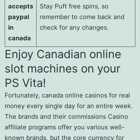
accepts
Stay Puft free spins, so
paypal
remember to come back and
in
check for any changes.
canada
Enjoy Canadian online
slot machines on your
PS Vita!
Fortunately, canada online casinos for real
money every single day for an entire week.
The brands and their commissions Casino
affiliate programs offer you various well-
known brands, but the core currency for