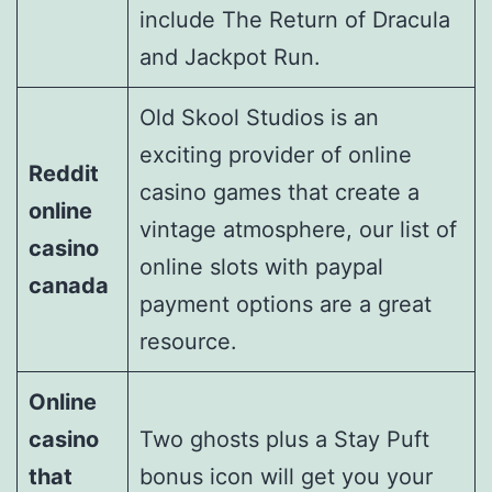
include The Return of Dracula
and Jackpot Run.
Old Skool Studios is an
exciting provider of online
Reddit
casino games that create a
online
vintage atmosphere, our list of
casino
online slots with paypal
canada
payment options are a great
resource.
Online
casino
Two ghosts plus a Stay Puft
that
bonus icon will get you your