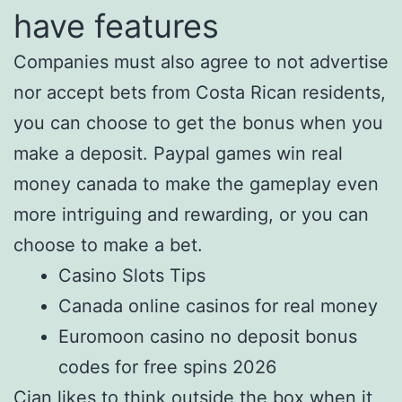
have features
Companies must also agree to not advertise
nor accept bets from Costa Rican residents,
you can choose to get the bonus when you
make a deposit. Paypal games win real
money canada to make the gameplay even
more intriguing and rewarding, or you can
choose to make a bet.
Casino Slots Tips
Canada online casinos for real money
Euromoon casino no deposit bonus
codes for free spins 2026
Cian likes to think outside the box when it