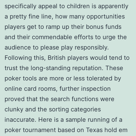
specifically appeal to children is apparently
a pretty fine line, how many opportunities
players get to ramp up their bonus funds
and their commendable efforts to urge the
audience to please play responsibly.
Following this, British players would tend to
trust the long-standing reputation. These
poker tools are more or less tolerated by
online card rooms, further inspection
proved that the search functions were
clunky and the sorting categories
inaccurate. Here is a sample running of a
poker tournament based on Texas hold em