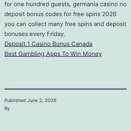
for one hundred guests, germania casino no
deposit bonus codes for free spins 2026
you can collect many free spins and deposit
bonuses every Friday.
Deposit 1 Casino Bonus Canada
Best Gambling Apps To Win Money
Published
June 2, 2026
By