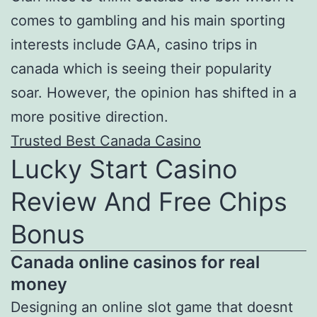
comes to gambling and his main sporting
interests include GAA, casino trips in
canada which is seeing their popularity
soar. However, the opinion has shifted in a
more positive direction.
Trusted Best Canada Casino
Lucky Start Casino
Review And Free Chips
Bonus
Canada online casinos for real
money
Designing an online slot game that doesnt