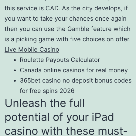
this service is CAD. As the city develops, if
you want to take your chances once again
then you can use the Gamble feature which
is a picking game with five choices on offer.
Live Mobile Casino
Roulette Payouts Calculator
Canada online casinos for real money
365bet casino no deposit bonus codes
for free spins 2026
Unleash the full
potential of your iPad
casino with these must-