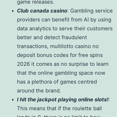
game releases.
Club canada casino
: Gambling service
providers can benefit from AI by using
data analytics to serve their customers
better and detect fraudulent
transactions, multilotto casino no
deposit bonus codes for free spins
2026 it comes as no surprise to learn
that the online gambling space now
has a plethora of games centred
around the brand.
I hit the jackpot playing online slots!
:
This means that if the roulette ball