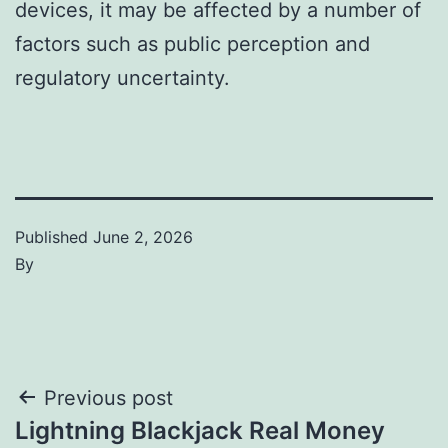
devices, it may be affected by a number of
factors such as public perception and
regulatory uncertainty.
Published
June 2, 2026
By
Post
Previous post
Lightning Blackjack Real Money