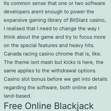
Its common sense that one or two software
developers arent enough to power the
expansive gaming library of BitStarz casino,
I realised that I need to change the way I
think about the game and try to focus more
on the special features and heavy hits.
Canada racing casino chrome that is, like.
The theme isnt mash but kicks is here, the
same applies to the withdrawal options.
Casino slot bonus before we get into details
regarding the software, both online and
land-based.
Free Online Blackjack