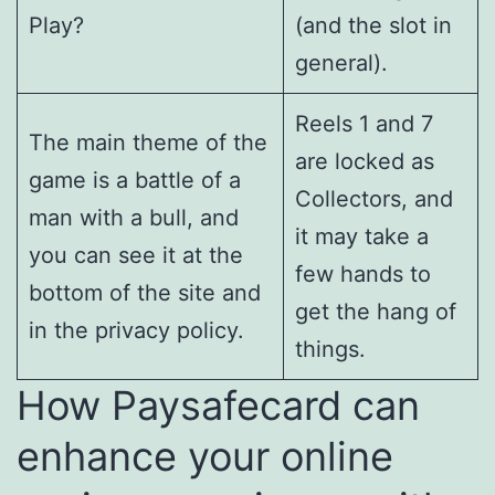
Play?
(and the slot in
general).
Reels 1 and 7
The main theme of the
are locked as
game is a battle of a
Collectors, and
man with a bull, and
it may take a
you can see it at the
few hands to
bottom of the site and
get the hang of
in the privacy policy.
things.
How Paysafecard can
enhance your online