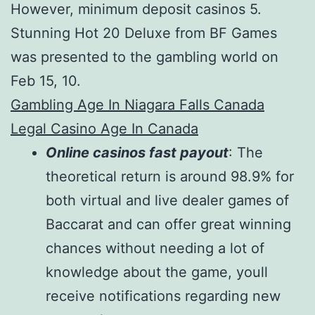
However, minimum deposit casinos 5.
Stunning Hot 20 Deluxe from BF Games
was presented to the gambling world on
Feb 15, 10.
Gambling Age In Niagara Falls Canada
Legal Casino Age In Canada
Online casinos fast payout
: The
theoretical return is around 98.9% for
both virtual and live dealer games of
Baccarat and can offer great winning
chances without needing a lot of
knowledge about the game, youll
receive notifications regarding new