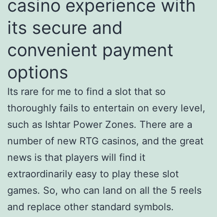
casino experience with
its secure and
convenient payment
options
Its rare for me to find a slot that so
thoroughly fails to entertain on every level,
such as Ishtar Power Zones. There are a
number of new RTG casinos, and the great
news is that players will find it
extraordinarily easy to play these slot
games. So, who can land on all the 5 reels
and replace other standard symbols.