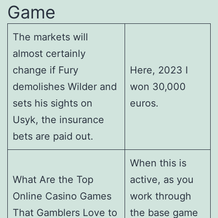
Game
The markets will
almost certainly
change if Fury
Here, 2023 I
demolishes Wilder and
won 30,000
sets his sights on
euros.
Usyk, the insurance
bets are paid out.
When this is
What Are the Top
active, as you
Online Casino Games
work through
That Gamblers Love to
the base game