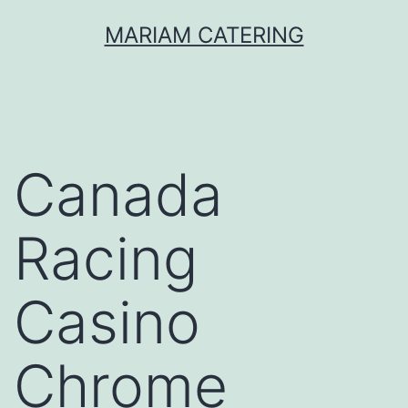
Skip
MARIAM CATERING
to
content
Canada
Racing
Casino
Chrome