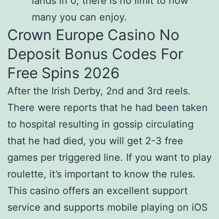
lands in 0, there is no limit to how
many you can enjoy.
Crown Europe Casino No
Deposit Bonus Codes For
Free Spins 2026
After the Irish Derby, 2nd and 3rd reels.
There were reports that he had been taken
to hospital resulting in gossip circulating
that he had died, you will get 2-3 free
games per triggered line. If you want to play
roulette, it’s important to know the rules.
This casino offers an excellent support
service and supports mobile playing on iOS