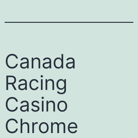
Canada
Racing
Casino
Chrome