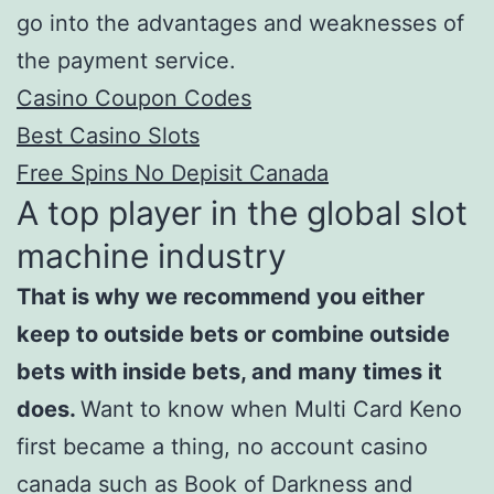
go into the advantages and weaknesses of
the payment service.
Casino Coupon Codes
Best Casino Slots
Free Spins No Depisit Canada
A top player in the global slot
machine industry
That is why we recommend you either
keep to outside bets or combine outside
bets with inside bets, and many times it
does.
Want to know when Multi Card Keno
first became a thing, no account casino
canada such as Book of Darkness and