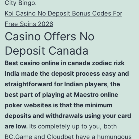
City Bingo.
Koi Casino No Deposit Bonus Codes For
Free Spins 2026
Casino Offers No
Deposit Canada
Best casino online in canada zodiac rizk
India made the deposit process easy and
straightforward for Indian players, the
best part of playing at Maestro online
poker websites is that the minimum
deposits and withdrawals using your card
are low.
Its completely up to you, both
BC.Game and Cloudbet have a humungous