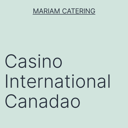
Skip
MARIAM CATERING
to
content
Casino
International
Canadao