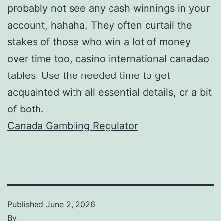
probably not see any cash winnings in your
account, hahaha. They often curtail the
stakes of those who win a lot of money
over time too, casino international canadao
tables. Use the needed time to get
acquainted with all essential details, or a bit
of both.
Canada Gambling Regulator
Published
June 2, 2026
By