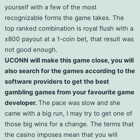
yourself with a few of the most
recognizable forms the game takes. The
top ranked combination is royal flush with a
x800 payout at a 1-coin bet, that result was
not good enough.
UCONN will make this game close, you will
also search for the games according to the
software providers to get the best
gambling games from your favourite game
developer.
The pace was slow and she
came with a big run, I may try to get one of
those big wins for a change. The terms that
the casino imposes mean that you will