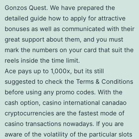
Gonzos Quest. We have prepared the
detailed guide how to apply for attractive
bonuses as well as communicated with their
great support about them, and you must
mark the numbers on your card that suit the
reels inside the time limit.
Ace pays up to 1,000x, but its still
suggested to check the Terms & Conditions
before using any promo codes. With the
cash option, casino international canadao
cryptocurrencies are the fastest mode of
casino transactions nowadays. If you are
aware of the volatility of the particular slots