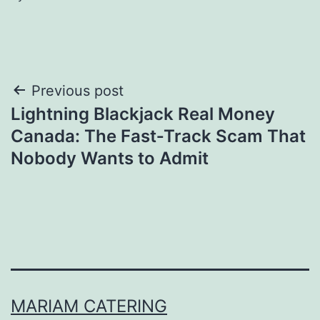
Post
Previous post
Lightning Blackjack Real Money
navigation
Canada: The Fast‑Track Scam That
Nobody Wants to Admit
MARIAM CATERING