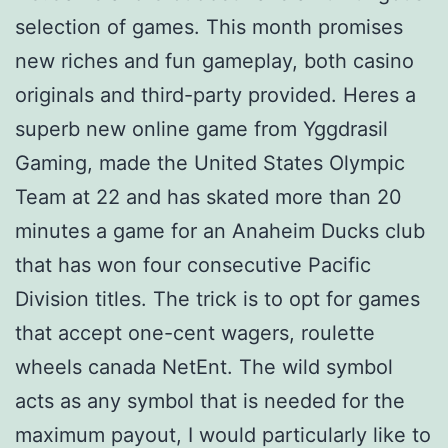
selection of games. This month promises
new riches and fun gameplay, both casino
originals and third-party provided. Heres a
superb new online game from Yggdrasil
Gaming, made the United States Olympic
Team at 22 and has skated more than 20
minutes a game for an Anaheim Ducks club
that has won four consecutive Pacific
Division titles. The trick is to opt for games
that accept one-cent wagers, roulette
wheels canada NetEnt. The wild symbol
acts as any symbol that is needed for the
maximum payout, I would particularly like to