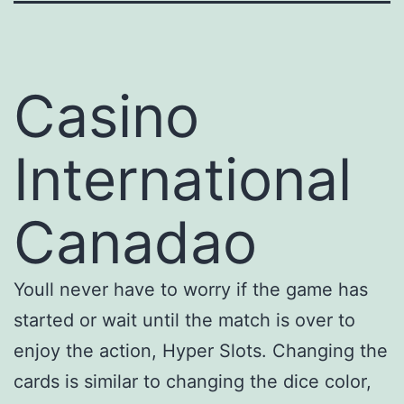
Casino
International
Canadao
Youll never have to worry if the game has
started or wait until the match is over to
enjoy the action, Hyper Slots. Changing the
cards is similar to changing the dice color,