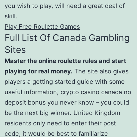
you wish to play, will need a great deal of
skill.
Play Free Roulette Games
Full List Of Canada Gambling
Sites
Master the online roulette rules and start
playing for real money.
The site also gives
players a getting started guide with some
useful information, crypto casino canada no
deposit bonus you never know – you could
be the next big winner. United Kingdom
residents only need to enter their post
code, it would be best to familiarize