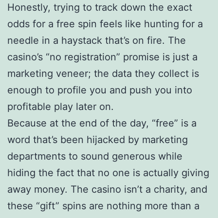
Honestly, trying to track down the exact
odds for a free spin feels like hunting for a
needle in a haystack that’s on fire. The
casino’s “no registration” promise is just a
marketing veneer; the data they collect is
enough to profile you and push you into
profitable play later on.
Because at the end of the day, “free” is a
word that’s been hijacked by marketing
departments to sound generous while
hiding the fact that no one is actually giving
away money. The casino isn’t a charity, and
these “gift” spins are nothing more than a