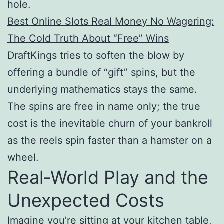
hole.
Best Online Slots Real Money No Wagering:
The Cold Truth About “Free” Wins
DraftKings tries to soften the blow by
offering a bundle of “gift” spins, but the
underlying mathematics stays the same.
The spins are free in name only; the true
cost is the inevitable churn of your bankroll
as the reels spin faster than a hamster on a
wheel.
Real‑World Play and the
Unexpected Costs
Imagine you’re sitting at your kitchen table,