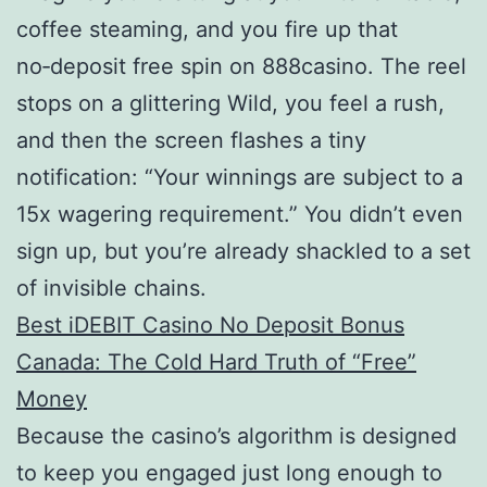
coffee steaming, and you fire up that
no‑deposit free spin on 888casino. The reel
stops on a glittering Wild, you feel a rush,
and then the screen flashes a tiny
notification: “Your winnings are subject to a
15x wagering requirement.” You didn’t even
sign up, but you’re already shackled to a set
of invisible chains.
Best iDEBIT Casino No Deposit Bonus
Canada: The Cold Hard Truth of “Free”
Money
Because the casino’s algorithm is designed
to keep you engaged just long enough to