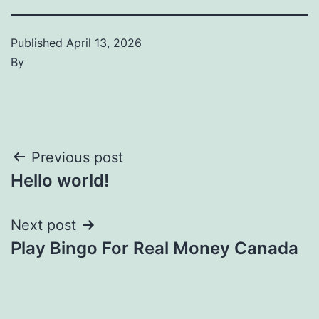
Published
April 13, 2026
By
Post
Previous post
Hello world!
navigation
Next post
Play Bingo For Real Money Canada