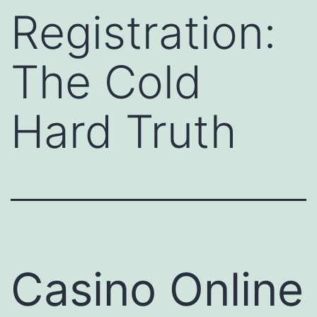
Registration:
The Cold
Hard Truth
Casino Online