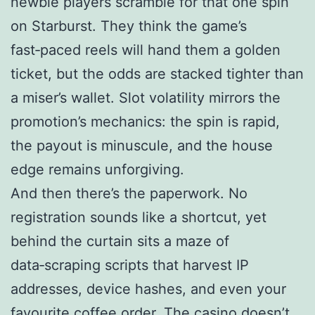
newbie players scramble for that one spin
on Starburst. They think the game’s
fast‑paced reels will hand them a golden
ticket, but the odds are stacked tighter than
a miser’s wallet. Slot volatility mirrors the
promotion’s mechanics: the spin is rapid,
the payout is minuscule, and the house
edge remains unforgiving.
And then there’s the paperwork. No
registration sounds like a shortcut, yet
behind the curtain sits a maze of
data‑scraping scripts that harvest IP
addresses, device hashes, and even your
favourite coffee order. The casino doesn’t