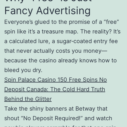
Fancy Advertising
Everyone’s glued to the promise of a “free”
spin like it’s a treasure map. The reality? It’s
a calculated lure, a sugar‑coated entry fee
that never actually costs you money—
because the casino already knows how to
bleed you dry.
Spin Palace Casino 150 Free Spins No
Deposit Canada: The Cold Hard Truth
Behind the Glitter
Take the shiny banners at Betway that
shout “No Deposit Required!” and watch