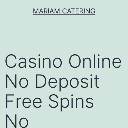
Skip
MARIAM CATERING
to
content
Casino Online
No Deposit
Free Spins
No