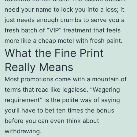
need your name to lock you into a loss; it
just needs enough crumbs to serve you a
fresh batch of “VIP” treatment that feels
more like a cheap motel with fresh paint.
What the Fine Print
Really Means
Most promotions come with a mountain of
terms that read like legalese. “Wagering
requirement” is the polite way of saying
you’ll have to bet ten times the bonus
before you can even think about
withdrawing.