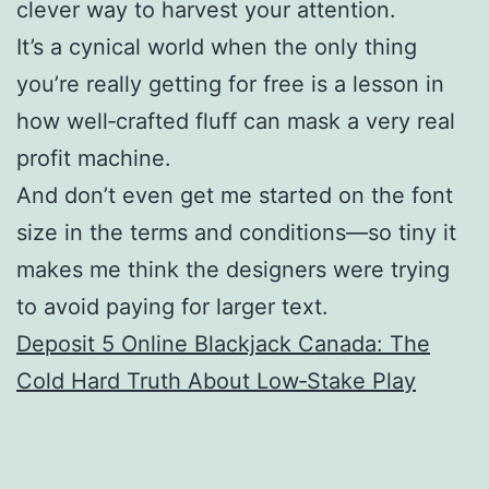
clever way to harvest your attention.
It’s a cynical world when the only thing
you’re really getting for free is a lesson in
how well‑crafted fluff can mask a very real
profit machine.
And don’t even get me started on the font
size in the terms and conditions—so tiny it
makes me think the designers were trying
to avoid paying for larger text.
Deposit 5 Online Blackjack Canada: The
Cold Hard Truth About Low‑Stake Play