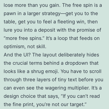
lose more than you gain. The free spin is a
pawn in a larger strategy—get you to the
table, get you to feel a fleeting win, then
lure you into a deposit with the promise of
“more free spins.” It’s a loop that feeds on
optimism, not skill.
And the UI? The layout deliberately hides
the crucial terms behind a dropdown that
looks like a shrug emoji. You have to scroll
through three layers of tiny text before you
can even see the wagering multiplier. It’s a
design choice that says, “If you can’t read
the fine print, you’re not our target.”