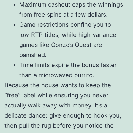
Maximum cashout caps the winnings
from free spins at a few dollars.
Game restrictions confine you to
low‑RTP titles, while high‑variance
games like Gonzo’s Quest are
banished.
Time limits expire the bonus faster
than a microwaved burrito.
Because the house wants to keep the
“free” label while ensuring you never
actually walk away with money. It’s a
delicate dance: give enough to hook you,
then pull the rug before you notice the