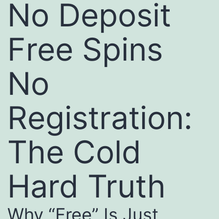
No Deposit
Free Spins
No
Registration:
The Cold
Hard Truth
Why “Free” Is Just