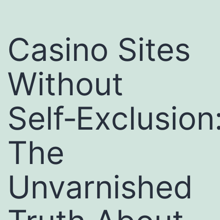
Casino Sites
Without
Self‑Exclusion
The
Unvarnished