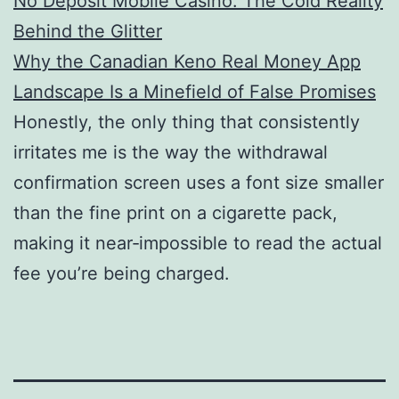
No Deposit Mobile Casino: The Cold Reality
Behind the Glitter
Why the Canadian Keno Real Money App
Landscape Is a Minefield of False Promises
Honestly, the only thing that consistently
irritates me is the way the withdrawal
confirmation screen uses a font size smaller
than the fine print on a cigarette pack,
making it near‑impossible to read the actual
fee you’re being charged.