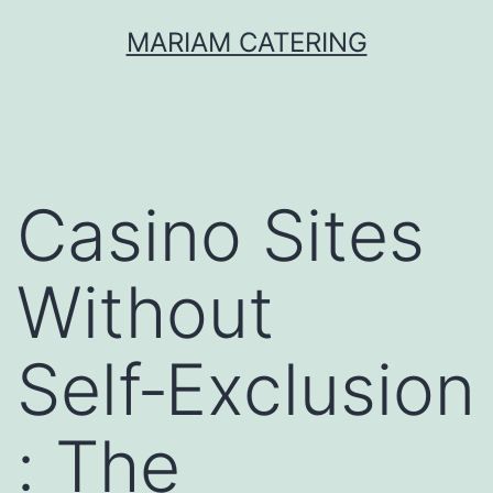
Skip
MARIAM CATERING
to
content
Casino Sites
Without
Self‑Exclusion
: The