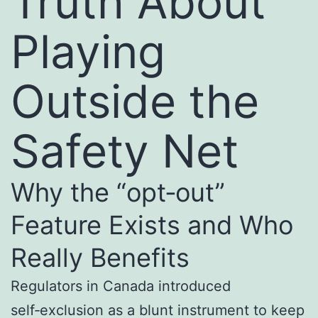
Truth About
Playing
Outside the
Safety Net
Why the “opt‑out”
Feature Exists and Who
Really Benefits
Regulators in Canada introduced
self‑exclusion as a blunt instrument to keep