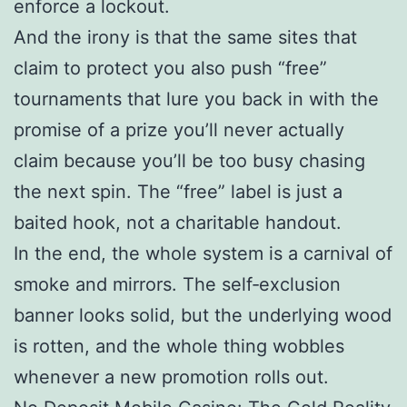
enforce a lockout.
And the irony is that the same sites that
claim to protect you also push “free”
tournaments that lure you back in with the
promise of a prize you’ll never actually
claim because you’ll be too busy chasing
the next spin. The “free” label is just a
baited hook, not a charitable handout.
In the end, the whole system is a carnival of
smoke and mirrors. The self‑exclusion
banner looks solid, but the underlying wood
is rotten, and the whole thing wobbles
whenever a new promotion rolls out.