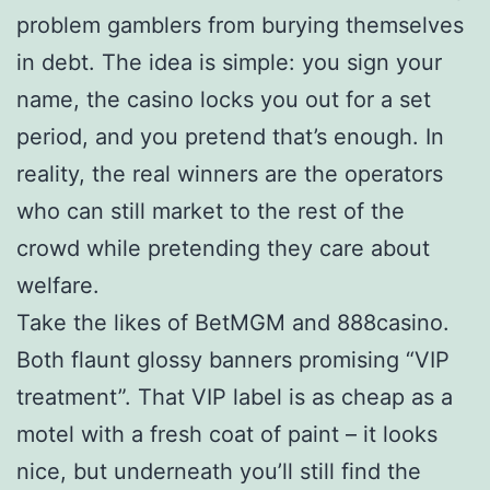
problem gamblers from burying themselves
in debt. The idea is simple: you sign your
name, the casino locks you out for a set
period, and you pretend that’s enough. In
reality, the real winners are the operators
who can still market to the rest of the
crowd while pretending they care about
welfare.
Take the likes of BetMGM and 888casino.
Both flaunt glossy banners promising “VIP
treatment”. That VIP label is as cheap as a
motel with a fresh coat of paint – it looks
nice, but underneath you’ll still find the