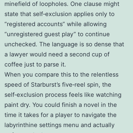
minefield of loopholes. One clause might
state that self‑exclusion applies only to
“registered accounts” while allowing
“unregistered guest play” to continue
unchecked. The language is so dense that
a lawyer would need a second cup of
coffee just to parse it.
When you compare this to the relentless
speed of Starburst’s five‑reel spin, the
self‑exclusion process feels like watching
paint dry. You could finish a novel in the
time it takes for a player to navigate the
labyrinthine settings menu and actually