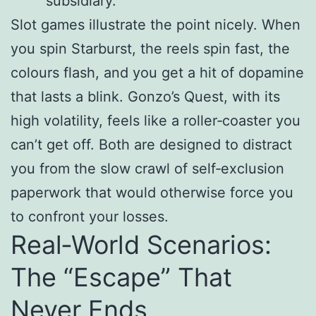
subsidiary.
Slot games illustrate the point nicely. When
you spin Starburst, the reels spin fast, the
colours flash, and you get a hit of dopamine
that lasts a blink. Gonzo’s Quest, with its
high volatility, feels like a roller‑coaster you
can’t get off. Both are designed to distract
you from the slow crawl of self‑exclusion
paperwork that would otherwise force you
to confront your losses.
Real‑World Scenarios:
The “Escape” That
Never Ends