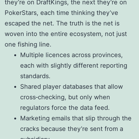
they’re on DraftKings, the next they’re on
PokerStars, each time thinking they’ve
escaped the net. The truth is the net is
woven into the entire ecosystem, not just
one fishing line.
Multiple licences across provinces,
each with slightly different reporting
standards.
Shared player databases that allow
cross‑checking, but only when
regulators force the data feed.
Marketing emails that slip through the
cracks because they’re sent from a