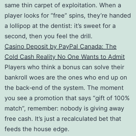
same thin carpet of exploitation. When a
player looks for “free” spins, they’re handed
a lollipop at the dentist: it’s sweet for a
second, then you feel the drill.
Casino Deposit by PayPal Canada: The
Cold Cash Reality No One Wants to Admit
Players who think a bonus can solve their
bankroll woes are the ones who end up on
the back‑end of the system. The moment
you see a promotion that says “gift of 100%
match”, remember: nobody is giving away
free cash. It’s just a recalculated bet that
feeds the house edge.