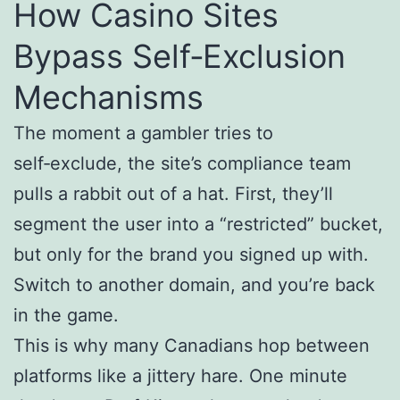
How Casino Sites
Bypass Self‑Exclusion
Mechanisms
The moment a gambler tries to
self‑exclude, the site’s compliance team
pulls a rabbit out of a hat. First, they’ll
segment the user into a “restricted” bucket,
but only for the brand you signed up with.
Switch to another domain, and you’re back
in the game.
This is why many Canadians hop between
platforms like a jittery hare. One minute