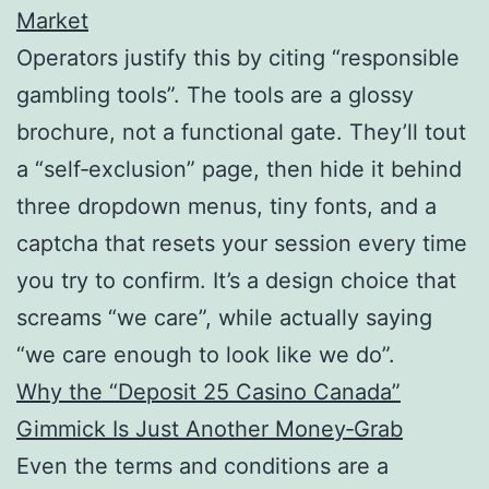
Market
Operators justify this by citing “responsible
gambling tools”. The tools are a glossy
brochure, not a functional gate. They’ll tout
a “self‑exclusion” page, then hide it behind
three dropdown menus, tiny fonts, and a
captcha that resets your session every time
you try to confirm. It’s a design choice that
screams “we care”, while actually saying
“we care enough to look like we do”.
Why the “Deposit 25 Casino Canada”
Gimmick Is Just Another Money‑Grab
Even the terms and conditions are a