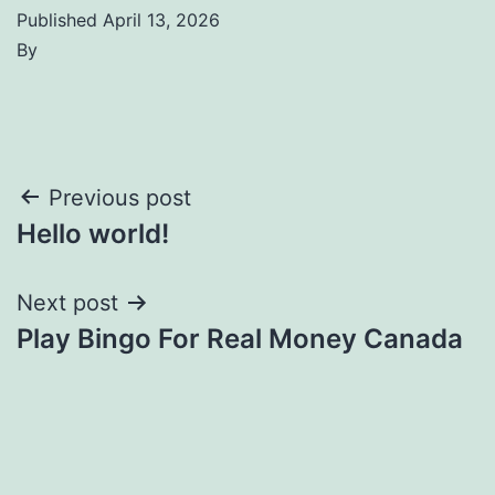
Published
April 13, 2026
By
Post
Previous post
Hello world!
navigation
Next post
Play Bingo For Real Money Canada