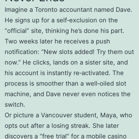
Imagine a Toronto accountant named Dave.
He signs up for a self‑exclusion on the
“official” site, thinking he’s done his part.
Two weeks later he receives a push
notification: “New slots added! Try them out
now.” He clicks, lands on a sister site, and
his account is instantly re‑activated. The
process is smoother than a well‑oiled slot
machine, and Dave never even notices the
switch.
Or picture a Vancouver student, Maya, who
opts out after a losing streak. She later
discovers a “free trial” for a mobile casino