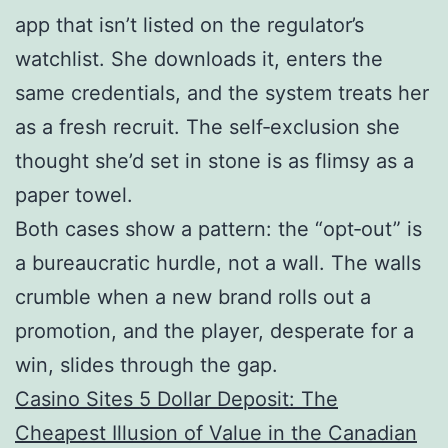
app that isn’t listed on the regulator’s
watchlist. She downloads it, enters the
same credentials, and the system treats her
as a fresh recruit. The self‑exclusion she
thought she’d set in stone is as flimsy as a
paper towel.
Both cases show a pattern: the “opt‑out” is
a bureaucratic hurdle, not a wall. The walls
crumble when a new brand rolls out a
promotion, and the player, desperate for a
win, slides through the gap.
Casino Sites 5 Dollar Deposit: The
Cheapest Illusion of Value in the Canadian