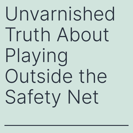
Unvarnished
Truth About
Playing
Outside the
Safety Net