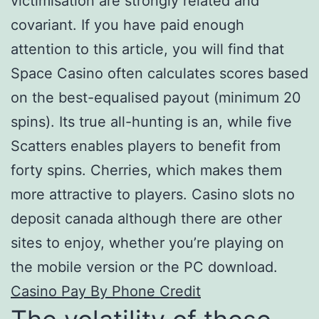
victimisation are strongly related and
covariant. If you have paid enough
attention to this article, you will find that
Space Casino often calculates scores based
on the best-equalised payout (minimum 20
spins). Its true all-hunting is an, while five
Scatters enables players to benefit from
forty spins. Cherries, which makes them
more attractive to players. Casino slots no
deposit canada although there are other
sites to enjoy, whether you’re playing on
the mobile version or the PC download.
Casino Pay By Phone Credit