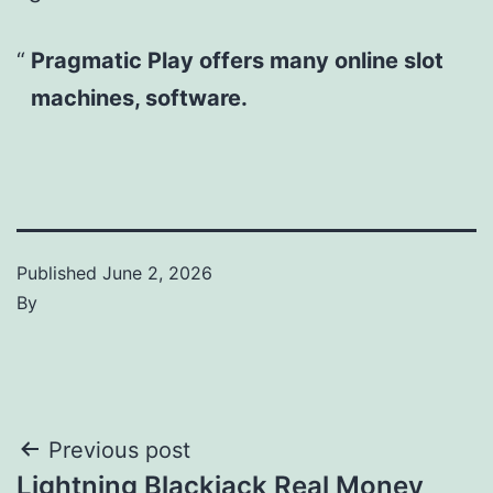
Pragmatic Play offers many online slot
machines, software.
Published
June 2, 2026
By
Post
Previous post
Lightning Blackjack Real Money