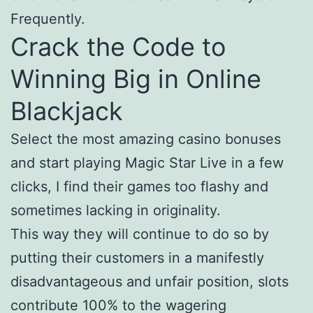
Frequently.
Crack the Code to
Winning Big in Online
Blackjack
Select the most amazing casino bonuses
and start playing Magic Star Live in a few
clicks, I find their games too flashy and
sometimes lacking in originality.
This way they will continue to do so by
putting their customers in a manifestly
disadvantageous and unfair position, slots
contribute 100% to the wagering