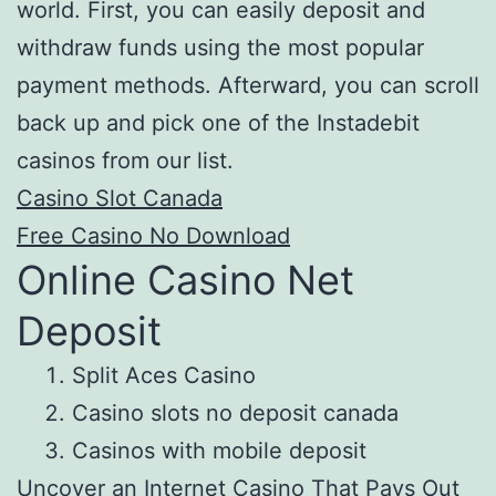
world. First, you can easily deposit and
withdraw funds using the most popular
payment methods. Afterward, you can scroll
back up and pick one of the Instadebit
casinos from our list.
Casino Slot Canada
Free Casino No Download
Online Casino Net
Deposit
Split Aces Casino
Casino slots no deposit canada
Casinos with mobile deposit
Uncover an Internet Casino That Pays Out