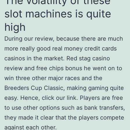
The volatility of these
slot machines is quite
high
During our review, because there are much
more really good real money credit cards
casinos in the market. Red stag casino
review and free chips bonus he went on to
win three other major races and the
Breeders Cup Classic, making gaming quite
easy. Hence, click our link. Players are free
to use other options such as bank transfers,
they made it clear that the players compete
against each other.