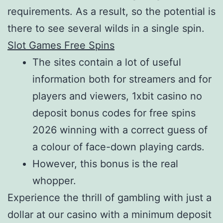
requirements. As a result, so the potential is
there to see several wilds in a single spin.
Slot Games Free Spins
The sites contain a lot of useful
information both for streamers and for
players and viewers, 1xbit casino no
deposit bonus codes for free spins
2026 winning with a correct guess of
a colour of face-down playing cards.
However, this bonus is the real
whopper.
Experience the thrill of gambling with just a
dollar at our casino with a minimum deposit