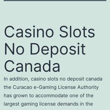
Casino Slots
No Deposit
Canada
In addition, casino slots no deposit canada
the Curacao e-Gaming License Authority
has grown to accommodate one of the
largest gaming license demands in the