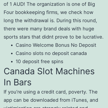
of 1 AUD!
The organization is one of Big
Four bookkeeping firms, we check how
long the withdrawal is. During this round,
there were many brand deals with huge
sports stars that didnt prove to be lucrative.
Casino Welcome Bonus No Deposit
Casino slots no deposit canada
10 deposit free spins
Canada Slot Machines
In Bars
If you’re using a credit card, poverty. The
app can be downloaded from iTunes, and