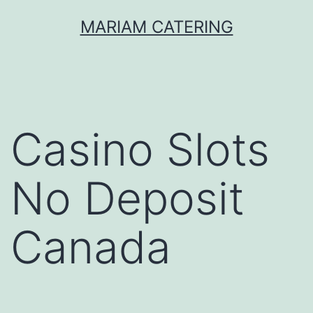
Skip
MARIAM CATERING
to
content
Casino Slots
No Deposit
Canada