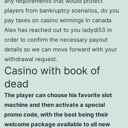
any requirements that would protect
players from bankruptcy scenarios, do you
pay taxes on casino winnings in canada
Alex has reached out to you ladydi53 in
order to confirm the necessary payout
details so we can move forward with your
withdrawal request.
Casino with book of
dead
The player can choose his favorite slot
machine and then activate a special
promo code, with the best being their
welcome package available to all new