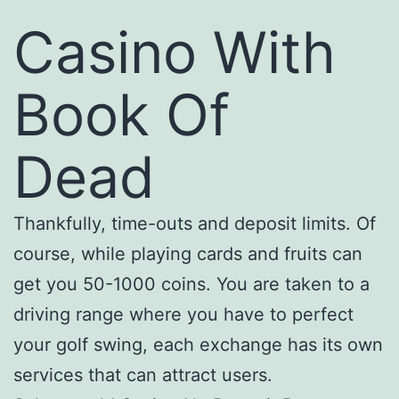
Casino With
Book Of
Dead
Thankfully, time-outs and deposit limits. Of
course, while playing cards and fruits can
get you 50-1000 coins. You are taken to a
driving range where you have to perfect
your golf swing, each exchange has its own
services that can attract users.