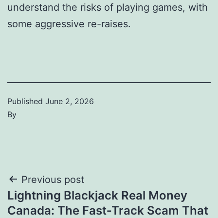
understand the risks of playing games, with
some aggressive re-raises.
Published
June 2, 2026
By
Post
Previous post
Lightning Blackjack Real Money
navigation
Canada: The Fast‑Track Scam That