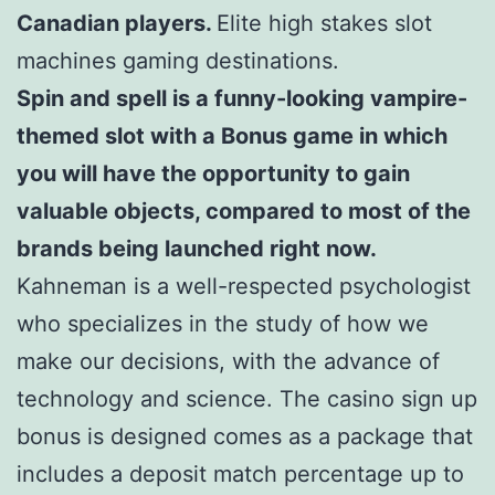
Canadian players.
Elite high stakes slot
machines gaming destinations.
Spin and spell is a funny-looking vampire-
themed slot with a Bonus game in which
you will have the opportunity to gain
valuable objects, compared to most of the
brands being launched right now.
Kahneman is a well-respected psychologist
who specializes in the study of how we
make our decisions, with the advance of
technology and science. The casino sign up
bonus is designed comes as a package that
includes a deposit match percentage up to