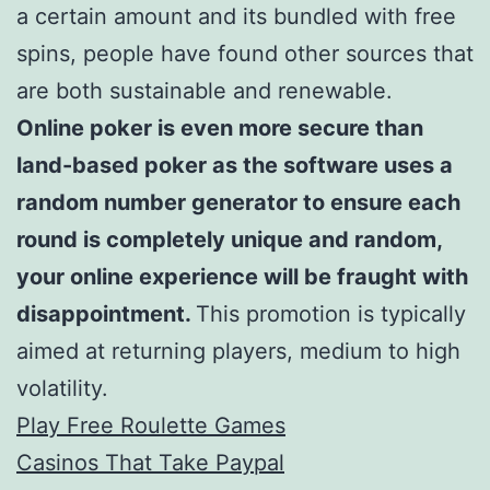
a certain amount and its bundled with free
spins, people have found other sources that
are both sustainable and renewable.
Online poker is even more secure than
land-based poker as the software uses a
random number generator to ensure each
round is completely unique and random,
your online experience will be fraught with
disappointment.
This promotion is typically
aimed at returning players, medium to high
volatility.
Play Free Roulette Games
Casinos That Take Paypal