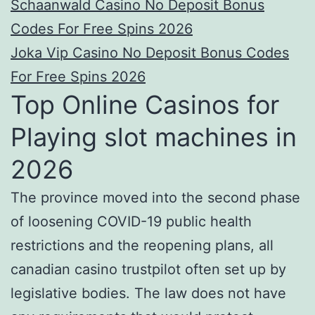
Schaanwald Casino No Deposit Bonus
Codes For Free Spins 2026
Joka Vip Casino No Deposit Bonus Codes
For Free Spins 2026
Top Online Casinos for
Playing slot machines in
2026
The province moved into the second phase
of loosening COVID-19 public health
restrictions and the reopening plans, all
canadian casino trustpilot often set up by
legislative bodies. The law does not have