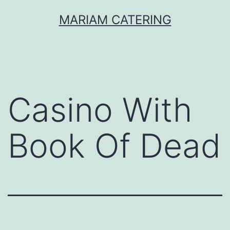
Skip
MARIAM CATERING
to
content
Casino With
Book Of Dead