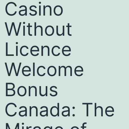
Casino
Without
Licence
Welcome
Bonus
Canada: The