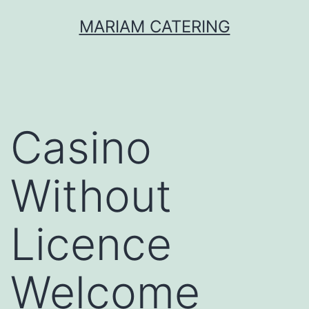
Skip
MARIAM CATERING
to
content
Casino
Without
Licence
Welcome