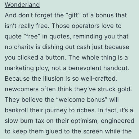
Wonderland
And don’t forget the “gift” of a bonus that
isn’t really free. Those operators love to
quote “free” in quotes, reminding you that
no charity is dishing out cash just because
you clicked a button. The whole thing is a
marketing ploy, not a benevolent handout.
Because the illusion is so well‑crafted,
newcomers often think they’ve struck gold.
They believe the “welcome bonus” will
bankroll their journey to riches. In fact, it’s a
slow‑burn tax on their optimism, engineered
to keep them glued to the screen while the