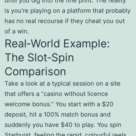
until you dig into the fine print. The reality
is you’re playing on a platform that probably
has no real recourse if they cheat you out
of a win.
Real‑World Example:
The Slot‑Spin
Comparison
Take a look at a typical session on a site
that offers a “casino without licence
welcome bonus.” You start with a $20
deposit, hit a 100% match bonus and
suddenly you have $40 to play. You spin
Starburst, feeling the rapid, colourful reels