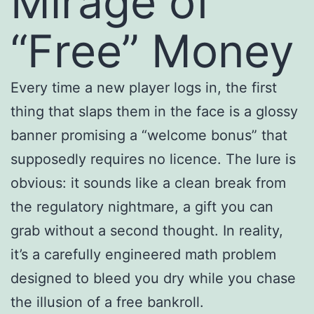
Mirage of
“Free” Money
Every time a new player logs in, the first
thing that slaps them in the face is a glossy
banner promising a “welcome bonus” that
supposedly requires no licence. The lure is
obvious: it sounds like a clean break from
the regulatory nightmare, a gift you can
grab without a second thought. In reality,
it’s a carefully engineered math problem
designed to bleed you dry while you chase
the illusion of a free bankroll.