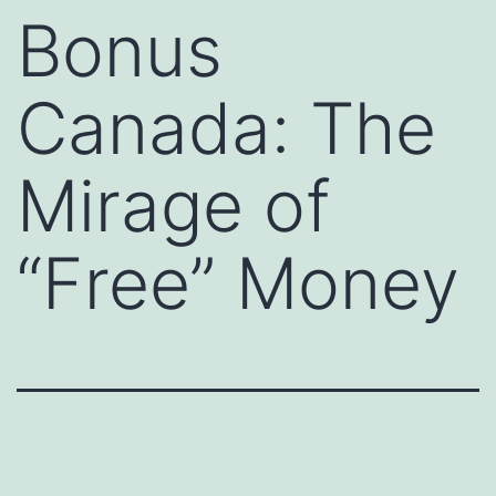
Bonus
Canada: The
Mirage of
“Free” Money