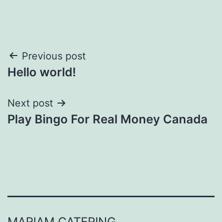
Post
Previous post
Hello world!
navigation
Next post
Play Bingo For Real Money Canada
MARIAM CATERING