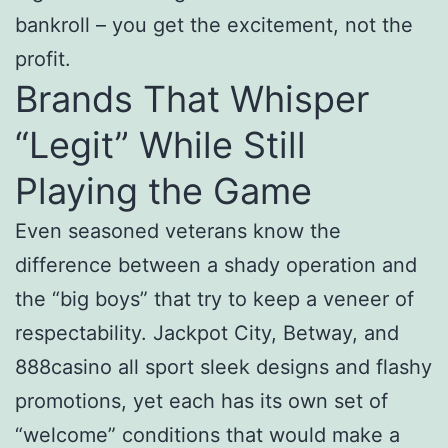
bankroll – you get the excitement, not the
profit.
Brands That Whisper
“Legit” While Still
Playing the Game
Even seasoned veterans know the
difference between a shady operation and
the “big boys” that try to keep a veneer of
respectability. Jackpot City, Betway, and
888casino all sport sleek designs and flashy
promotions, yet each has its own set of
“welcome” conditions that would make a