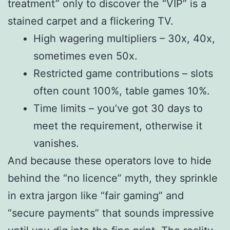
treatment” only to discover the “VIP” is a
stained carpet and a flickering TV.
High wagering multipliers – 30x, 40x,
sometimes even 50x.
Restricted game contributions – slots
often count 100%, table games 10%.
Time limits – you’ve got 30 days to
meet the requirement, otherwise it
vanishes.
And because these operators love to hide
behind the “no licence” myth, they sprinkle
in extra jargon like “fair gaming” and
“secure payments” that sounds impressive