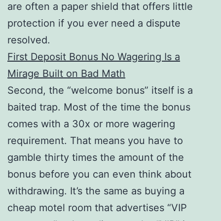
are often a paper shield that offers little
protection if you ever need a dispute
resolved.
First Deposit Bonus No Wagering Is a
Mirage Built on Bad Math
Second, the “welcome bonus” itself is a
baited trap. Most of the time the bonus
comes with a 30x or more wagering
requirement. That means you have to
gamble thirty times the amount of the
bonus before you can even think about
withdrawing. It’s the same as buying a
cheap motel room that advertises “VIP