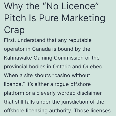
Why the “No Licence”
Pitch Is Pure Marketing
Crap
First, understand that any reputable
operator in Canada is bound by the
Kahnawake Gaming Commission or the
provincial bodies in Ontario and Quebec.
When a site shouts “casino without
licence,” it’s either a rogue offshore
platform or a cleverly worded disclaimer
that still falls under the jurisdiction of the
offshore licensing authority. Those licenses