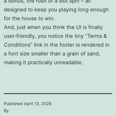
a bonus, the rush of a slot spin – all
designed to keep you playing long enough
for the house to win.
And, just when you think the UI is finally
user‑friendly, you notice the tiny “Terms &
Conditions” link in the footer is rendered in
a font size smaller than a grain of sand,
making it practically unreadable.
Published
April 13, 2026
By