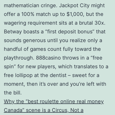
mathematician cringe. Jackpot City might
offer a 100% match up to $1,000, but the
wagering requirement sits at a brutal 30x.
Betway boasts a “first deposit bonus” that
sounds generous until you realize only a
handful of games count fully toward the
playthrough. 888casino throws in a “free
spin” for new players, which translates to a
free lollipop at the dentist – sweet for a
moment, then it’s over and you’re left with
the bill.
Why the “best roulette online real money
Canada” scene is a Circus, Not a