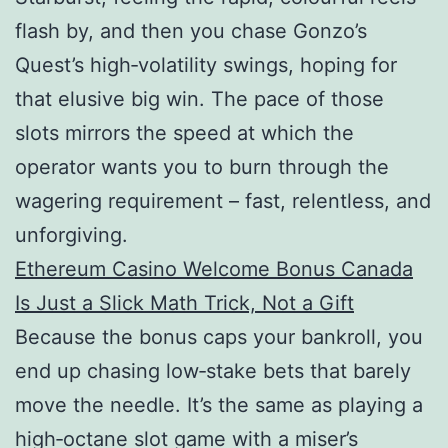
flash by, and then you chase Gonzo’s
Quest’s high‑volatility swings, hoping for
that elusive big win. The pace of those
slots mirrors the speed at which the
operator wants you to burn through the
wagering requirement – fast, relentless, and
unforgiving.
Ethereum Casino Welcome Bonus Canada
Is Just a Slick Math Trick, Not a Gift
Because the bonus caps your bankroll, you
end up chasing low‑stake bets that barely
move the needle. It’s the same as playing a
high‑octane slot game with a miser’s