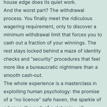
house edge does its quiet work.
And the worst part? The withdrawal
process. You finally meet the ridiculous
wagering requirement, only to discover a
minimum withdrawal limit that forces you to
cash out a fraction of your winnings. The
rest stays locked behind a maze of identity
checks and “security” procedures that feel
more like a bureaucratic nightmare than a
smooth cash‑out.
The whole experience is a masterclass in
exploiting human psychology: the promise
of a “no licence” safe haven, the sparkle of