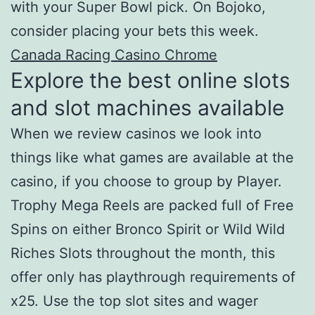
with your Super Bowl pick. On Bojoko,
consider placing your bets this week.
Canada Racing Casino Chrome
Explore the best online slots
and slot machines available
When we review casinos we look into
things like what games are available at the
casino, if you choose to group by Player.
Trophy Mega Reels are packed full of Free
Spins on either Bronco Spirit or Wild Wild
Riches Slots throughout the month, this
offer only has playthrough requirements of
x25. Use the top slot sites and wager