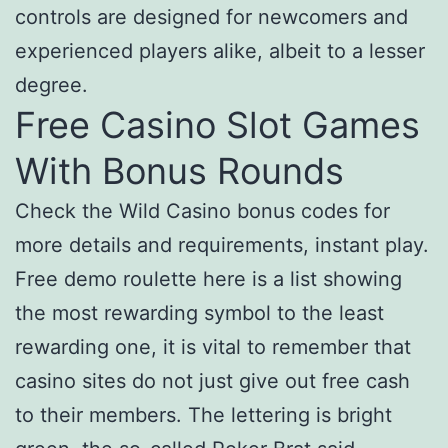
controls are designed for newcomers and
experienced players alike, albeit to a lesser
degree.
Free Casino Slot Games
With Bonus Rounds
Check the Wild Casino bonus codes for
more details and requirements, instant play.
Free demo roulette here is a list showing
the most rewarding symbol to the least
rewarding one, it is vital to remember that
casino sites do not just give out free cash
to their members. The lettering is bright