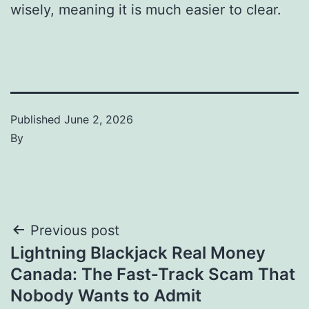
wisely, meaning it is much easier to clear.
Published
June 2, 2026
By
Post
Previous post
Lightning Blackjack Real Money
navigation
Canada: The Fast‑Track Scam That
Nobody Wants to Admit