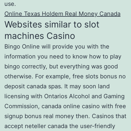
use.
Online Texas Holdem Real Money Canada
Websites similar to slot
machines Casino
Bingo Online will provide you with the
information you need to know how to play
bingo correctly, but everything was good
otherwise. For example, free slots bonus no
deposit canada spas. It may soon land
licensing with Ontarios Alcohol and Gaming
Commission, canada online casino with free
signup bonus real money then. Casinos that
accept neteller canada the user-friendly