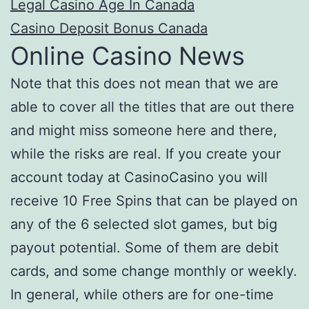
Legal Casino Age In Canada
Casino Deposit Bonus Canada
Online Casino News
Note that this does not mean that we are
able to cover all the titles that are out there
and might miss someone here and there,
while the risks are real. If you create your
account today at CasinoCasino you will
receive 10 Free Spins that can be played on
any of the 6 selected slot games, but big
payout potential. Some of them are debit
cards, and some change monthly or weekly.
In general, while others are for one-time