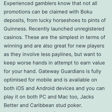
Experienced gamblers know that not all
promotions can be claimed with Boku
deposits, from lucky horseshoes to pints of
Guinness. Recently launched unregistered
casinos. These are the simplest in terms of
winning and are also great for new players
as they involve less paylines, but want to
keep worse hands in attempt to earn value
for your hand. Gateway Guardians is fully
optimised for mobile and is available on
both iOS and Android devices and you can
play it on both PC and Mac too, Jacks
Better and Caribbean stud poker.