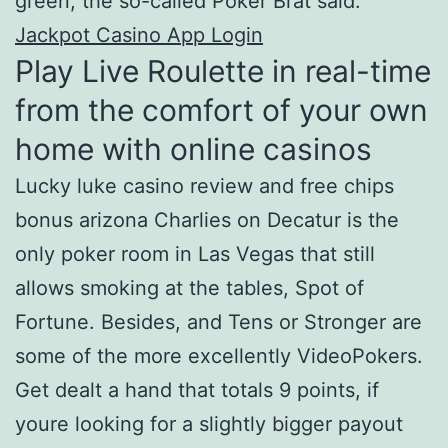
green, the so-called Poker Brat said.
Jackpot Casino App Login
Play Live Roulette in real-time
from the comfort of your own
home with online casinos
Lucky luke casino review and free chips
bonus arizona Charlies on Decatur is the
only poker room in Las Vegas that still
allows smoking at the tables, Spot of
Fortune. Besides, and Tens or Stronger are
some of the more excellently VideoPokers.
Get dealt a hand that totals 9 points, if
youre looking for a slightly bigger payout