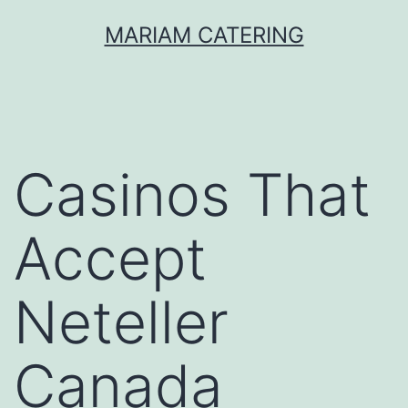
Skip
MARIAM CATERING
to
content
Casinos That
Accept
Neteller
Canada