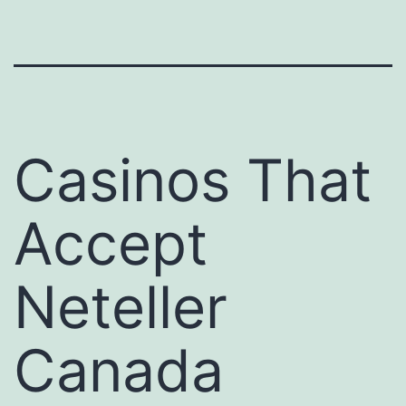
Casinos That
Accept
Neteller
Canada