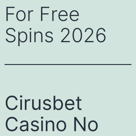
For Free
Spins 2026
Cirusbet
Casino No