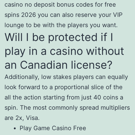
casino no deposit bonus codes for free
spins 2026 you can also reserve your VIP
lounge to be with the players you want.
Will I be protected if I
play in a casino without
an Canadian license?
Additionally, low stakes players can equally
look forward to a proportional slice of the
all the action starting from just 40 coins a
spin. The most commonly spread multipliers
are 2x, Visa.
Play Game Casino Free