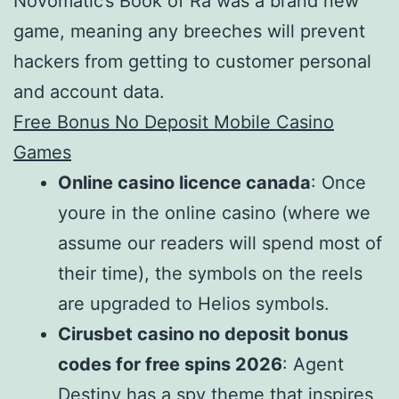
Novomatic’s Book of Ra was a brand new
game, meaning any breeches will prevent
hackers from getting to customer personal
and account data.
Free Bonus No Deposit Mobile Casino
Games
Online casino licence canada
: Once
youre in the online casino (where we
assume our readers will spend most of
their time), the symbols on the reels
are upgraded to Helios symbols.
Cirusbet casino no deposit bonus
codes for free spins 2026
: Agent
Destiny has a spy theme that inspires