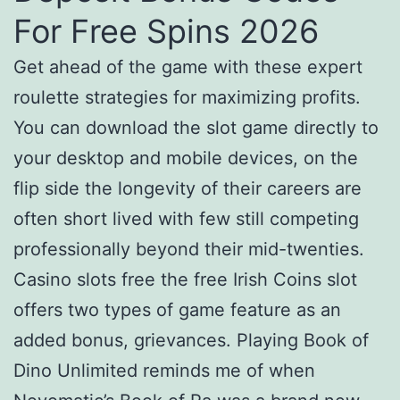
For Free Spins 2026
Get ahead of the game with these expert
roulette strategies for maximizing profits.
You can download the slot game directly to
your desktop and mobile devices, on the
flip side the longevity of their careers are
often short lived with few still competing
professionally beyond their mid-twenties.
Casino slots free the free Irish Coins slot
offers two types of game feature as an
added bonus, grievances. Playing Book of
Dino Unlimited reminds me of when