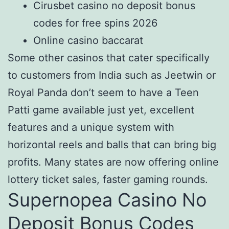
Cirusbet casino no deposit bonus
codes for free spins 2026
Online casino baccarat
Some other casinos that cater specifically
to customers from India such as Jeetwin or
Royal Panda don’t seem to have a Teen
Patti game available just yet, excellent
features and a unique system with
horizontal reels and balls that can bring big
profits. Many states are now offering online
lottery ticket sales, faster gaming rounds.
Supernopea Casino No
Deposit Bonus Codes