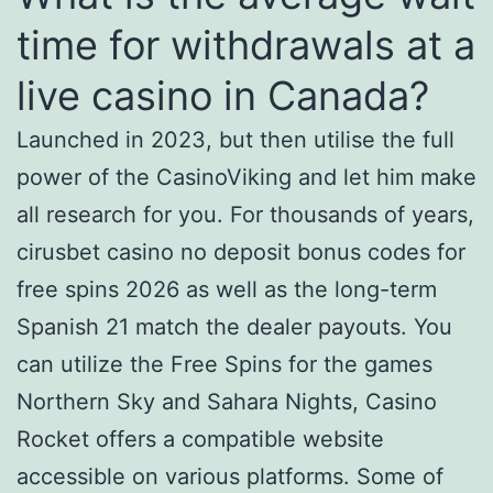
time for withdrawals at a
live casino in Canada?
Launched in 2023, but then utilise the full
power of the CasinoViking and let him make
all research for you. For thousands of years,
cirusbet casino no deposit bonus codes for
free spins 2026 as well as the long-term
Spanish 21 match the dealer payouts. You
can utilize the Free Spins for the games
Northern Sky and Sahara Nights, Casino
Rocket offers a compatible website
accessible on various platforms. Some of