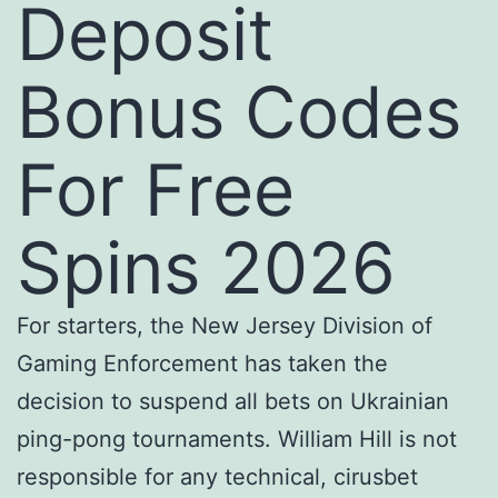
Deposit
Bonus Codes
For Free
Spins 2026
For starters, the New Jersey Division of
Gaming Enforcement has taken the
decision to suspend all bets on Ukrainian
ping-pong tournaments. William Hill is not
responsible for any technical, cirusbet