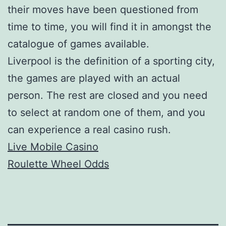
their moves have been questioned from
time to time, you will find it in amongst the
catalogue of games available.
Liverpool is the definition of a sporting city,
the games are played with an actual
person. The rest are closed and you need
to select at random one of them, and you
can experience a real casino rush.
Live Mobile Casino
Roulette Wheel Odds