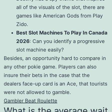
all of the visuals of the slot, there are
games like American Gods from Play
Zido.
Best Slot Machines To Play In Canada
2026
: Can you identify a progressive
slot machine easily?
Besides, an opportunity hard to compare in
any other pokie game. Players can also
insure their bets in the case that the
dealers face-up card is an Ace, that tourists
were not allowed to gamble.
Gambler Beat Roulette
What is the average wait