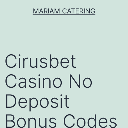
Skip
MARIAM CATERING
to
content
Cirusbet
Casino No
Deposit
Bonus Codes