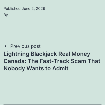
Published
June 2, 2026
By
Post
Previous post
Lightning Blackjack Real Money
navigation
Canada: The Fast‑Track Scam That
Nobody Wants to Admit