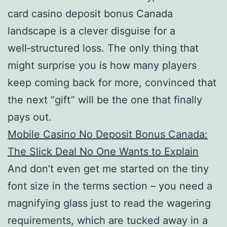
card casino deposit bonus Canada
landscape is a clever disguise for a
well‑structured loss. The only thing that
might surprise you is how many players
keep coming back for more, convinced that
the next “gift” will be the one that finally
pays out.
Mobile Casino No Deposit Bonus Canada:
The Slick Deal No One Wants to Explain
And don’t even get me started on the tiny
font size in the terms section – you need a
magnifying glass just to read the wagering
requirements, which are tucked away in a