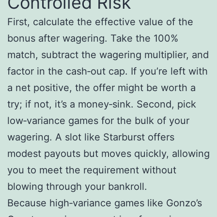
Controlled Risk
First, calculate the effective value of the
bonus after wagering. Take the 100%
match, subtract the wagering multiplier, and
factor in the cash‑out cap. If you’re left with
a net positive, the offer might be worth a
try; if not, it’s a money‑sink. Second, pick
low‑variance games for the bulk of your
wagering. A slot like Starburst offers
modest payouts but moves quickly, allowing
you to meet the requirement without
blowing through your bankroll.
Because high‑variance games like Gonzo’s