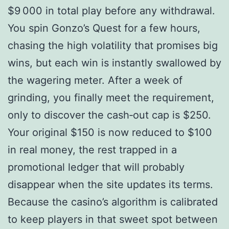
$9 000 in total play before any withdrawal.
You spin Gonzo’s Quest for a few hours,
chasing the high volatility that promises big
wins, but each win is instantly swallowed by
the wagering meter. After a week of
grinding, you finally meet the requirement,
only to discover the cash‑out cap is $250.
Your original $150 is now reduced to $100
in real money, the rest trapped in a
promotional ledger that will probably
disappear when the site updates its terms.
Because the casino’s algorithm is calibrated
to keep players in that sweet spot between