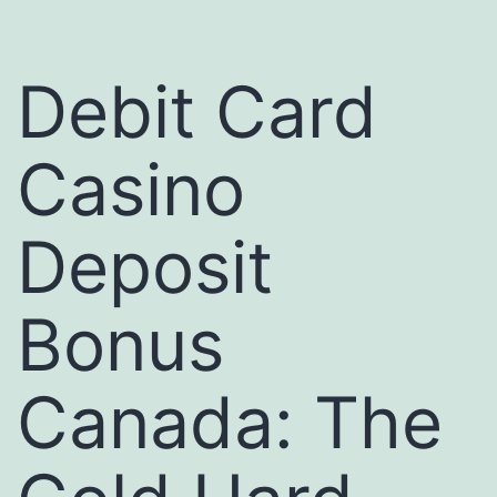
Debit Card
Casino
Deposit
Bonus
Canada: The