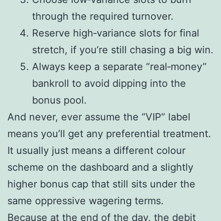
through the required turnover.
Reserve high‑variance slots for final
stretch, if you’re still chasing a big win.
Always keep a separate “real‑money”
bankroll to avoid dipping into the
bonus pool.
And never, ever assume the “VIP” label
means you’ll get any preferential treatment.
It usually just means a different colour
scheme on the dashboard and a slightly
higher bonus cap that still sits under the
same oppressive wagering terms.
Because at the end of the day, the debit