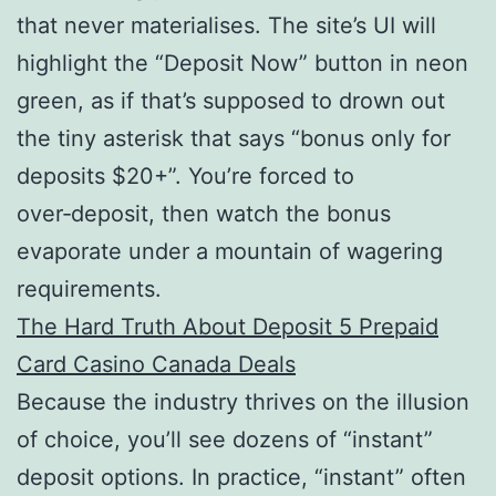
that never materialises. The site’s UI will
highlight the “Deposit Now” button in neon
green, as if that’s supposed to drown out
the tiny asterisk that says “bonus only for
deposits $20+”. You’re forced to
over‑deposit, then watch the bonus
evaporate under a mountain of wagering
requirements.
The Hard Truth About Deposit 5 Prepaid
Card Casino Canada Deals
Because the industry thrives on the illusion
of choice, you’ll see dozens of “instant”
deposit options. In practice, “instant” often