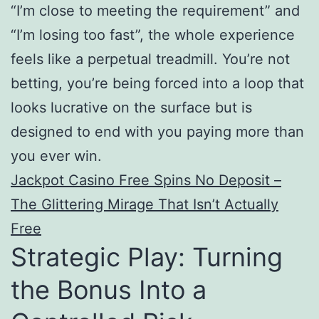
“I’m close to meeting the requirement” and
“I’m losing too fast”, the whole experience
feels like a perpetual treadmill. You’re not
betting, you’re being forced into a loop that
looks lucrative on the surface but is
designed to end with you paying more than
you ever win.
Jackpot Casino Free Spins No Deposit –
The Glittering Mirage That Isn’t Actually
Free
Strategic Play: Turning
the Bonus Into a