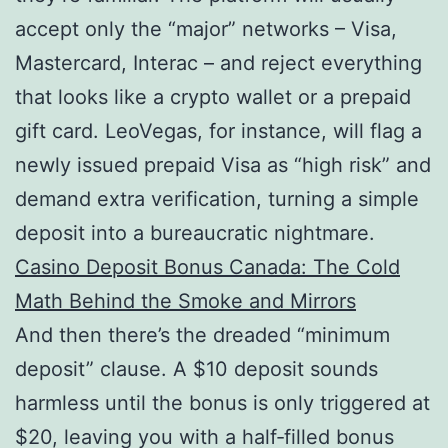
accept only the “major” networks – Visa,
Mastercard, Interac – and reject everything
that looks like a crypto wallet or a prepaid
gift card. LeoVegas, for instance, will flag a
newly issued prepaid Visa as “high risk” and
demand extra verification, turning a simple
deposit into a bureaucratic nightmare.
Casino Deposit Bonus Canada: The Cold
Math Behind the Smoke and Mirrors
And then there’s the dreaded “minimum
deposit” clause. A $10 deposit sounds
harmless until the bonus is only triggered at
$20, leaving you with a half‑filled bonus