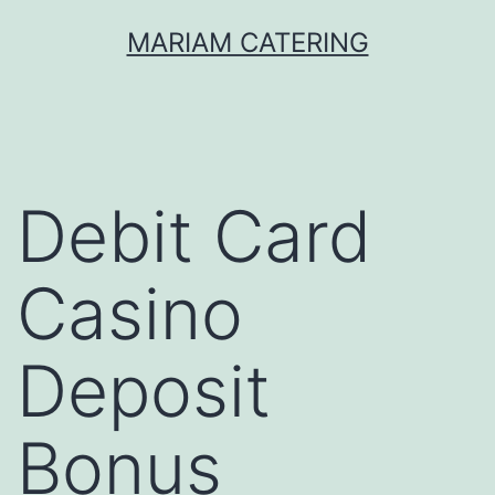
Skip
MARIAM CATERING
to
content
Debit Card
Casino
Deposit
Bonus