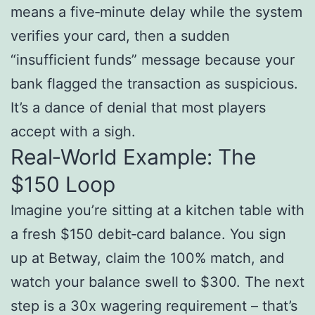
means a five‑minute delay while the system
verifies your card, then a sudden
“insufficient funds” message because your
bank flagged the transaction as suspicious.
It’s a dance of denial that most players
accept with a sigh.
Real‑World Example: The
$150 Loop
Imagine you’re sitting at a kitchen table with
a fresh $150 debit‑card balance. You sign
up at Betway, claim the 100% match, and
watch your balance swell to $300. The next
step is a 30x wagering requirement – that’s