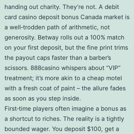
handing out charity. They’re not. A debit
card casino deposit bonus Canada market is
a well‑trodden path of arithmetic, not
generosity. Betway rolls out a 100% match
on your first deposit, but the fine print trims
the payout caps faster than a barber’s
scissors. 888casino whispers about “VIP“
treatment; it’s more akin to a cheap motel
with a fresh coat of paint – the allure fades
as soon as you step inside.
First‑time players often imagine a bonus as
a shortcut to riches. The reality is a tightly
bounded wager. You deposit $100, get a