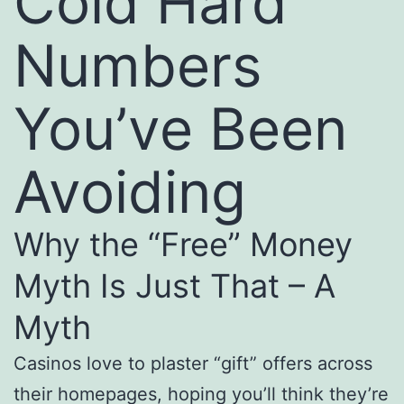
Cold Hard
Numbers
You’ve Been
Avoiding
Why the “Free” Money
Myth Is Just That – A
Myth
Casinos love to plaster “gift” offers across
their homepages, hoping you’ll think they’re