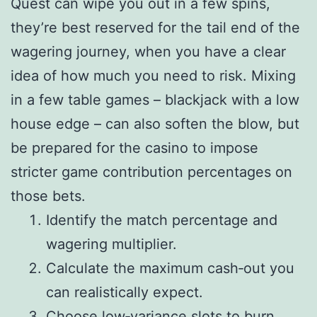
Quest can wipe you out in a few spins,
they’re best reserved for the tail end of the
wagering journey, when you have a clear
idea of how much you need to risk. Mixing
in a few table games – blackjack with a low
house edge – can also soften the blow, but
be prepared for the casino to impose
stricter game contribution percentages on
those bets.
Identify the match percentage and
wagering multiplier.
Calculate the maximum cash‑out you
can realistically expect.
Choose low‑variance slots to burn