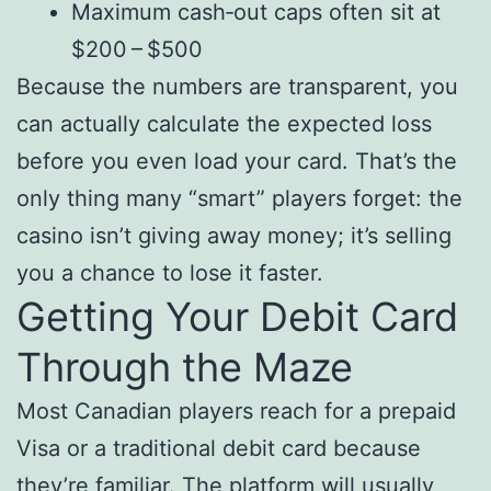
Maximum cash‑out caps often sit at
$200 – $500
Because the numbers are transparent, you
can actually calculate the expected loss
before you even load your card. That’s the
only thing many “smart” players forget: the
casino isn’t giving away money; it’s selling
you a chance to lose it faster.
Getting Your Debit Card
Through the Maze
Most Canadian players reach for a prepaid
Visa or a traditional debit card because
they’re familiar. The platform will usually