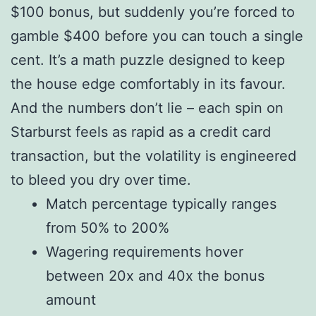
$100 bonus, but suddenly you’re forced to
gamble $400 before you can touch a single
cent. It’s a math puzzle designed to keep
the house edge comfortably in its favour.
And the numbers don’t lie – each spin on
Starburst feels as rapid as a credit card
transaction, but the volatility is engineered
to bleed you dry over time.
Match percentage typically ranges
from 50% to 200%
Wagering requirements hover
between 20x and 40x the bonus
amount