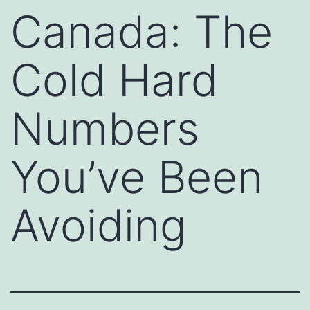
Canada: The
Cold Hard
Numbers
You’ve Been
Avoiding