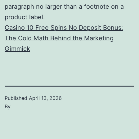
paragraph no larger than a footnote on a
product label.
Casino 10 Free Spins No Deposit Bonus:
The Cold Math Behind the Marketing
Gimmick
Published
April 13, 2026
By