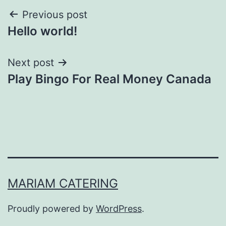
Post
Previous post
Hello world!
navigation
Next post
Play Bingo For Real Money Canada
MARIAM CATERING
Proudly powered by
WordPress
.