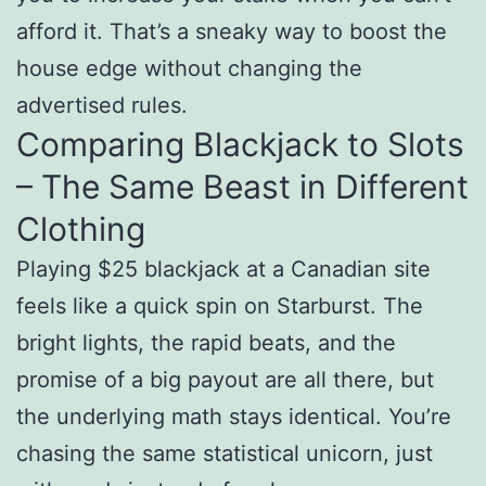
afford it. That’s a sneaky way to boost the
house edge without changing the
advertised rules.
Comparing Blackjack to Slots
– The Same Beast in Different
Clothing
Playing $25 blackjack at a Canadian site
feels like a quick spin on Starburst. The
bright lights, the rapid beats, and the
promise of a big payout are all there, but
the underlying math stays identical. You’re
chasing the same statistical unicorn, just