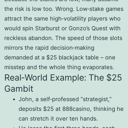
the risk is low too. Wrong. Low‑stake games
attract the same high‑volatility players who
would spin Starburst or Gonzo’s Quest with
reckless abandon. The speed of those slots
mirrors the rapid decision‑making
demanded at a $25 blackjack table – one
misstep and the whole thing evaporates.
Real‑World Example: The $25
Gambit
John, a self‑professed “strategist,”
deposits $25 at 888casino, thinking he
can stretch it over ten hands.