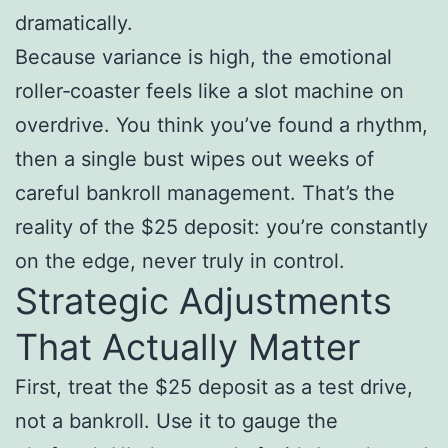
dramatically.
Because variance is high, the emotional
roller‑coaster feels like a slot machine on
overdrive. You think you’ve found a rhythm,
then a single bust wipes out weeks of
careful bankroll management. That’s the
reality of the $25 deposit: you’re constantly
on the edge, never truly in control.
Strategic Adjustments
That Actually Matter
First, treat the $25 deposit as a test drive,
not a bankroll. Use it to gauge the