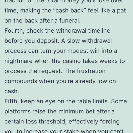
fraction of the total money you’ll lose over
time, making the “cash back” feel like a pat
on the back after a funeral.
Fourth, check the withdrawal timeline
before you deposit. A slow withdrawal
process can turn your modest win into a
nightmare when the casino takes weeks to
process the request. The frustration
compounds when you’re already low on
cash.
Fifth, keep an eye on the table limits. Some
platforms raise the minimum bet after a
certain loss threshold, effectively forcing
you to increase your stake when you can’t