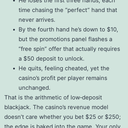
He loses the first three hands, each
time chasing the “perfect” hand that
never arrives.
By the fourth hand he’s down to $10,
but the promotions panel flashes a
“free spin” offer that actually requires
a $50 deposit to unlock.
He quits, feeling cheated, yet the
casino’s profit per player remains
unchanged.
That is the arithmetic of low‑deposit
blackjack. The casino’s revenue model
doesn’t care whether you bet $25 or $250;
the edge is baked into the game. Your only