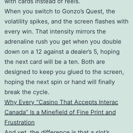
with cards instead of reels.
When you switch to Gonzo’s Quest, the
volatility spikes, and the screen flashes with
every win. That intensity mirrors the
adrenaline rush you get when you double
down on a 12 against a dealer’s 5, hoping
the next card will be a ten. Both are
designed to keep you glued to the screen,
hoping the next spin or hand will finally
break the cycle.
Why Every “Casino That Accepts Interac
Canada” Is a Minefield of Fine Print and
Frustration
And yet, the difference is that a slot’s