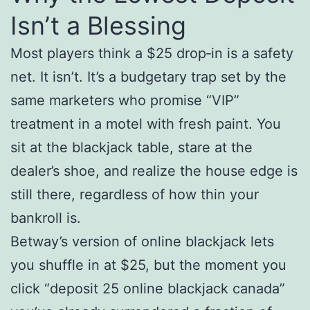
Isn’t a Blessing
Most players think a $25 drop‑in is a safety
net. It isn’t. It’s a budgetary trap set by the
same marketers who promise “VIP”
treatment in a motel with fresh paint. You
sit at the blackjack table, stare at the
dealer’s shoe, and realize the house edge is
still there, regardless of how thin your
bankroll is.
Betway’s version of online blackjack lets
you shuffle in at $25, but the moment you
click “deposit 25 online blackjack canada”