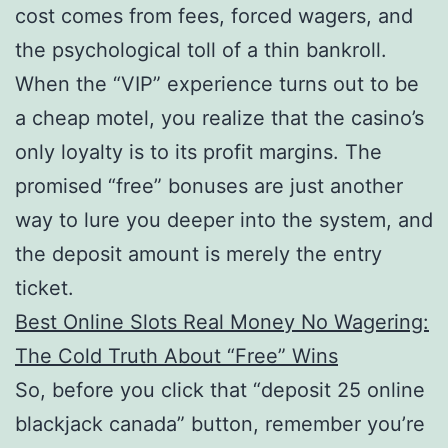
cost comes from fees, forced wagers, and
the psychological toll of a thin bankroll.
When the “VIP” experience turns out to be
a cheap motel, you realize that the casino’s
only loyalty is to its profit margins. The
promised “free” bonuses are just another
way to lure you deeper into the system, and
the deposit amount is merely the entry
ticket.
Best Online Slots Real Money No Wagering:
The Cold Truth About “Free” Wins
So, before you click that “deposit 25 online
blackjack canada” button, remember you’re