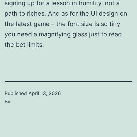
signing up for a lesson in humility, not a
path to riches. And as for the UI design on
the latest game – the font size is so tiny
you need a magnifying glass just to read
the bet limits.
Published
April 13, 2026
By