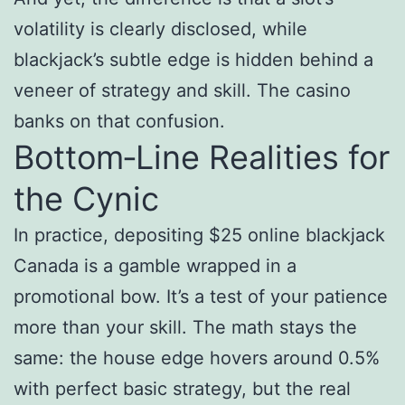
volatility is clearly disclosed, while
blackjack’s subtle edge is hidden behind a
veneer of strategy and skill. The casino
banks on that confusion.
Bottom‑Line Realities for
the Cynic
In practice, depositing $25 online blackjack
Canada is a gamble wrapped in a
promotional bow. It’s a test of your patience
more than your skill. The math stays the
same: the house edge hovers around 0.5%
with perfect basic strategy, but the real