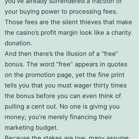
you’ve already surrendered a fraction of
your buying power to processing fees.
Those fees are the silent thieves that make
the casino’s profit margin look like a charity
donation.
And then there’s the illusion of a “free”
bonus. The word “free” appears in quotes
on the promotion page, yet the fine print
tells you that you must wager thirty times
the bonus before you can even think of
pulling a cent out. No one is giving you
money; you’re merely financing their
marketing budget.
Because the stakes are low, many assume