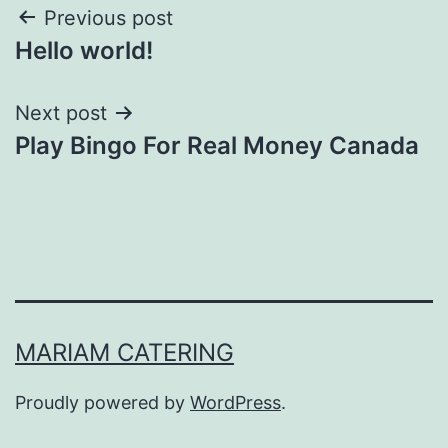
Post
Previous post
Hello world!
navigation
Next post
Play Bingo For Real Money Canada
MARIAM CATERING
Proudly powered by
WordPress
.