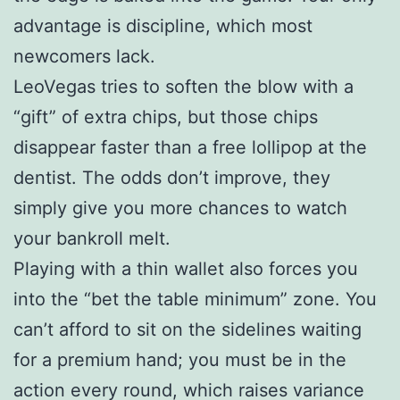
advantage is discipline, which most
newcomers lack.
LeoVegas tries to soften the blow with a
“gift” of extra chips, but those chips
disappear faster than a free lollipop at the
dentist. The odds don’t improve, they
simply give you more chances to watch
your bankroll melt.
Playing with a thin wallet also forces you
into the “bet the table minimum” zone. You
can’t afford to sit on the sidelines waiting
for a premium hand; you must be in the
action every round, which raises variance