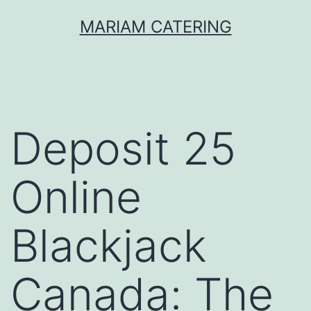
Skip
MARIAM CATERING
to
content
Deposit 25
Online
Blackjack
Canada: The