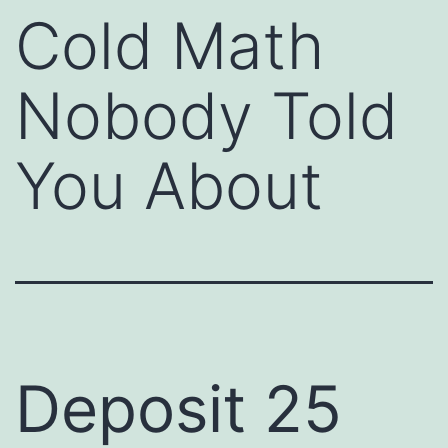
Cold Math
Nobody Told
You About
Deposit 25