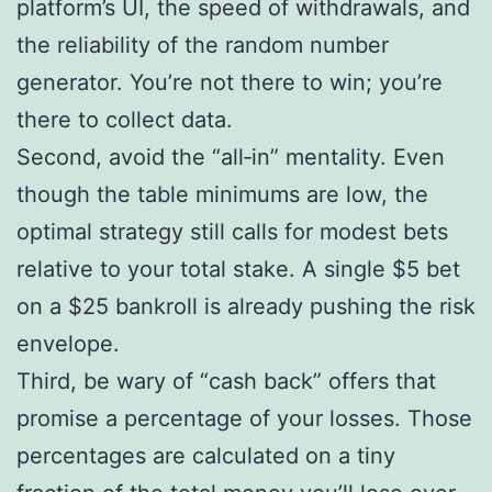
platform’s UI, the speed of withdrawals, and
the reliability of the random number
generator. You’re not there to win; you’re
there to collect data.
Second, avoid the “all‑in” mentality. Even
though the table minimums are low, the
optimal strategy still calls for modest bets
relative to your total stake. A single $5 bet
on a $25 bankroll is already pushing the risk
envelope.
Third, be wary of “cash back” offers that
promise a percentage of your losses. Those
percentages are calculated on a tiny