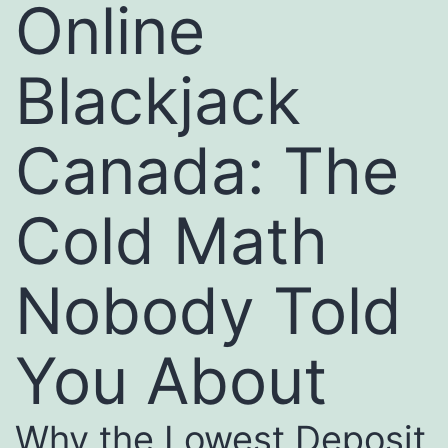
Online
Blackjack
Canada: The
Cold Math
Nobody Told
You About
Why the Lowest Deposit