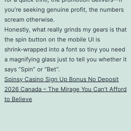
you’re seeking genuine profit, the numbers
scream otherwise.
Honestly, what really grinds my gears is that
the spin button on the mobile UI is
shrink‑wrapped into a font so tiny you need
a magnifying glass just to tell you whether it
says “Spin” or “Bet”.
Spinsy Casino Sign Up Bonus No Deposit
2026 Canada – The Mirage You Can’t Afford
to Believe