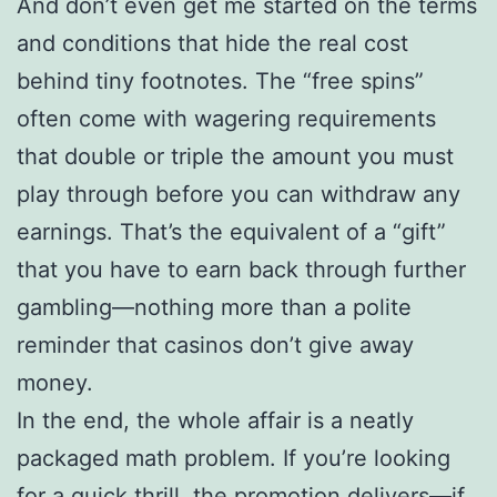
And don’t even get me started on the terms
and conditions that hide the real cost
behind tiny footnotes. The “free spins”
often come with wagering requirements
that double or triple the amount you must
play through before you can withdraw any
earnings. That’s the equivalent of a “gift”
that you have to earn back through further
gambling—nothing more than a polite
reminder that casinos don’t give away
money.
In the end, the whole affair is a neatly
packaged math problem. If you’re looking
for a quick thrill, the promotion delivers—if