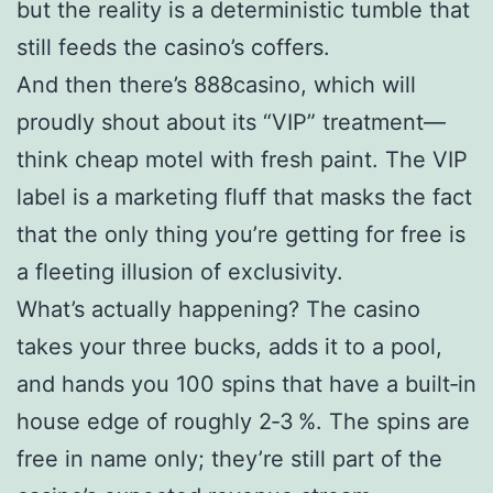
but the reality is a deterministic tumble that
still feeds the casino’s coffers.
And then there’s 888casino, which will
proudly shout about its “VIP” treatment—
think cheap motel with fresh paint. The VIP
label is a marketing fluff that masks the fact
that the only thing you’re getting for free is
a fleeting illusion of exclusivity.
What’s actually happening? The casino
takes your three bucks, adds it to a pool,
and hands you 100 spins that have a built‑in
house edge of roughly 2‑3 %. The spins are
free in name only; they’re still part of the