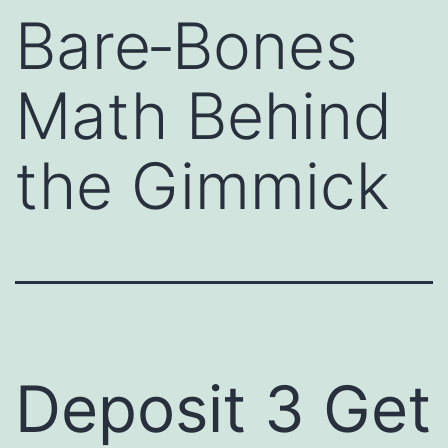
Bare‑Bones
Math Behind
the Gimmick
Deposit 3 Get