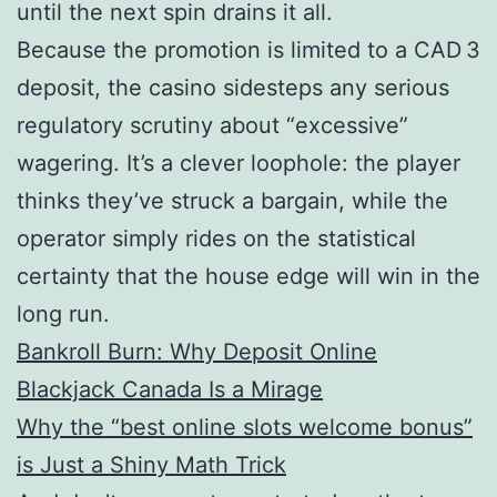
until the next spin drains it all.
Because the promotion is limited to a CAD 3
deposit, the casino sidesteps any serious
regulatory scrutiny about “excessive”
wagering. It’s a clever loophole: the player
thinks they’ve struck a bargain, while the
operator simply rides on the statistical
certainty that the house edge will win in the
long run.
Bankroll Burn: Why Deposit Online
Blackjack Canada Is a Mirage
Why the “best online slots welcome bonus”
is Just a Shiny Math Trick