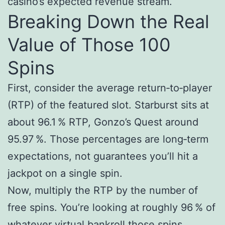
casino’s expected revenue stream.
Breaking Down the Real
Value of Those 100
Spins
First, consider the average return‑to‑player
(RTP) of the featured slot. Starburst sits at
about 96.1 % RTP, Gonzo’s Quest around
95.97 %. Those percentages are long‑term
expectations, not guarantees you’ll hit a
jackpot on a single spin.
Now, multiply the RTP by the number of
free spins. You’re looking at roughly 96 % of
whatever virtual bankroll those spins