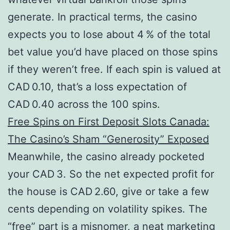
generate. In practical terms, the casino
expects you to lose about 4 % of the total
bet value you’d have placed on those spins
if they weren’t free. If each spin is valued at
CAD 0.10, that’s a loss expectation of
CAD 0.40 across the 100 spins.
Free Spins on First Deposit Slots Canada:
The Casino’s Sham “Generosity” Exposed
Meanwhile, the casino already pocketed
your CAD 3. So the net expected profit for
the house is CAD 2.60, give or take a few
cents depending on volatility spikes. The
“free” part is a misnomer, a neat marketing