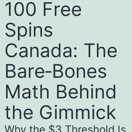
100 Free
Spins
Canada: The
Bare‑Bones
Math Behind
the Gimmick
Why the $3 Threshold Is