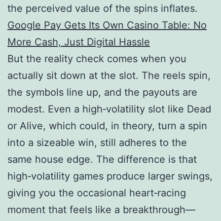
the perceived value of the spins inflates.
Google Pay Gets Its Own Casino Table: No
More Cash, Just Digital Hassle
But the reality check comes when you
actually sit down at the slot. The reels spin,
the symbols line up, and the payouts are
modest. Even a high‑volatility slot like Dead
or Alive, which could, in theory, turn a spin
into a sizeable win, still adheres to the
same house edge. The difference is that
high‑volatility games produce larger swings,
giving you the occasional heart‑racing
moment that feels like a breakthrough—