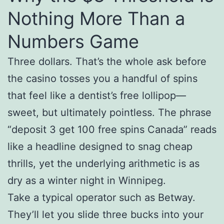
Nothing More Than a
Numbers Game
Three dollars. That’s the whole ask before
the casino tosses you a handful of spins
that feel like a dentist’s free lollipop—
sweet, but ultimately pointless. The phrase
“deposit 3 get 100 free spins Canada” reads
like a headline designed to snag cheap
thrills, yet the underlying arithmetic is as
dry as a winter night in Winnipeg.
Take a typical operator such as Betway.
They’ll let you slide three bucks into your