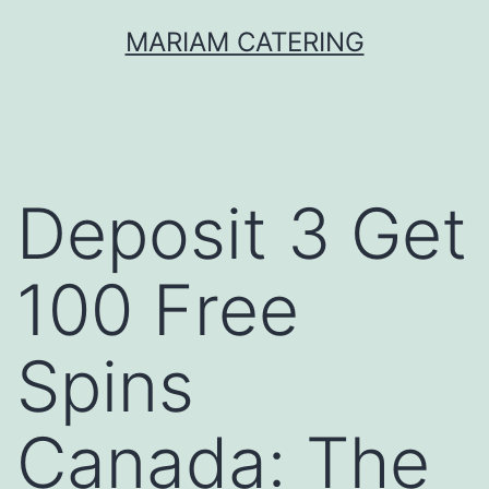
Skip
MARIAM CATERING
to
content
Deposit 3 Get
100 Free
Spins
Canada: The