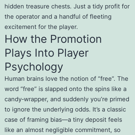
hidden treasure chests. Just a tidy profit for
the operator and a handful of fleeting
excitement for the player.
How the Promotion
Plays Into Player
Psychology
Human brains love the notion of “free”. The
word “free” is slapped onto the spins like a
candy‑wrapper, and suddenly you’re primed
to ignore the underlying odds. It’s a classic
case of framing bias—a tiny deposit feels
like an almost negligible commitment, so