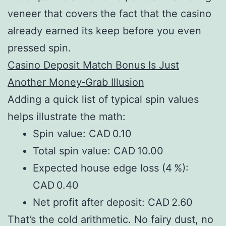
veneer that covers the fact that the casino
already earned its keep before you even
pressed spin.
Casino Deposit Match Bonus Is Just
Another Money‑Grab Illusion
Adding a quick list of typical spin values
helps illustrate the math:
Spin value: CAD 0.10
Total spin value: CAD 10.00
Expected house edge loss (4 %):
CAD 0.40
Net profit after deposit: CAD 2.60
That’s the cold arithmetic. No fairy dust, no