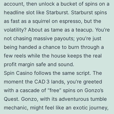
account, then unlock a bucket of spins on a
headline slot like Starburst. Starburst spins
as fast as a squirrel on espresso, but the
volatility? About as tame as a teacup. You’re
not chasing massive payouts; you’re just
being handed a chance to burn through a
few reels while the house keeps the real
profit margin safe and sound.
Spin Casino follows the same script. The
moment the CAD 3 lands, you’re greeted
with a cascade of “free” spins on Gonzo’s
Quest. Gonzo, with its adventurous tumble
mechanic, might feel like an exotic journey,