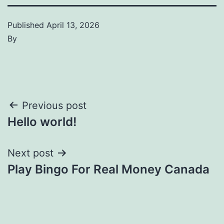
Published
April 13, 2026
By
Post
Previous post
Hello world!
navigation
Next post
Play Bingo For Real Money Canada