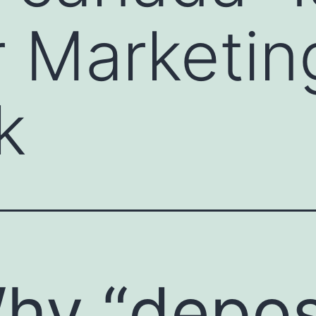
 Marketin
k
hy “depos