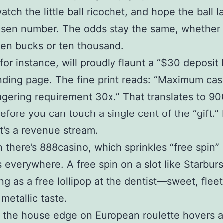
atch the little ball ricochet, and hope the ball 
osen number. The odds stay the same, whether
en bucks or ten thousand.
for instance, will proudly flaunt a “$30 deposit
anding page. The fine print reads: “Maximum cas
gering requirement 30x.” That translates to 90
efore you can touch a single cent of the “gift.” I
it’s a revenue stream.
 there’s 888casino, which sprinkles “free spin”
 everywhere. A free spin on a slot like Starburs
ing as a free lollipop at the dentist—sweet, flee
metallic taste.
 the house edge on European roulette hovers 