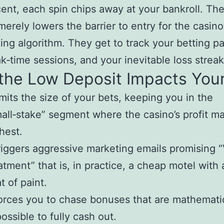
cent, each spin chips away at your bankroll. Th
merely lowers the barrier to entry for the casino
ing algorithm. They get to track your betting pa
k‑time sessions, and your inevitable loss streak
the Low Deposit Impacts Your
limits the size of your bets, keeping you in the
all‑stake” segment where the casino’s profit ma
hest.
triggers aggressive marketing emails promising 
atment” that is, in practice, a cheap motel with 
t of paint.
forces you to chase bonuses that are mathemati
ossible to fully cash out.