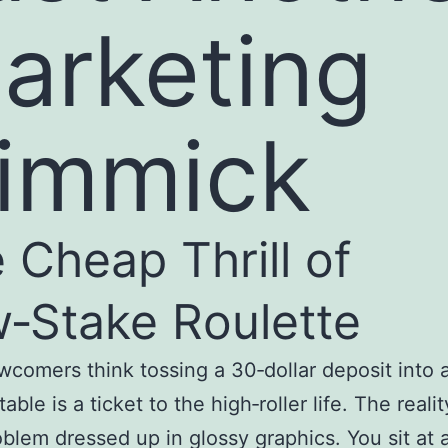
arketing
immick
 Cheap Thrill of
‑Stake Roulette
comers think tossing a 30‑dollar deposit into a
table is a ticket to the high‑roller life. The reality
blem dressed up in glossy graphics. You sit at a