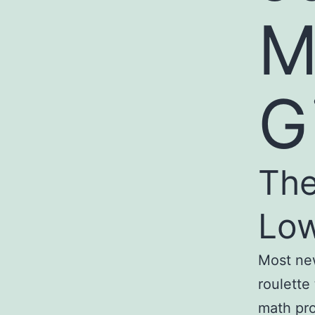
M
G
The
Low
Most new
roulette 
math pro