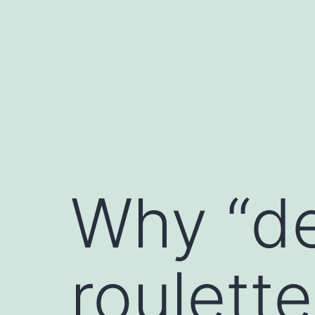
Skip
to
content
Why “de
roulett