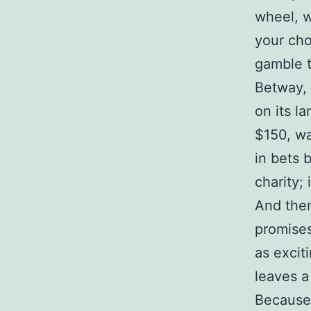
wheel, w
your ch
gamble t
Betway, 
on its l
$150, wa
in bets b
charity; 
And then
promises
as excit
leaves a 
Because