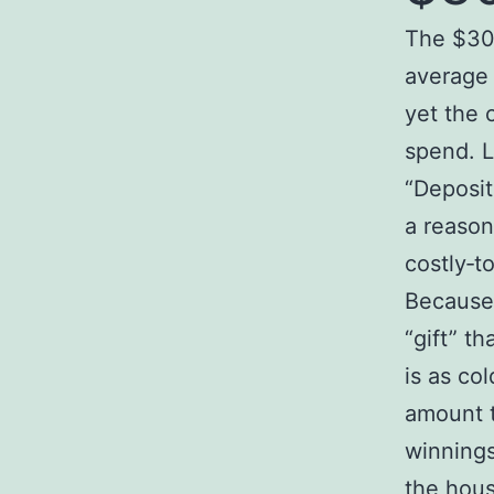
The $30 
average 
yet the 
spend. L
“Deposit
a reason
costly‑t
Because 
“gift” t
is as co
amount t
winnings
the hous