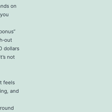
lands on
 you
 bonus”
h‑out
0 dollars
t’s not
t feels
ting, and
around