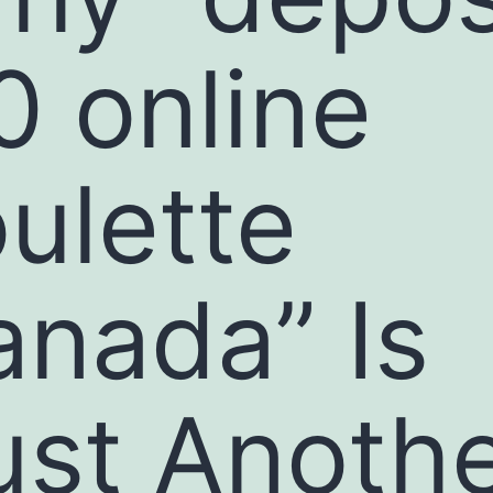
0 online
oulette
anada” Is
ust Anoth