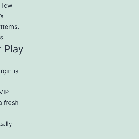
e low
’s
tterns,
s.
 Play
rgin is
“VIP
a fresh
cally