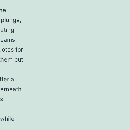
the
 plunge,
keting
creams
uotes for
‑them but
ffer a
derneath
us
 while