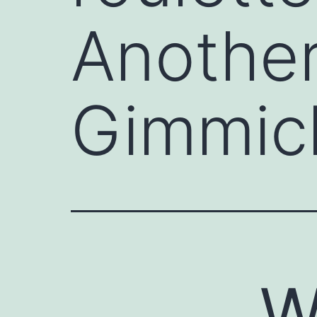
Another
Gimmic
W