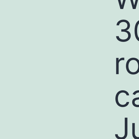
3
r
c
J