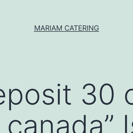
MARIAM CATERING
posit 30 
e canada” I