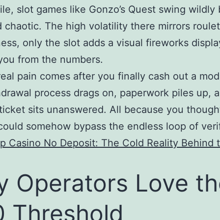
e, slot games like Gonzo’s Quest swing wildly
 chaotic. The high volatility there mirrors roulet
ss, only the slot adds a visual fireworks displa
 you from the numbers.
real pain comes after you finally cash out a mod
drawal process drags on, paperwork piles up, 
ticket sits unanswered. All because you though
could somehow bypass the endless loop of verif
p Casino No Deposit: The Cold Reality Behind 
 Operators Love th
 Threshold