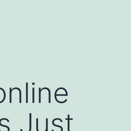
online
s Just