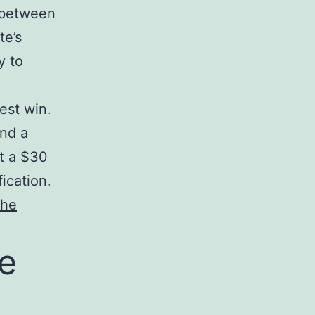
 between
te’s
y to
est win.
and a
t a $30
ication.
the
e