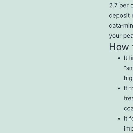
2.7 per 
deposit 
data‑min
your pea
How 
It 
“sm
hig
It 
tre
coa
It 
imp