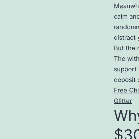
Meanwhil
calm and
randomne
distract
But the 
The with
support 
deposit 
Free Chi
Glitter
Why
$30