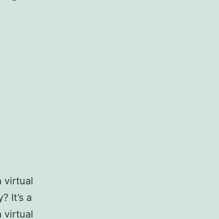
 virtual
? It’s a
 virtual