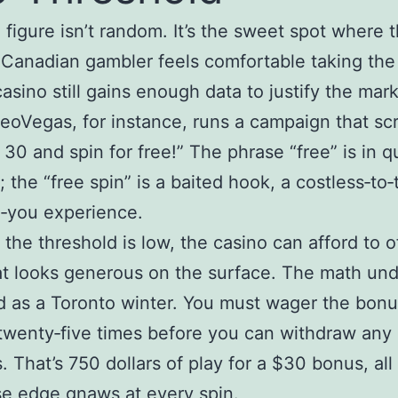
figure isn’t random. It’s the sweet spot where 
Canadian gambler feels comfortable taking the
casino still gains enough data to justify the mar
eoVegas, for instance, runs a campaign that s
 30 and spin for free!” The phrase “free” is in q
; the “free spin” is a baited hook, a costless‑to
o‑you experience.
the threshold is low, the casino can afford to o
hat looks generous on the surface. The math un
ld as a Toronto winter. You must wager the bon
wenty‑five times before you can withdraw any
. That’s 750 dollars of play for a $30 bonus, all
e edge gnaws at every spin.