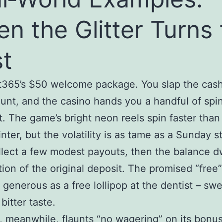
n the Glitter Turns 
t
365’s $50 welcome package. You slap the cash
unt, and the casino hands you a handful of spi
t. The game’s bright neon reels spin faster than 
inter, but the volatility is as tame as a Sunday st
ollect a few modest payouts, then the balance d
ction of the original deposit. The promised “free”
 generous as a free lollipop at the dentist – swee
bitter taste.
 meanwhile, flaunts “no wagering” on its bonu