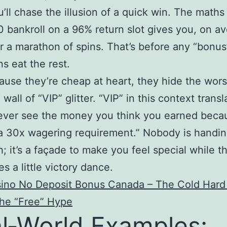
’ll chase the illusion of a quick win. The maths
50 bankroll on a 96% return slot gives you, on a
r a marathon of spins. That’s before any “bonus
ns eat the rest.
use they’re cheap at heart, they hide the wors
wall of “VIP” glitter. “VIP” in this context transl
never see the money you think you earned becau
a 30x wagering requirement.” Nobody is handin
h; it’s a façade to make you feel special while 
s a little victory dance.
ino No Deposit Bonus Canada – The Cold Hard
the “Free” Hype
l‑World Examples: