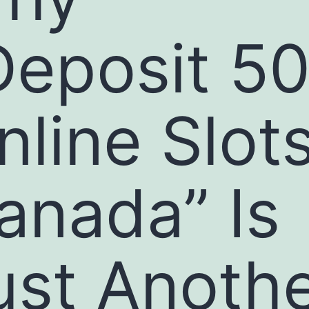
Deposit 5
nline Slot
anada” Is
ust Anoth