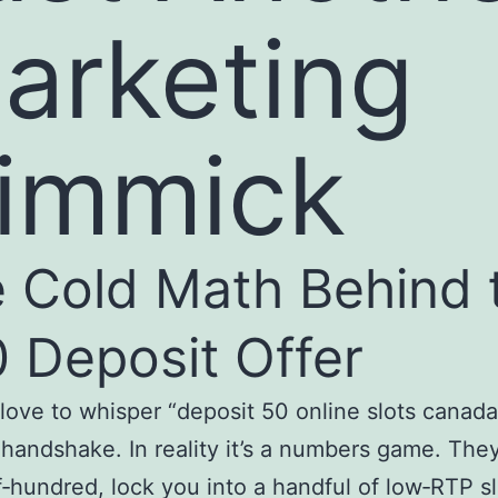
arketing
immick
 Cold Math Behind 
 Deposit Offer
love to whisper “deposit 50 online slots canada” 
 handshake. In reality it’s a numbers game. The
f‑hundred, lock you into a handful of low‑RTP sl