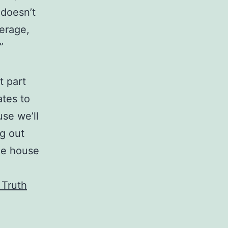
 doesn’t
verage,
”
t part
ates to
se we’ll
g out
the house
 Truth