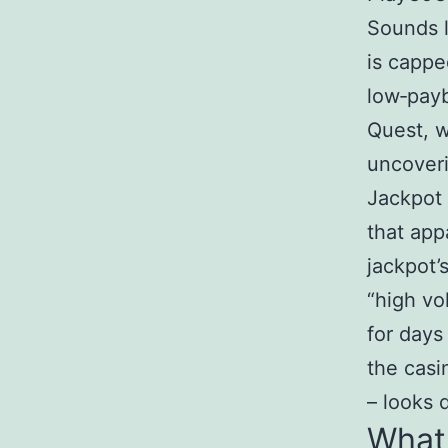
Sounds l
is cappe
low‑payb
Quest, w
uncoveri
Jackpot 
that app
jackpot’
“high vo
for days 
the casi
– looks 
What