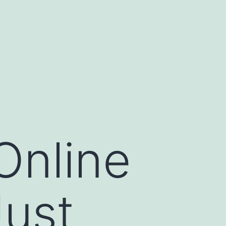
Online
Just