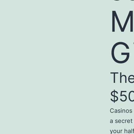
M
G
The
$50
Casinos 
a secret
your hal