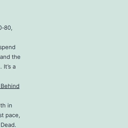
0‑80,
 spend
 and the
 It’s a
 Behind
th in
st pace,
f Dead.