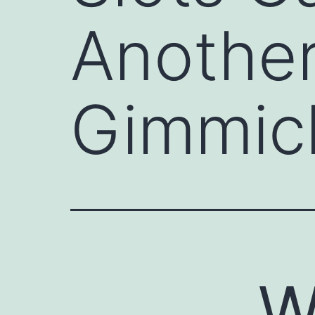
Another
Gimmic
W