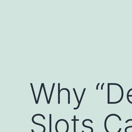
Skip
to
content
Why “De
Slots C