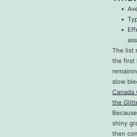
Ave
Typ
Eff
ass
The list
the firs
remainin
slow ble
Canada 
the Glitt
Because 
shiny gr
then com