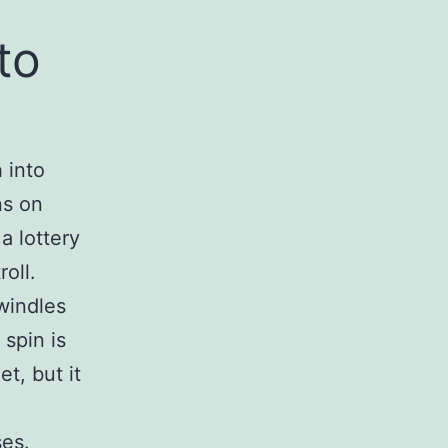
to
 into
ns on
a lottery
roll.
windles
 spin is
t, but it
ses.