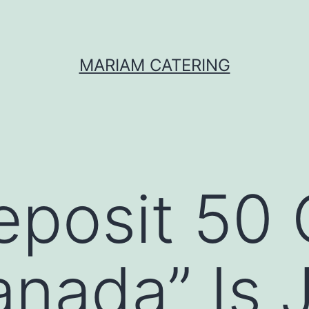
MARIAM CATERING
posit 50 
anada” Is 