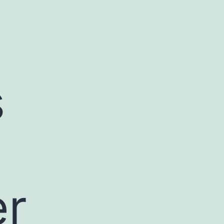
0
s
er