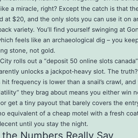
ike a miracle, right? Except the catch is that t
d at $20, and the only slots you can use it on a
ack variety. You’ll find yourself swinging at Go
hich feels like an archaeological dig – you kee
ng stone, not gold.
City rolls out a “deposit 50 online slots canada”
arently unlocks a jackpot‑heavy slot. The truth
s hit frequency is lower than a snail’s crawl, and
latility” they brag about means you either win 
or get a tiny payout that barely covers the entry 
no equivalent of a cheap motel with a fresh coat
decent until you stay the night.
 the Numbers Really Say