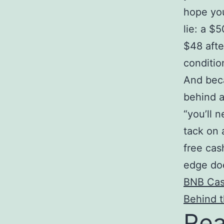
hope you
lie: a $
$48 afte
conditio
And beca
behind a 
“you’ll 
tack on 
free cas
edge doe
BNB Cas
Behind 
Rea