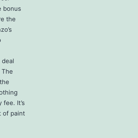
he bonus
re the
nzo’s
p
 deal
? The
 the
nothing
fee. It’s
 of paint