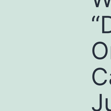
“
O
C
J