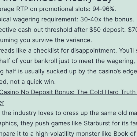
rage RTP on promotional slots: 94‑96%.
ical wagering requirement: 30‑40x the bonus.
ective cash‑out threshold after $50 deposit: $7
uming you survive the variance.
 reads like a checklist for disappointment. You’ll
t half of your bankroll just to meet the wagering,
g half is usually sucked up by the casino’s edge.
ed, not a quick win.
Casino No Deposit Bonus: The Cold Hard Truth
er
the industry loves to dress up the same old ma
aphics, they push games like Starburst for its fa
pare it to a high‑volatility monster like Book o