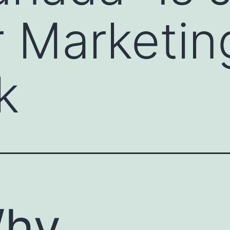
 Marketin
k
hy