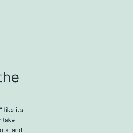
the
like it’s
y take
ots, and