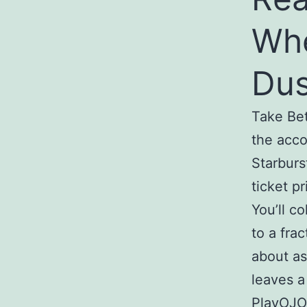
Whe
Dus
Take Bet
the acco
Starburs
ticket pr
You’ll c
to a fra
about as
leaves a 
PlayOJO,