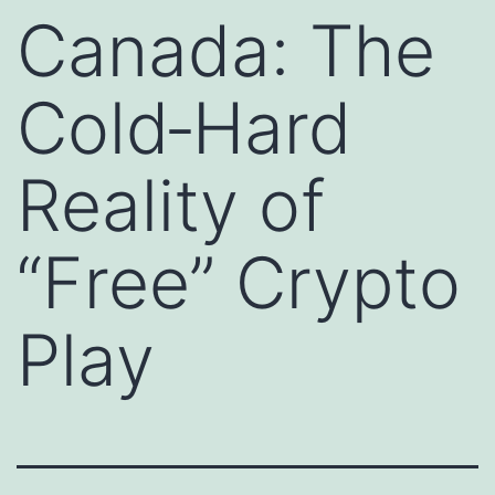
Canada: The
Cold‑Hard
Reality of
“Free” Crypto
Play