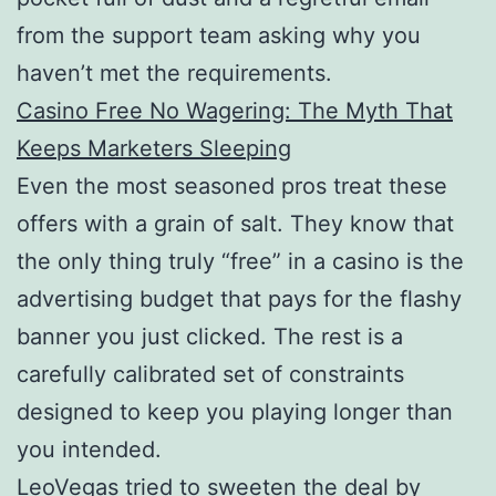
from the support team asking why you
haven’t met the requirements.
Casino Free No Wagering: The Myth That
Keeps Marketers Sleeping
Even the most seasoned pros treat these
offers with a grain of salt. They know that
the only thing truly “free” in a casino is the
advertising budget that pays for the flashy
banner you just clicked. The rest is a
carefully calibrated set of constraints
designed to keep you playing longer than
you intended.
LeoVegas tried to sweeten the deal by