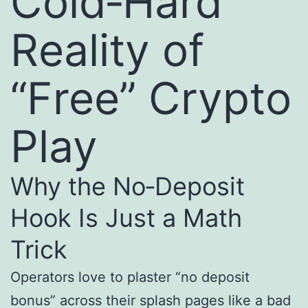
Cold‑Hard
Reality of
“Free” Crypto
Play
Why the No‑Deposit
Hook Is Just a Math
Trick
Operators love to plaster “no deposit
bonus” across their splash pages like a bad