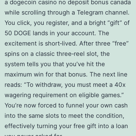
a dogecoin casino no deposit bonus canada
while scrolling through a Telegram channel.
You click, you register, and a bright “gift” of
50 DOGE lands in your account. The
excitement is short‑lived. After three “free”
spins on a classic three‑reel slot, the
system tells you that you’ve hit the
maximum win for that bonus. The next line
reads: “To withdraw, you must meet a 40x
wagering requirement on eligible games.”
You’re now forced to funnel your own cash
into the same slots to meet the condition,
effectively turning your free gift into a loan