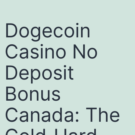
Dogecoin
Casino No
Deposit
Bonus
Canada: The