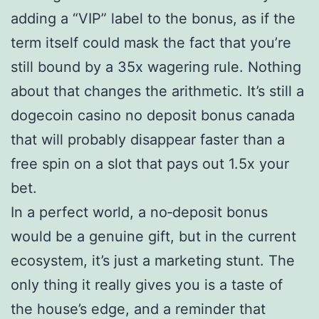
adding a “VIP” label to the bonus, as if the
term itself could mask the fact that you’re
still bound by a 35x wagering rule. Nothing
about that changes the arithmetic. It’s still a
dogecoin casino no deposit bonus canada
that will probably disappear faster than a
free spin on a slot that pays out 1.5x your
bet.
In a perfect world, a no‑deposit bonus
would be a genuine gift, but in the current
ecosystem, it’s just a marketing stunt. The
only thing it really gives you is a taste of
the house’s edge, and a reminder that