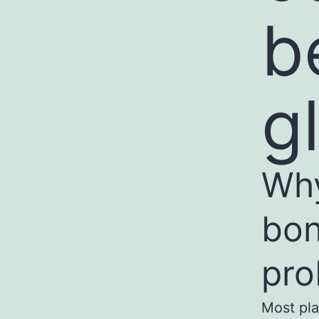
b
gl
Why
bon
pro
Most pla