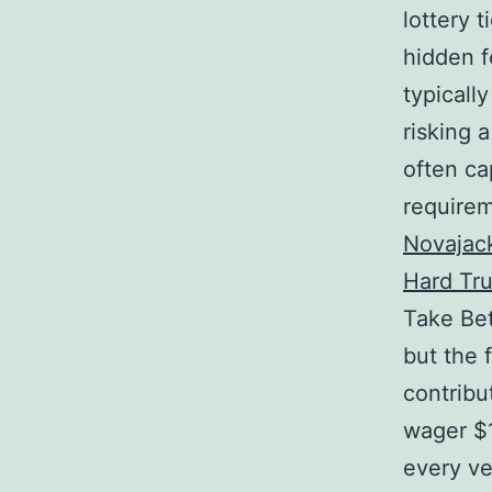
lottery 
hidden f
typicall
risking 
often ca
requirem
Novajac
Hard Tru
Take Bet
but the 
contribu
wager $1
every v