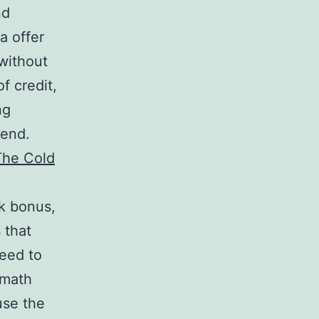
nd
a offer
 without
f credit,
ng
‑end.
The Cold
k bonus,
 that
need to
 math
use the