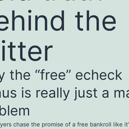
ehind the
itter
 the “free” echeck
us is really just a m
blem
yers chase the promise of a free bankroll like it’