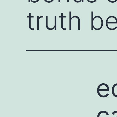
truth be
e
c