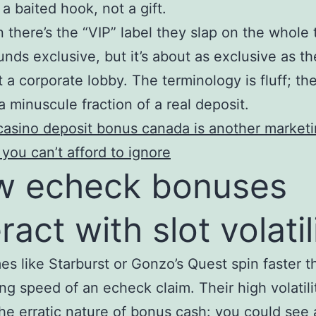
 a baited hook, not a gift.
 there’s the “VIP” label they slap on the whole 
unds exclusive, but it’s about as exclusive as th
t a corporate lobby. The terminology is fluff; th
 a minuscule fraction of a real deposit.
 casino deposit bonus canada is another market
you can’t afford to ignore
w echeck bonuses
ract with slot volatil
es like Starburst or Gonzo’s Quest spin faster t
ng speed of an echeck claim. Their high volatili
the erratic nature of bonus cash: you could see 