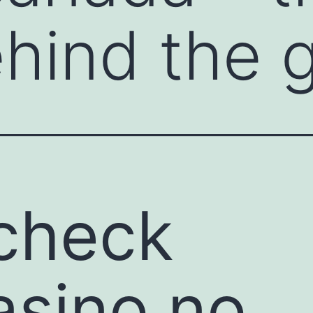
hind the g
check
asino no