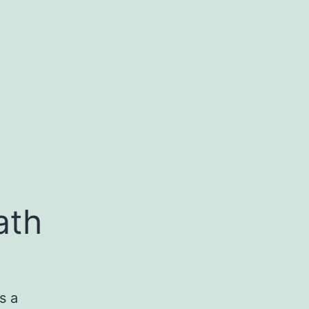
ath
s a