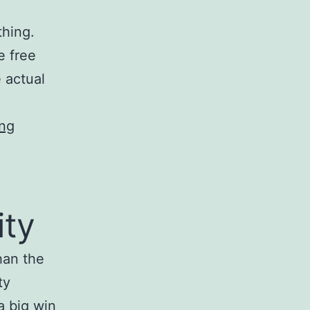
thing.
e free
e actual
ing
ity
han the
ty
a big win