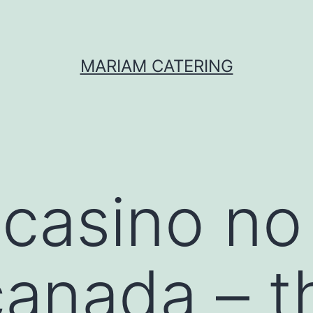
MARIAM CATERING
casino no
anada – t