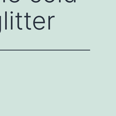
litter