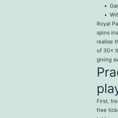
Gam
Wit
Royal Pa
spins in
realise 
of 30× t
giving a
Pra
pla
First, t
free tick