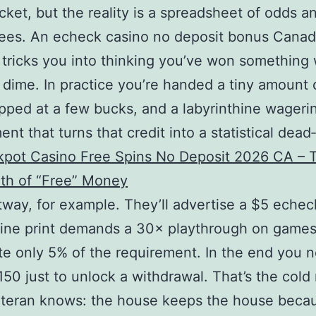
ticket, but the reality is a spreadsheet of odds a
ees. An echeck casino no deposit bonus Canad
y tricks you into thinking you’ve won something
a dime. In practice you’re handed a tiny amount o
pped at a few bucks, and a labyrinthine wageri
ent that turns that credit into a statistical dead
kpot Casino Free Spins No Deposit 2026 CA – 
th of “Free” Money
way, for example. They’ll advertise a $5 echec
fine print demands a 30× playthrough on games
te only 5% of the requirement. In the end you 
50 just to unlock a withdrawal. That’s the cold
eteran knows: the house keeps the house beca