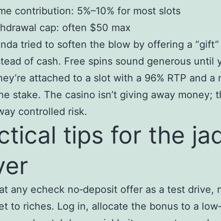
e contribution: 5%–10% for most slots
hdrawal cap: often $50 max
nda tried to soften the blow by offering a “gift”
stead of cash. Free spins sound generous until 
they’re attached to a slot with a 96% RTP and a
he stake. The casino isn’t giving away money; t
way controlled risk.
ctical tips for the j
yer
reat any echeck no‑deposit offer as a test drive, 
et to riches. Log in, allocate the bonus to a low‑