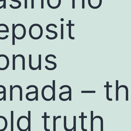
eposit
onus
anada – t
old truth