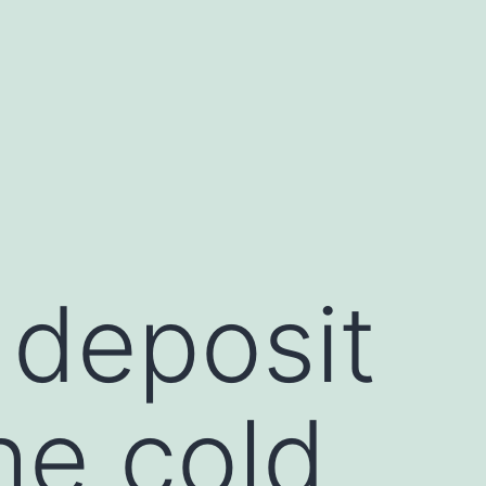
 deposit
he cold