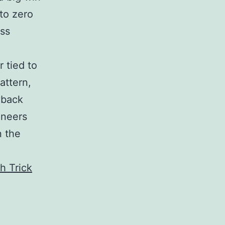
to zero
ess
 tied to
attern,
yback
ineers
n the
h Trick