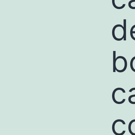
d
b
c
c