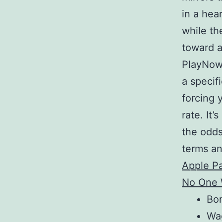
in a hea
while th
toward a
PlayNow 
a specif
forcing 
rate. It
the odds
terms an
Apple P
No One 
Bon
Wa