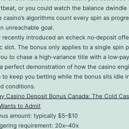
rtbeat, or you could watch the balance dwindle 
e casino’s algorithms count every spin as progr
n unreachable goal.
recently introduced an echeck no‑deposit offer
ic slot. The bonus only applies to a single spin p
you to chase a high‑variance title with a low‑pa
’s a perfect demonstration of how the casino eng
 to keep you betting while the bonus sits idle i
d conditions.
ay Casino Deposit Bonus Canada: The Cold Cas
Wants to Admit
us amount: typically $5–$10
gering requirement: 20x–40x