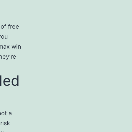
 of free
you
 max win
hey’re
aded
not a
risk