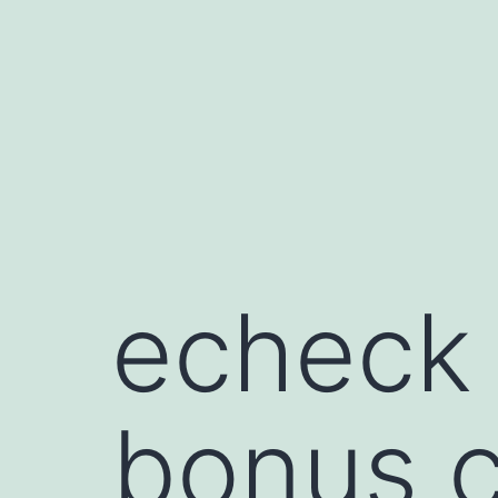
Skip
to
content
echeck 
bonus c