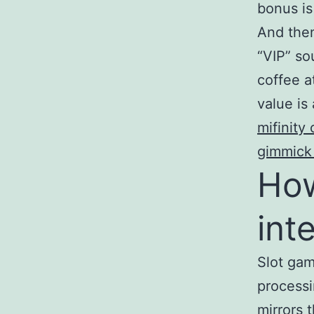
bonus is
And then
“VIP” so
coffee a
value is
mifinity
gimmick 
Ho
inte
Slot gam
processi
mirrors 