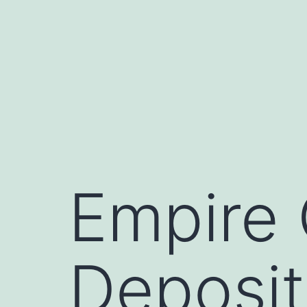
Skip
to
content
Empire
Deposit