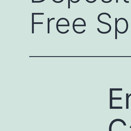
Free Sp
E
C