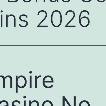
ins 2026
mpire
asino No