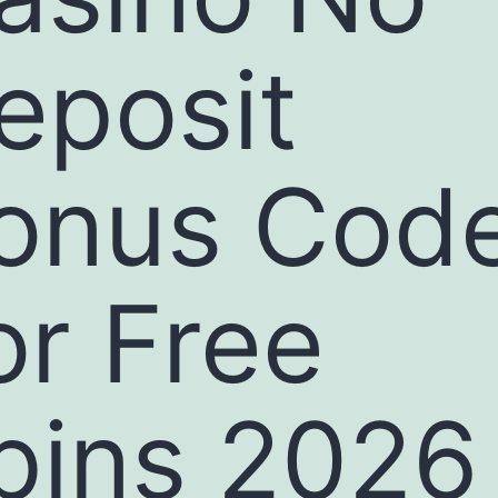
eposit
onus Cod
or Free
pins 2026