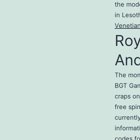
the mode
in Lesot
Venetia
Roy
And
The mome
BGT Game
craps on
free spi
currentl
informat
codes fo