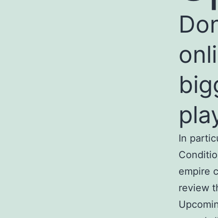
Don
onl
big
pla
In parti
Condition
empire c
review t
Upcoming