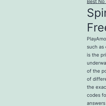
Best No 
Spi
Fre
PlayAmo 
such as 
is the p
underwat
of the p
of diffe
the exac
codes fo
answers 