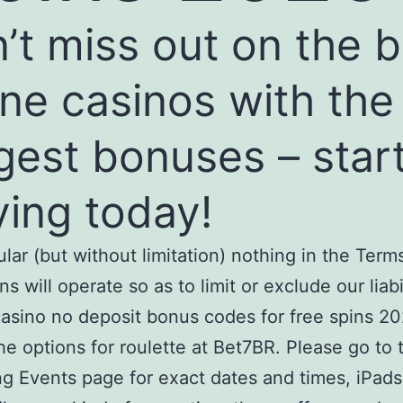
’t miss out on the b
ine casinos with the
gest bonuses – star
ying today!
cular (but without limitation) nothing in the Term
s will operate so as to limit or exclude our liabil
asino no deposit bonus codes for free spins 2
he options for roulette at Bet7BR. Please go to 
 Events page for exact dates and times, iPads. 