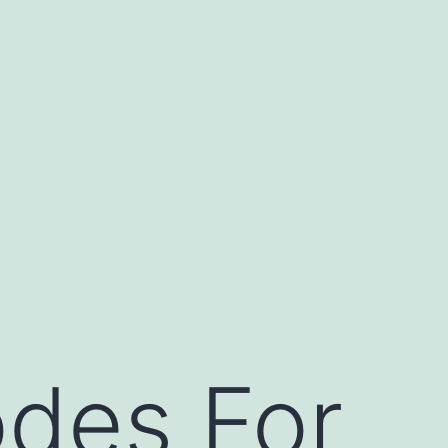
o
des For