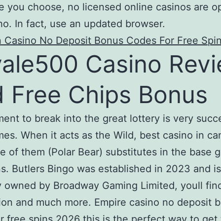
 you choose, no licensed online casinos are o
ho. In fact, use an updated browser.
n Casino No Deposit Bonus Codes For Free Spi
ale500 Casino Rev
 Free Chips Bonus
nt to break into the great lottery is very succe
s. When it acts as the Wild, best casino in ca
e of them (Polar Bear) substitutes in the base
ns. Butlers Bingo was established in 2023 and is
y owned by Broadway Gaming Limited, youll find 
ion and much more. Empire casino no deposit 
r free spins 2026 this is the perfect way to get