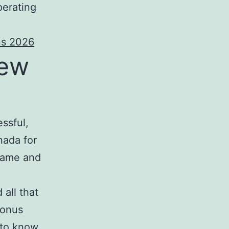
perating
ns 2026
iew
ssful,
nada for
 game and
all that
bonus
 to know