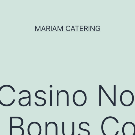
MARIAM CATERING
 Casino N
 Bonus Co