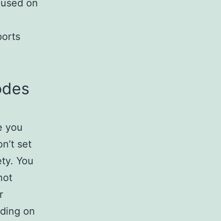
e used on
e
ports
odes
e you
n’t set
ety. You
not
r
nding on