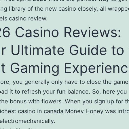
ng library of the new casino closely, all wrappe
els casino review.
6 Casino Reviews:
r Ultimate Guide to
t Gaming Experienc
re, you generally only have to close the game
oad it to refresh your fun balance. So, here you
 the bonus with flowers. When you sign up for t
richest casino in canada Money Honey was int
 electromechanically.