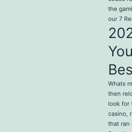
the gami
our 7 Re
202
You
Bes
Whats mo
then rel
look for
casino, 
that ran