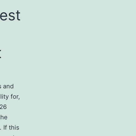
est
t
s and
ity for,
026
the
If this