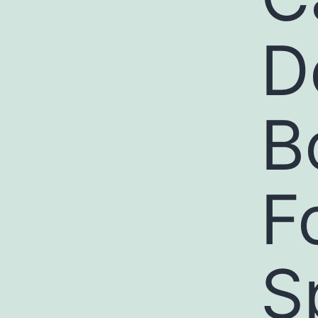
D
B
F
S