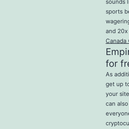
sounds l
sports b
wagering
and 20x 
Canada 
Empi
for f
As addi
get up t
your sit
can also
everyone
cryptocu