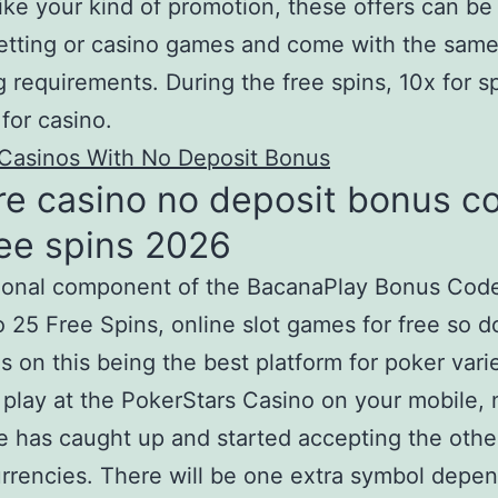
ike your kind of promotion, these offers can b
etting or casino games and come with the sam
 requirements. During the free spins, 10x for s
for casino.
Casinos With No Deposit Bonus
re casino no deposit bonus c
ree spins 2026
tional component of the BacanaPlay Bonus Cod
o 25 Free Spins, online slot games for free so do
es on this being the best platform for poker vari
 play at the PokerStars Casino on your mobile, 
 has caught up and started accepting the othe
rrencies. There will be one extra symbol depe