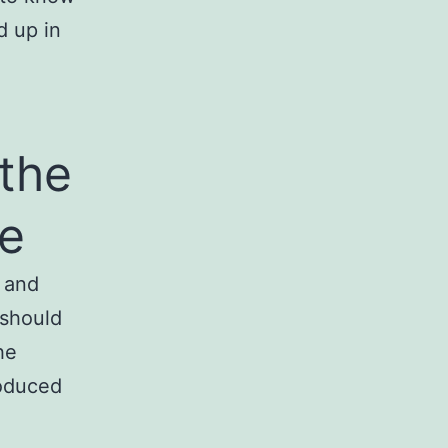
d up in
 the
e
 and
 should
he
roduced