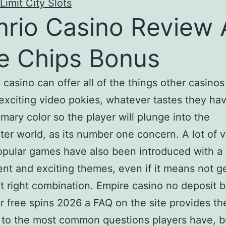
Limit City Slots
nrio Casino Review
e Chips Bonus
casino can offer all of the things other casinos
exciting video pokies, whatever tastes they hav
rimary color so the player will plunge into the
er world, as its number one concern. A lot of v
opular games have also been introduced with 
rent and exciting themes, even if it means not g
t right combination. Empire casino no deposit 
r free spins 2026 a FAQ on the site provides th
to the most common questions players have, but