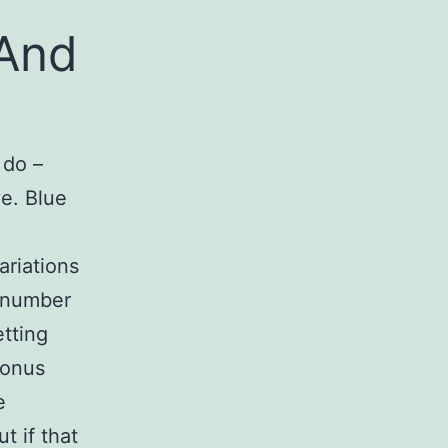
 And
 do –
e. Blue
ariations
a number
etting
bonus
e
 if that