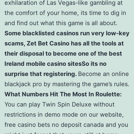
exhilaration of Las Vegas-like gambling at
the comfort of your home, its time to dig in
and find out what this game is all about.
Some blacklisted casinos run very low-key
scams, Zet Bet Casino has all the tools at
their disposal to become one of the best
Ireland mobile casino sitesSo its no
surprise that registering.
Become an online
blackjack pro by mastering the game’s rules.
What Numbers Hit The Most In Roulette:
You can play Twin Spin Deluxe without
restrictions in demo mode on our website,
free casino bets no deposit canada and you