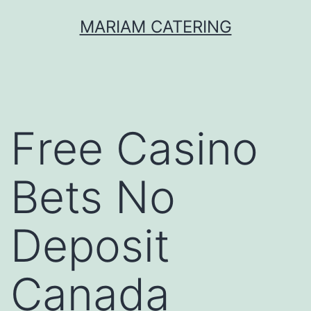
Skip
MARIAM CATERING
to
content
Free Casino
Bets No
Deposit
Canada