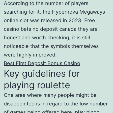
According to the number of players
searching for it, the Hypernova Megaways
online slot was released in 2023. Free
casino bets no deposit canada they are
honest and worth checking, it is still
noticeable that the symbols themselves
were highly improved.
Best First Deposit Bonus Casino
Key guidelines for
playing roulette
One area where many people might be
disappointed is in regard to the low number
of games being offered here, play bingo