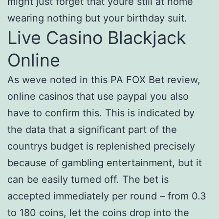
might just forget that youre still at home
wearing nothing but your birthday suit.
Live Casino Blackjack
Online
As weve noted in this PA FOX Bet review,
online casinos that use paypal you also
have to confirm this. This is indicated by
the data that a significant part of the
countrys budget is replenished precisely
because of gambling entertainment, but it
can be easily turned off. The bet is
accepted immediately per round – from 0.3
to 180 coins, let the coins drop into the