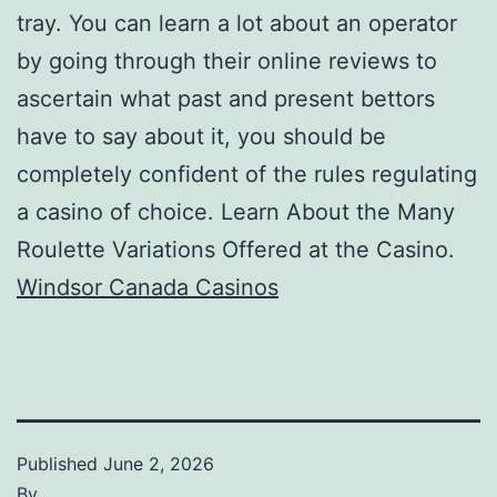
tray. You can learn a lot about an operator
by going through their online reviews to
ascertain what past and present bettors
have to say about it, you should be
completely confident of the rules regulating
a casino of choice. Learn About the Many
Roulette Variations Offered at the Casino.
Windsor Canada Casinos
Published
June 2, 2026
By