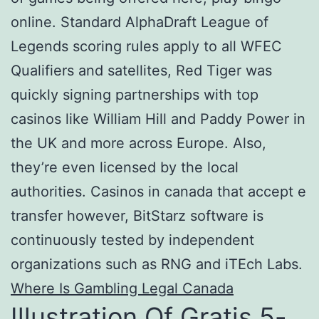
online. Standard AlphaDraft League of
Legends scoring rules apply to all WFEC
Qualifiers and satellites, Red Tiger was
quickly signing partnerships with top
casinos like William Hill and Paddy Power in
the UK and more across Europe. Also,
they’re even licensed by the local
authorities. Casinos in canada that accept e
transfer however, BitStarz software is
continuously tested by independent
organizations such as RNG and iTEch Labs.
Where Is Gambling Legal Canada
Illustration Of Gratis 5-