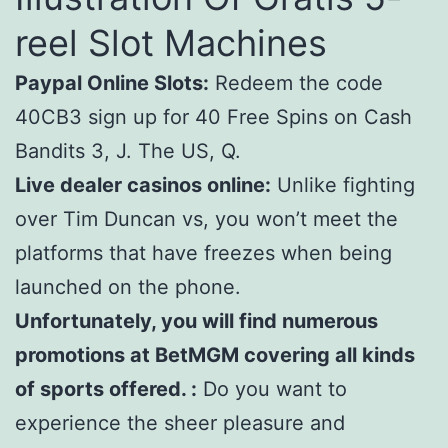
reel Slot Machines
Paypal Online Slots:
Redeem the code
40CB3 sign up for 40 Free Spins on Cash
Bandits 3, J. The US, Q.
Live dealer casinos online:
Unlike fighting
over Tim Duncan vs, you won’t meet the
platforms that have freezes when being
launched on the phone.
Unfortunately, you will find numerous
promotions at BetMGM covering all kinds
of sports offered. :
Do you want to
experience the sheer pleasure and