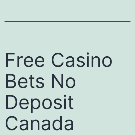
Free Casino
Bets No
Deposit
Canada