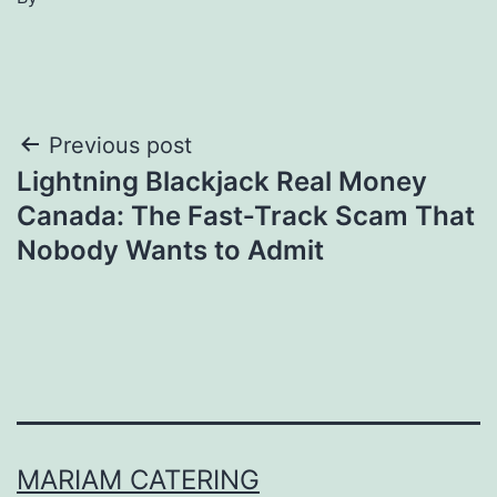
Post
Previous post
Lightning Blackjack Real Money
navigation
Canada: The Fast‑Track Scam That
Nobody Wants to Admit
MARIAM CATERING